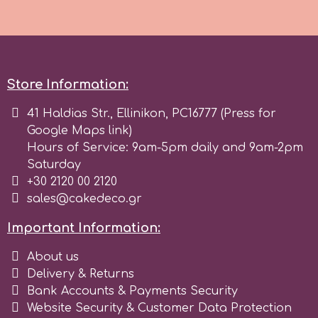
m
Store Information:
Magic Colours
41 Haldias Str., Ellinikon, PC16777 (Press for
Manetti
Google Maps link)
Hours of Service: 9am-5pm daily and 9am-2pm
Saturday
Martellato
+30 2120 00 2120
sales@cakedeco.gr
Marvelous Molds
Important Information:
About us
o
Delivery & Returns
Bank Accounts & Payments Security
Olympus Fields
Website Security & Customer Data Protection