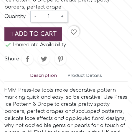
Ice Pattern 3 Drape to create pretty spotty
Small Figurines & Decorations
Cake Lace
borders, perfect drape
Space Exploration
Quantity
-
+
Other Themes
Cake Star
Music
favorite_border
ADD TO CART
Cake Supplies

Immediate Availability
Nautical / Pirate Theme
Cassie Brown
Share
Dinosaurs
Cel Crafts
Description
Product Details
Ballet and Dancing
FMM Press-Ice tools make decorative pattern
Colour Mill
Mermaids
marking quick and easy, so be creative! Use Press
Ice Pattern 3 Drape to create pretty spotty
Colour Splash
borders, perfect drapes and scalloped patterns,
Unicorn Party
delicate lace effects and appliquéd floral designs,
why not add edible gems or pearls for a touch of
Crystal Candy
Graduation