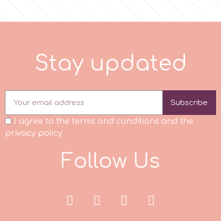
Flowers
Hellas Styro
Men & Boys Theme Parties
k
S
t
a
y
u
p
d
a
t
e
d
Memorial Service Products
Katy Sue
Subscribe
KitBox
I agree to the terms and conditions and the
privacy policy
KopyForm
F
o
l
o
w
U
s
l
LOTP