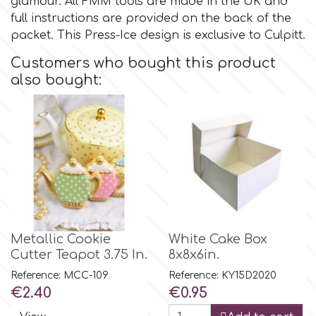
glamour. All FMM tools are made in the UK and
full instructions are provided on the back of the
Culpitt
packet. This Press-Ice design is exclusive to Culpitt.
Desert Mexican Theme
Customers who bought this product
Cutterham
Sexy
also bought:
Sports
d
Tropical & Jungle Themes
Decora
Animals
DISQUS
Wedding
Metallic Cookie
White Cake Box
Dr Oetker
Cutter Teapot 3.75 In.
8x8x6in.
Reference: MCC-109
Reference: KY15D2020
Baby & Christening
Price
Price
€2.40
€0.95
e