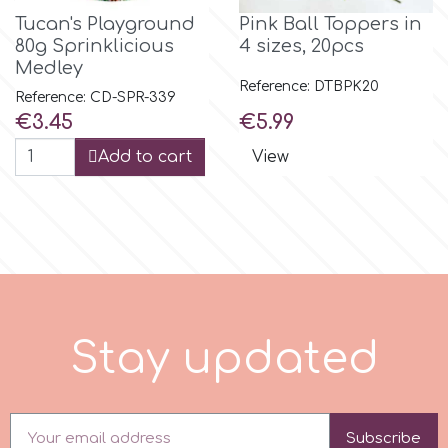
Tucan's Playground
Pink Ball Toppers in
r
80g Sprinklicious
4 sizes, 20pcs
Medley
Reference: DTBPK20
Reference: CD-SPR-339
Rainbow Dust
Price
Price
€3.45
€5.99
Add to cart
View
Rosie Rose
s
Saracino
S
t
a
y
u
p
d
a
t
e
d
SilikoMart
Silverwood
Subscribe