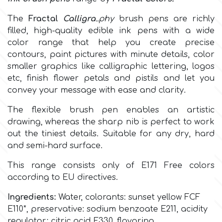
The
Fractal
Calligra
..phy
brush pens are richly
Culpitt
Desert Mexican Theme
filled, high-quality edible ink pens with a wide
c
olor range
that help you create precise
Cutterham
Sexy
contours, paint pictures with minute details, color
smaller graphics like calligraphic lettering, logos
etc, finish flower petals and pistils and let you
Sports
d
convey your message with ease and clarity.
The flexible brush pen enables an artistic
Tropical & Jungle Themes
Decora
drawing, whereas the sharp nib is perfect to work
out the tiniest details. Suitable for any dry, hard
Animals
and semi-hard surface.
DISQUS
This range consists only of
E171 Free colors
Wedding
according to EU directives.
Dr Oetker
Baby & Christening
Ingredients:
Water, colorants:
sunset yellow FCF
E110*
, preservative: sodium benzoate E211, acidity
e
regulator: citric acid E330, flavoring.