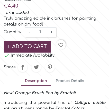
Small Figurines & Decorations
Cake Lace
€4.40
Space Exploration
Tax included
Other Themes
Cake Star
Truly amazing edible ink brushes for painting
details on dry food!
Music
Quantity
-
+
Cake Supplies
Nautical / Pirate Theme
favorite_border
ADD TO CART
Cassie Brown
Dinosaurs

Immediate Availability
Cel Crafts
Ballet and Dancing
Share
Colour Mill
Mermaids
Description
Product Details
Colour Splash
New! Orange
Brush Pen
by
Fractal!
Unicorn Party
Introducing the powerful line of
Calligra edible
Crystal Candy
Graduation
ink brush pens
range by
Fractal Colors
.