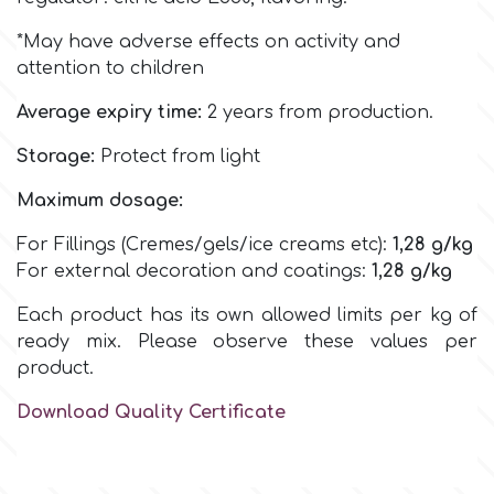
Birthday
*May have adverse effects on activity and
EdableArt
Women & Girls
attention to children
Average expiry time:
2 years from production.
f
Halloween
Storage:
Protect from light
Vacation
FMM
Maximum dosage:
For Fillings (Cremes/gels/ice creams etc):
1,28
g/kg
Christmas - New Year's
FPC Sugarcraft
For external decoration and coatings:
1,28
g/kg
Each product has its own allowed limits per kg of
Easter
Fractal Colors
ready mix. Please observe these values per
product.
St. Valentine's Day
h
Download Quality Certificate
Kids Stuff
Hamilworth