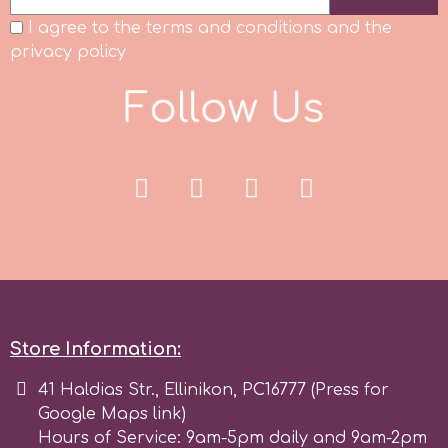
I agree to the terms and conditions and the
Spectrum Flow
privacy policy
Squires Kitchen
F
o
l
l
o
w
U
s
SSNT
Stamperia
Sugarflair
SuperBox
Store Information:
41 Haldias Str., Ellinikon, PC16777 (Press for
t
Google Maps link)
Hours of Service: 9am-5pm daily and 9am-2pm