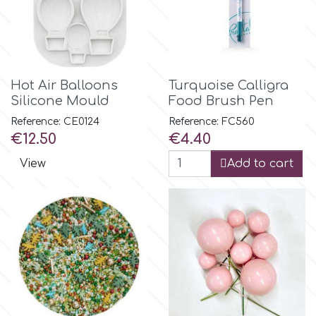
p
P4H
Hot Air Balloons
Turquoise Calligra
Silicone Mould
Food Brush Pen
Reference: CE0124
Reference: FC560
Patchwork Cutters
Price
Price
€12.50
€4.40
View
Add to cart
Pavoni
Pearllas
Petal Crafts
PME Cake