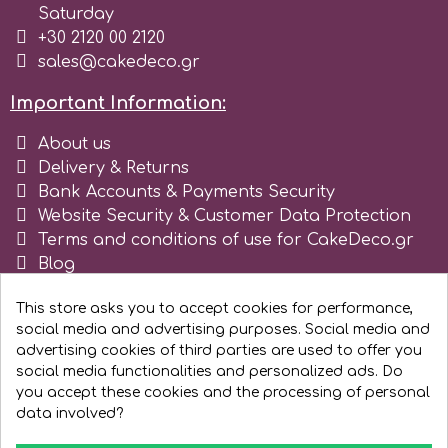
Saturday
Tala
+30 2120 00 2120
sales@cakedeco.gr
v
Important Information:
About us
Vanilla Scientific
Delivery & Returns
Bank Accounts & Payments Security
Website Security & Customer Data Protection
Terms and conditions of use for CakeDeco.gr
Blog
Register as business
This store asks you to accept cookies for performance,
social media and advertising purposes. Social media and
advertising cookies of third parties are used to offer you
social media functionalities and personalized ads. Do
you accept these cookies and the processing of personal
data involved?