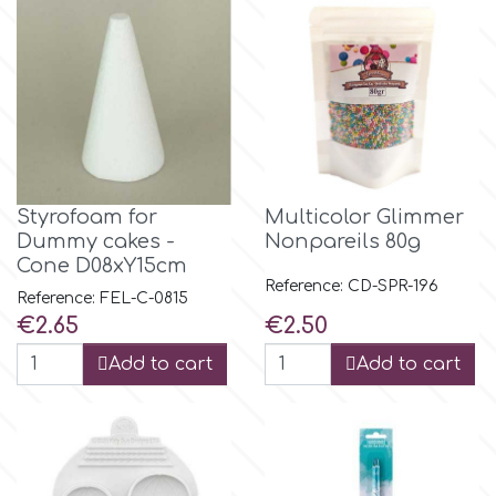
m
Magic Colours
Manetti
Styrofoam for
Multicolor Glimmer
Dummy cakes -
Nonpareils 80g
Martellato
Cone D08xY15cm
Reference: CD-SPR-196
Reference: FEL-C-0815
Price
Price
€2.65
€2.50
Marvelous Molds
Add to cart
Add to cart
o
Olympus Fields