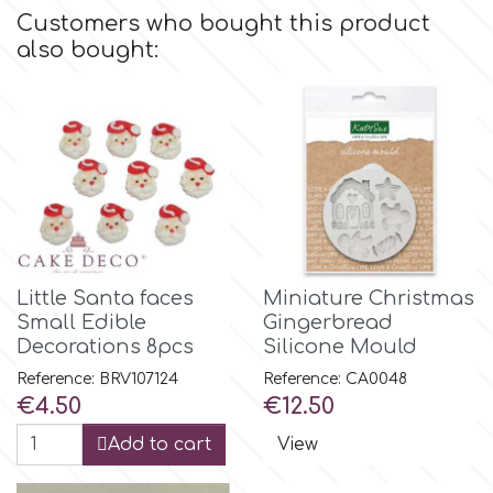
Flowers
Customers who bought this product
also bought:
Hellas Styro
Men & Boys Theme Parties
k
Memorial Service Products
Katy Sue
KitBox
Little Santa faces
Miniature Christmas
Small Edible
Gingerbread
KopyForm
Decorations 8pcs
Silicone Mould
Reference: BRV107124
Reference: CA0048
Price
Price
€4.50
€12.50
l
Add to cart
View
LOTP