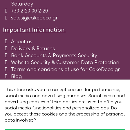
Saturday
Tala
+30 2120 00 2120
sales@cakedeco.gr
v
Important Information:
About us
Vanilla Scientific
Delivery & Returns
Bank Accounts & Payments Security
Website Security & Customer Data Protection
Terms and conditions of use for CakeDeco.gr
Blog
Register as business
This store asks you to accept cookies for performance,
social media and advertising purposes. Social media and
advertising cookies of third parties are used to offer you
social media functionalities and personalized ads. Do
you accept these cookies and the processing of personal
data involved?