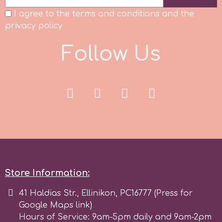
I agree to the terms and conditions and the
Spectrum Flow
privacy policy
Squires Kitchen
F
o
l
U
s
l
o
SSNT
Stamperia
Sugarflair
SuperBox
Store Information:
41 Haldias Str., Ellinikon, PC16777 (Press for
t
Google Maps link)
Hours of Service: 9am-5pm daily and 9am-2pm