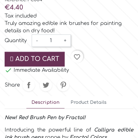
Small Figurines & Decorations
Cake Lace
€4.40
Space Exploration
Tax included
Other Themes
Cake Star
Truly amazing edible ink brushes for painting
details on dry food!
Music
Quantity
-
+
Cake Supplies
Nautical / Pirate Theme
favorite_border
ADD TO CART
Cassie Brown
Dinosaurs

Immediate Availability
Cel Crafts
Ballet and Dancing
Share
Colour Mill
Mermaids
Description
Product Details
Colour Splash
New! Red
Brush Pen
by
Fractal!
Unicorn Party
Introducing the powerful line of
Calligra edible
Crystal Candy
Graduation
ink brush pens
range by
Fractal Colors
.