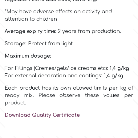
Birthday
*May have adverse effects on activity and
EdableArt
Women & Girls
attention to children
Average expiry time:
2 years from production.
f
Halloween
Storage:
Protect from light
Vacation
FMM
Maximum dosage:
For Fillings (Cremes/gels/ice creams etc):
1,4
g/kg
Christmas - New Year's
FPC Sugarcraft
For external decoration and coatings:
1,4
g/kg
Each product has its own allowed limits per kg of
Easter
Fractal Colors
ready mix. Please observe these values per
product.
St. Valentine's Day
h
Download Quality Certificate
Kids Stuff
Hamilworth