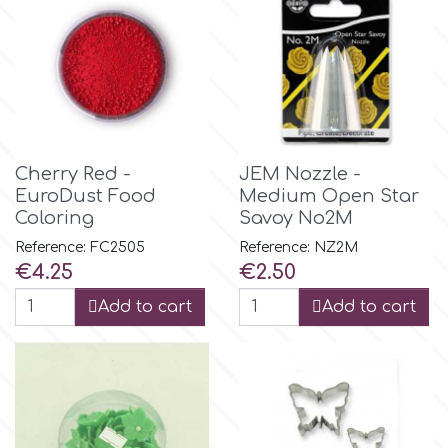
m
Magic Colours
Cherry Red -
JEM Nozzle -
Manetti
EuroDust Food
Medium Open Star
Coloring
Savoy No2M
Martellato
Reference: FC2505
Reference: NZ2M
Price
Price
€4.25
€2.50
Marvelous Molds
Add to cart
Add to cart
o
Olympus Fields