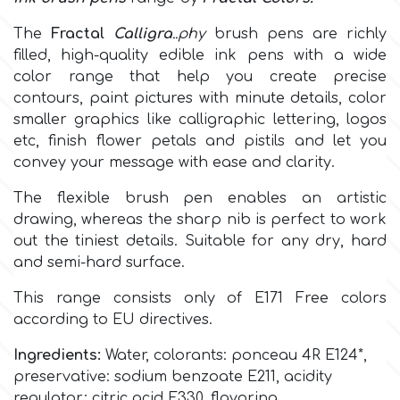
The
Fractal
Calligra
..phy
brush pens are richly
Culpitt
Desert Mexican Theme
filled, high-quality edible ink pens with a wide
c
olor range
that help you create precise
Cutterham
Sexy
contours, paint pictures with minute details, color
smaller graphics like calligraphic lettering, logos
etc, finish flower petals and pistils and let you
Sports
d
convey your message with ease and clarity.
The flexible brush pen enables an artistic
Tropical & Jungle Themes
Decora
drawing, whereas the sharp nib is perfect to work
out the tiniest details. Suitable for any dry, hard
Animals
and semi-hard surface.
DISQUS
This range consists only of
E171 Free colors
Wedding
according to EU directives.
Dr Oetker
Baby & Christening
Ingredients:
Water, colorants:
ponceau 4R E124*
,
preservative: sodium benzoate E211, acidity
e
regulator: citric acid E330, flavoring.