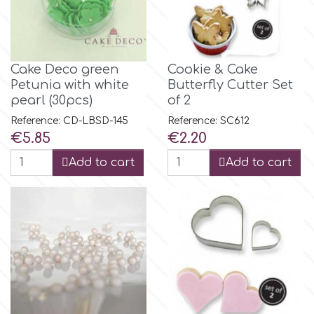
p
Cake Deco green
Cookie & Cake
P4H
Petunia with white
Butterfly Cutter Set
pearl (30pcs)
of 2
Reference: CD-LBSD-145
Reference: SC612
Patchwork Cutters
Price
Price
€5.85
€2.20
Add to cart
Add to cart
Pavoni
Pearllas
Petal Crafts
PME Cake