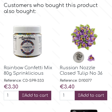
Flowers
Customers who bought this product
also bought:
Hellas Styro
Men & Boys Theme Parties
k
Memorial Service Products
Katy Sue
KitBox
Rainbow Confetti Mix
Russian Nozzle
80g Sprinklicious
Closed Tulip No 36
KopyForm
Reference: CD-SPR-333
Reference: DI10077
Price
Price
€3.30
€3.40
l
Add to cart
Add to cart
LOTP