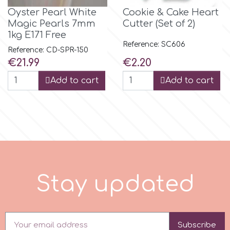
Oyster Pearl White
Cookie & Cake Heart
r
Magic Pearls 7mm
Cutter (Set of 2)
1kg E171 Free
Reference: SC606
Reference: CD-SPR-150
Rainbow Dust
Price
Price
€21.99
€2.20
Add to cart
Add to cart
Rosie Rose
s
Saracino
S
t
a
y
u
p
d
a
t
e
d
SilikoMart
Silverwood
Subscribe