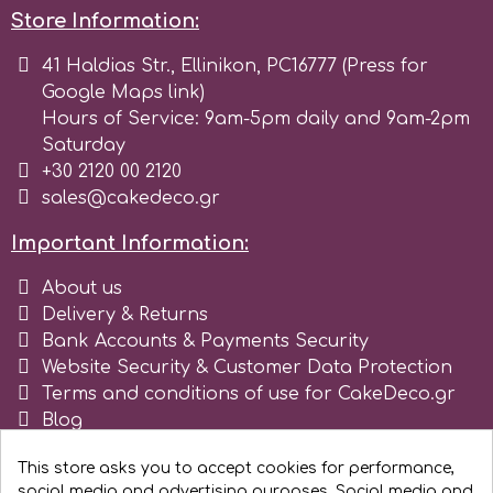
Tala
Store Information:
41 Haldias Str., Ellinikon, PC16777 (Press for
Google Maps link)
v
Hours of Service: 9am-5pm daily and 9am-2pm
Saturday
Vanilla Scientific
+30 2120 00 2120
sales@cakedeco.gr
Important Information:
About us
Delivery & Returns
Bank Accounts & Payments Security
Website Security & Customer Data Protection
Terms and conditions of use for CakeDeco.gr
Blog
Register as business
This store asks you to accept cookies for performance,
social media and advertising purposes. Social media and