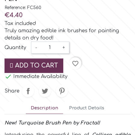
Small Figurines & Decorations
Cake Lace
Reference: FC560
Space Exploration
€4.40
Other Themes
Cake Star
Tax included
Music
Truly amazing edible ink brushes for painting
details on dry food!
Cake Supplies
Nautical / Pirate Theme
Quantity
-
+
Cassie Brown
favorite_border
Dinosaurs
ADD TO CART

Cel Crafts
Immediate Availability
Ballet and Dancing
Share
Colour Mill
Mermaids
Description
Product Details
Colour Splash
Unicorn Party
New!
Turquoise
Brush Pen
by
Fractal!
Crystal Candy
Graduation