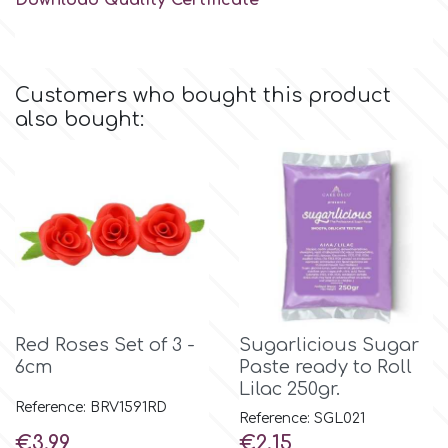
Download Quality Certificate
Flowers
Hellas Styro
Men & Boys Theme Parties
Customers who bought this product
k
also bought:
Memorial Service Products
Katy Sue
KitBox
KopyForm
Red Roses Set of 3 -
Sugarlicious Sugar
6cm
Paste ready to Roll
l
Lilac 250gr.
Reference: BRV1591RD
Reference: SGL021
LOTP
Price
Price
€3.99
€2.15