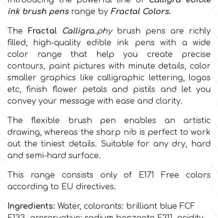
Introducing the powerful line of
Calligra edible
ink brush pens
range by
Fractal Colors
.
Culpitt
Desert Mexican Theme
The
Fractal
Calligra
..phy
brush pens are richly
filled, high-quality edible ink pens with a wide
Cutterham
Sexy
c
olor range
that help you create precise
contours, paint pictures with minute details, color
smaller graphics like calligraphic lettering, logos
Sports
d
etc, finish flower petals and pistils and let you
convey your message with ease and clarity.
Tropical & Jungle Themes
Decora
The flexible brush pen enables an artistic
drawing, whereas the sharp nib is perfect to work
Animals
out the tiniest details. Suitable for any dry, hard
DISQUS
and semi-hard surface.
Wedding
Dr Oetker
This range consists only of
E171 Free colors
according to EU directives.
Baby & Christening
Ingredients:
Water, colorants:
brilliant blue FCF
e