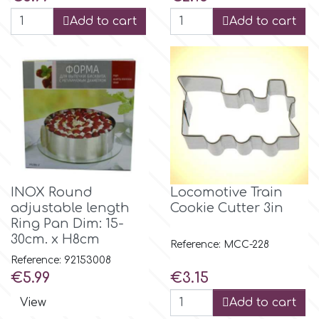
Add to cart
Add to cart
m
Magic Colours
Manetti
Martellato
INOX Round
Locomotive Train
adjustable length
Cookie Cutter 3in
Marvelous Molds
Ring Pan Dim: 15-
30cm. x H8cm
Reference: MCC-228
Reference: 92153008
o
Price
Price
€5.99
€3.15
View
Add to cart
Olympus Fields