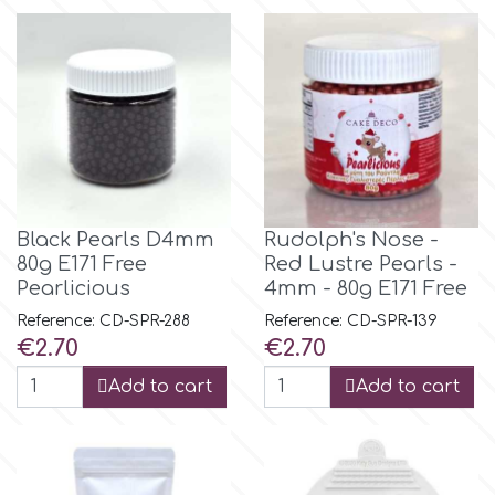
p
P4H
Patchwork Cutters
Black Pearls D4mm
Rudolph's Nose -
80g E171 Free
Red Lustre Pearls -
Pavoni
Pearlicious
4mm - 80g E171 Free
Reference: CD-SPR-288
Reference: CD-SPR-139
Pearllas
Price
Price
€2.70
€2.70
Add to cart
Add to cart
Petal Crafts
PME Cake