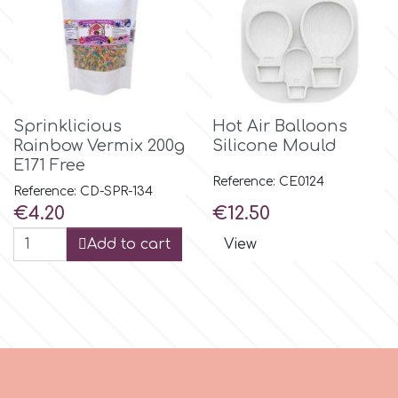
r
Rainbow Dust
Sprinklicious
Hot Air Balloons
Rainbow Vermix 200g
Silicone Mould
Rosie Rose
E171 Free
Reference: CE0124
Reference: CD-SPR-134
s
Price
Price
€4.20
€12.50
Add to cart
View
Saracino
SilikoMart
Silverwood