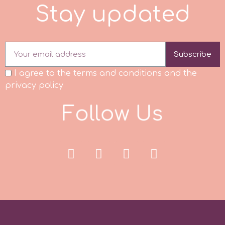
S
t
a
y
u
p
d
a
t
e
d
Spectrum Flow
Squires Kitchen
Subscribe
I agree to the terms and conditions and the
SSNT
privacy policy
Stamperia
F
o
l
U
s
l
o
Sugarflair
SuperBox
t