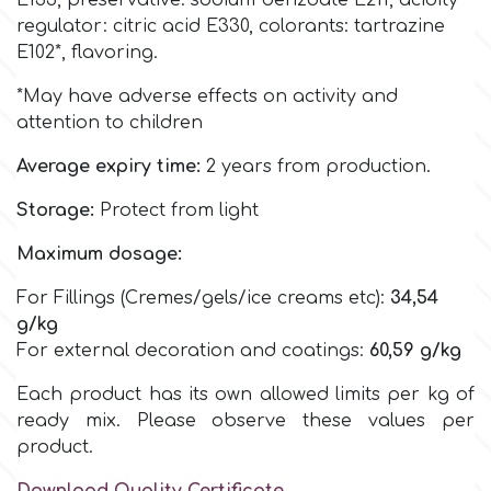
E133,
preservative: sodium benzoate E211, acidity
Birthday
regulator: citric acid E330,
colorants:
tartrazine
EdableArt
E102*,
flavoring.
Women & Girls
*May have adverse effects on activity and
attention to children
f
Halloween
Average expiry time:
2 years from production.
Vacation
FMM
Storage:
Protect from light
Christmas - New Year's
Maximum dosage:
FPC Sugarcraft
For Fillings (Cremes/gels/ice creams etc):
34,54
Easter
g/kg
Fractal Colors
For external decoration and coatings:
60,59
g/kg
St. Valentine's Day
Each product has its own allowed limits per kg of
h
ready mix. Please observe these values per
Kids Stuff
product.
Hamilworth