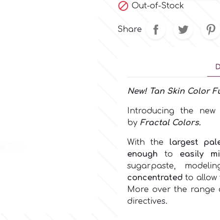

Out-of-Stock
Share
D
New!
Tan Skin Color
Fu
Introducing the ne
by
Fractal Colors
.
With the
largest pal
enough
to
easily m
sugarpaste, model
concentrated
to allow 
More over the range c
directives.