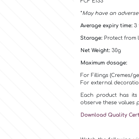
FCF E133
*
May have an adverse e
Average expiry time:
3 
Storage:
Protect from l
Net Weight:
30g
Maximum dosage:
For Fillings (Cremes/ge
For external decorati
Each product has its 
observe these values 
Download Quality Cert