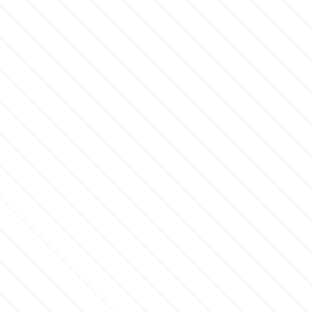
p
P4H
Patchwork Cutters
Pavoni
Pearllas
Petal Crafts
PME Cake