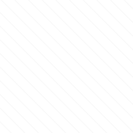
m
Magic Colours
Manetti
Martellato
Marvelous Molds
o
Olympus Fields