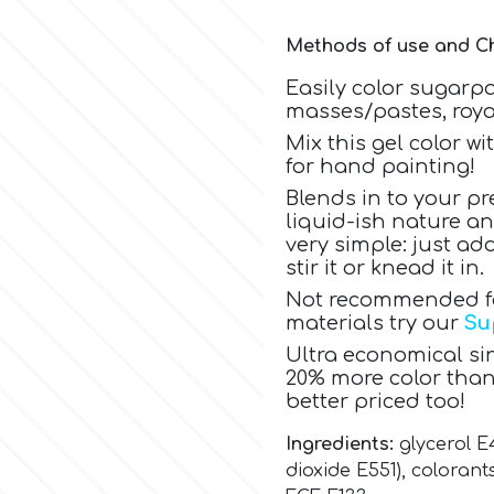
Methods of use and Ch
Easily color sugarp
masses/pastes, royal
Mix this gel color w
for hand painting!
Blends in to your pr
liquid-ish nature a
very simple: just a
stir it or knead it in.
Not recommended for
materials try our
Su
Ultra economical sin
20% more color than
better priced too!
Ingredients:
glycerol E
dioxide E551),
colorants