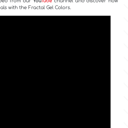
ideo from our
You
Tube
channel and discover how
als with the Fractal Gel Colors.