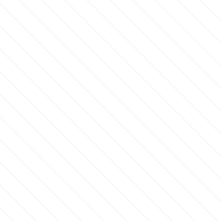
Culpitt
Desert Mexican Theme
Cutterham
Sexy
Sports
d
Tropical & Jungle Themes
Decora
Animals
DISQUS
Wedding
Dr Oetker
Baby & Christening
e