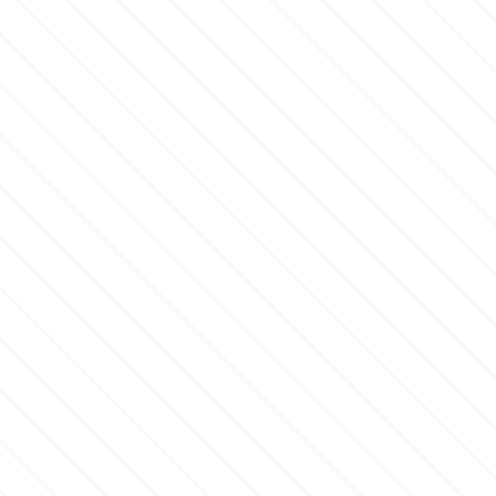
Flowers
Hellas Styro
Men & Boys Theme Parties
k
Memorial Service Products
Katy Sue
KitBox
KopyForm
l
LOTP