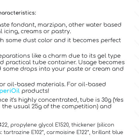
aracteristics:
aste fondant, marzipan, other water based
 icing, creams or pastry.
ith some dust color and it becomes perfect
eparations like a charm due to its gel type
nd practical tube container. Usage becomes
dd some drops into your paste or cream and
 oil-based materials. For oil-based
periOil
products!
ce it's highly concentrated, tube is 30g (Yes
 the usual 25g of the competition) and
422, propylene glycol E1520
,
thickener (silicon
:
tartrazine E102*,
carmoisine E122*,
brillant blue