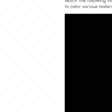
Watch the following v
to color various materi