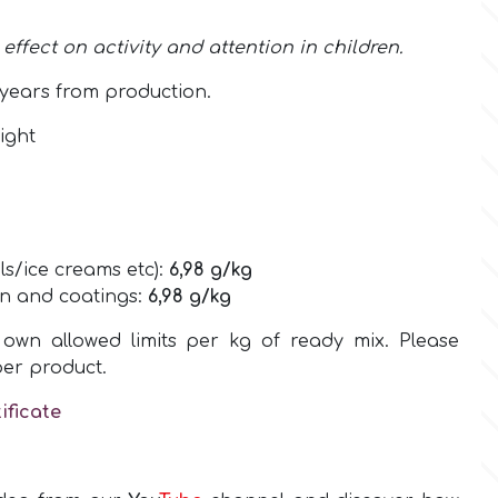
ffect on activity and attention in children.
years from production.
ight
ls/ice creams etc):
6,98
g/kg
on and coatings:
6,98
g/kg
own allowed limits per kg of ready mix. Please
per product.
ificate