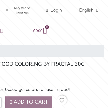
Register as
Login
English
buisness
€0.00
 FOOD COLORING BY FRACTAL 30G
r based gel colors for use in food!
favorite_border
ADD TO CART