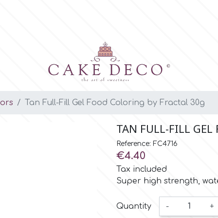
lors
Tan Full-Fill Gel Food Coloring by Fractal 30g
TAN FULL-FILL GEL
Reference: FC4716
€4.40
Tax included
Super high strength, wate
Quantity
-
+