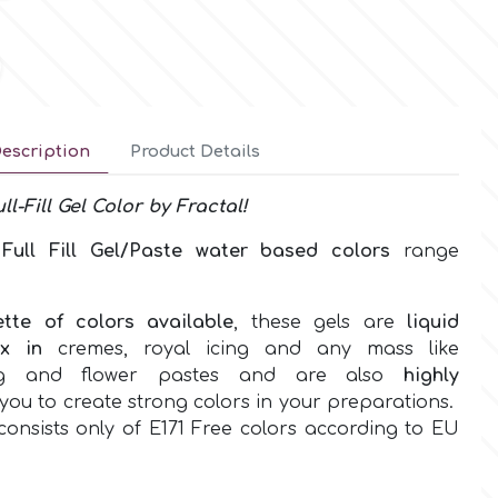
escription
Product Details
ll-Fill
Gel
Color by
Fractal!
w
Full Fill Gel/Paste water based
colors
range
ette of colors
available
, these gels are
liquid
ix in
cremes, royal icing and any mass like
ing and flower pastes and are also
highly
you to create strong colors in your preparations.
onsists only of
E171 Free colors according to EU