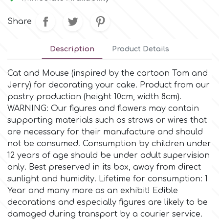
Small Figurines & Decorations
Cake Lace
Space Exploration
Share
Other Themes
Cake Star
Music
Description
Product Details
Cake Supplies
Cat and Mouse (inspired by the cartoon Tom and
Nautical / Pirate Theme
Jerry) for decorating your cake. Product from our
Cassie Brown
pastry production (height 10cm, width 8cm).
Dinosaurs
WARNING: Our figures and flowers may contain
supporting materials such as straws or wires that
Cel Crafts
are necessary for their manufacture and should
Ballet and Dancing
not be consumed. Consumption by children under
Colour Mill
12 years of age should be under adult supervision
Mermaids
only. Βest preserved in its box, away from direct
sunlight and humidity. Lifetime for consumption: 1
Colour Splash
Unicorn Party
Year and many more as an exhibit! Edible
decorations and especially figures are likely to be
Crystal Candy
damaged during transport by a courier service.
Graduation