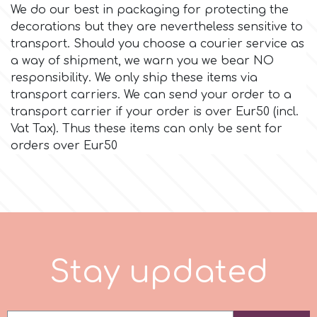
We do our best in packaging for protecting the
decorations but they are nevertheless sensitive to
Culpitt
Desert Mexican Theme
transport. Should you choose a courier service as
a way of shipment, we warn you we bear NO
Cutterham
Sexy
responsibility. We only ship these items via
transport carriers. We can send your order to a
transport carrier if your order is over Eur50 (incl.
Sports
d
Vat Tax). Thus these items can only be sent for
orders over Eur50
Tropical & Jungle Themes
Decora
Animals
DISQUS
Wedding
Dr Oetker
S
t
a
y
u
p
d
a
t
e
d
Baby & Christening
e