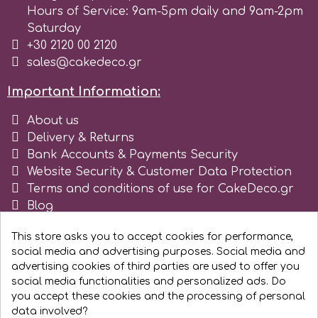
Flowers
Hours of Service: 9am-5pm daily and 9am-2pm
Saturday
Hellas Styro
+30 2120 00 2120
Men & Boys Theme Parties
sales@cakedeco.gr
k
Memorial Service Products
Important Information:
About us
Katy Sue
Delivery & Returns
Bank Accounts & Payments Security
KitBox
Website Security & Customer Data Protection
Terms and conditions of use for CakeDeco.gr
Blog
KopyForm
Register as business
This store asks you to accept cookies for performance,
social media and advertising purposes. Social media and
l
advertising cookies of third parties are used to offer you
social media functionalities and personalized ads. Do
you accept these cookies and the processing of personal
LOTP
data involved?