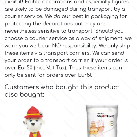
exhibit! Edible decorations and especially figures
are likely to be damaged during transport by a
Culpitt
Desert Mexican Theme
courier service. We do our best in packaging for
protecting the decorations but they are
nevertheless sensitive to transport. Should you
Cutterham
Sexy
choose a courier service as a way of shipment, we
warn you we bear NO responsibility. We only ship
Sports
d
these items via transport carriers. We can send
your order to a transport carrier if your order is
over Eur50 (incl. Vat Tax). Thus these items can
Tropical & Jungle Themes
Decora
only be sent for orders over Eur50
Animals
Customers who bought this product
DISQUS
also bought:
Wedding
Dr Oetker
Baby & Christening
e