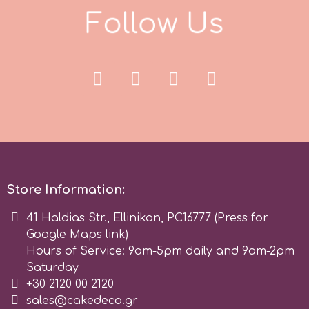
F
o
l
l
o
w
U
s
r
Rainbow Dust
Rosie Rose
s
Store Information:
Saracino
41 Haldias Str., Ellinikon, PC16777 (Press for
Google Maps link)
SilikoMart
Hours of Service: 9am-5pm daily and 9am-2pm
Saturday
+30 2120 00 2120
Silverwood
sales@cakedeco.gr