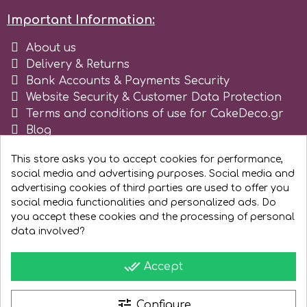
Important Information:
Spectrum Flow
About us
Squires Kitchen
Delivery & Returns
Bank Accounts & Payments Security
Website Security & Customer Data Protection
SSNT
Terms and conditions of use for CakeDeco.gr
Blog
Stamperia
Register as business
This store asks you to accept cookies for performance,
social media and advertising purposes. Social media and
Sugarflair
advertising cookies of third parties are used to offer you
social media functionalities and personalized ads. Do
you accept these cookies and the processing of personal
SuperBox
data involved?
done_all
Accept
t
tune
Configure