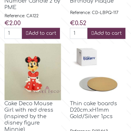
Number Candle 2 by
Birthday Plaque
PME
Reference: CD-LBPQ-117
m
Reference: CA122
Price
Price
€2.00
€0.52
Add to cart
Add to cart
Magic Colours
Manetti
Martellato
Marvelous Molds
Cake Deco Mouse
Thin cake boards
o
Girl with red dress
D20cm.xH1mm
(inspired by the
Gold/Silver 1pcs
disney figure
Olympus Fields
Minnie)