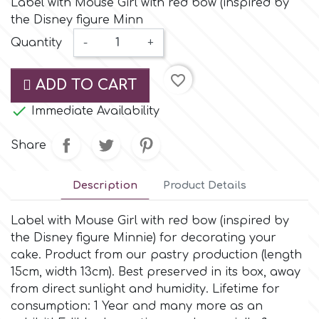
Label with Mouse Girl with red bow (inspired by
Small Figurines & Decorations
Cake Lace
the Disney figure Minn
Space Exploration
Quantity
-
+
Other Themes
Cake Star
Music
favorite_border
ADD TO CART
Cake Supplies

Immediate Availability
Nautical / Pirate Theme
Cassie Brown
Share
Dinosaurs
Cel Crafts
Description
Product Details
Ballet and Dancing
Label with Mouse Girl with red bow (inspired by
Colour Mill
Mermaids
the Disney figure Minnie) for decorating your
cake. Product from our pastry production (length
Colour Splash
15cm, width 13cm). Βest preserved in its box, away
Unicorn Party
from direct sunlight and humidity. Lifetime for
consumption: 1 Year and many more as an
Crystal Candy
Graduation