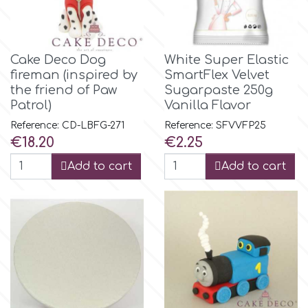
Birthday
EdableArt
Women & Girls
Cake Deco Dog
White Super Elastic
fireman (inspired by
SmartFlex Velvet
f
Halloween
the friend of Paw
Sugarpaste 250g
Patrol)
Vanilla Flavor
Vacation
FMM
Reference: CD-LBFG-271
Reference: SFVVFP25
Price
Price
€18.20
€2.25
Christmas - New Year's
FPC Sugarcraft
Add to cart
Add to cart
Easter
Fractal Colors
St. Valentine's Day
h
Kids Stuff
Hamilworth