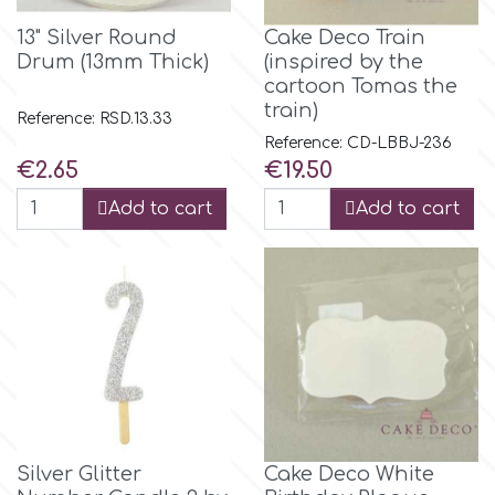
Flowers
13" Silver Round
Cake Deco Train
Hellas Styro
Drum (13mm Thick)
(inspired by the
Men & Boys Theme Parties
cartoon Tomas the
train)
Reference: RSD.13.33
k
Memorial Service Products
Reference: CD-LBBJ-236
Price
Price
€2.65
€19.50
Katy Sue
Add to cart
Add to cart
KitBox
KopyForm
l
Silver Glitter
Cake Deco White
LOTP