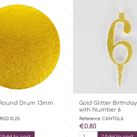

Quick view

Quick view
d Round Drum 13mm
Gold Glitter Birthda
with Number 6
 RGD.13.25
Reference: CANTGL6
Price
€0.80