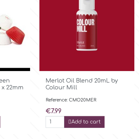

Quick view
reen
Merlot Oil Blend 20mL by
2 x 22mm
Colour Mill
Reference: CMO20MER
Price
€7.99
Add to cart