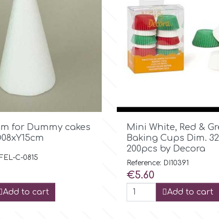

Quick view

Quick view
am for Dummy cakes
Mini White, Red & G
D08xY15cm
Baking Cups Dim. 3
200pcs by Decora
 FEL-C-0815
Reference: DI10391
Price
€5.60
Add to cart
Add to cart