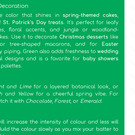
Decoration
le color that shines in
spring-themed cakes
,
d
St. Patrick’s Day treats
. It’s perfect for leafy
es, floral accents, and jungle or woodland-
kes. Use it to decorate
Christmas desserts
like
s or tree-shaped macarons, and for
Easter
y piping. Green also adds freshness to
wedding
l designs and is a favorite for
baby showers
 palettes.
nt
and
Lime
for a layered botanical look, or
h
and
Yellow
for a cheerful spring vibe. For
tch it with
Chocolate
,
Forest
, or
Emerald
.
l increase the intensity of colour and less will
Build the colour slowly as you mix your batter to