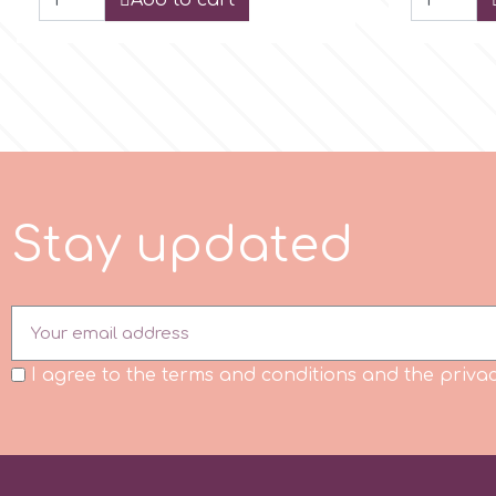
Add to cart
m
Magic Colours
Manetti
S
t
a
y
u
p
d
a
t
e
d
Martellato
Marvelous Molds
I agree to the terms and conditions and the privac
o
Olympus Fields