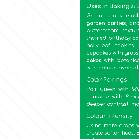
Uses in Baking & 
Green is a versati
garden parties
, an
buttercream textur
themed birthday ca
holly-leaf cookie
cupcakes
with grass
cakes
with botanica
with nature-inspired
Color Pairings
Pair Green with
Mi
combine with
Peac
deeper contrast, ma
Colour Intensity
Using more drops wil
create softer hues. 