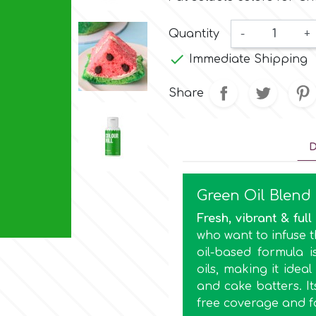
Quantity
-
+

Immediate Shipping
Share
D
Green Oil Blend
Fresh, vibrant & full 
who want to infuse th
oil-based formula i
oils, making it idea
and cake batters. I
free coverage and f