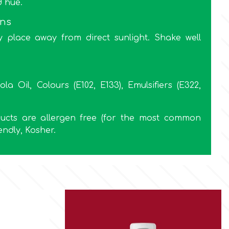
d hue.
ons
y place away from direct sunlight. Shake well
ola Oil, Colours (E102, E133), Emulsifiers (E322,
oducts are allergen free (for the most common
endly, Kosher.