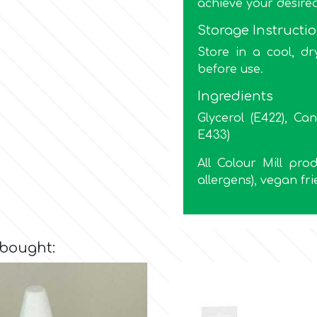
achieve your desire
Storage Instructi
Store in a cool, dr
before use.
Ingredients
Glycerol (E422), Can
E433)
All Colour Mill pr
allergens), vegan fri
 bought: