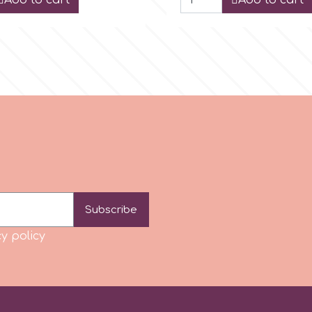
Add to cart
Add to cart
Subscribe
y policy