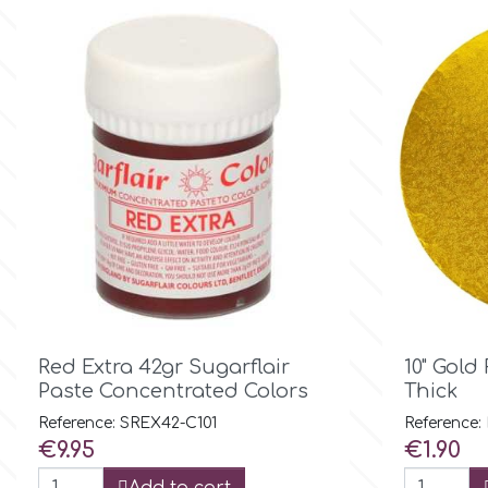
Flowers
Hellas Styro
Men & Boys Theme Parties
k
Memorial Service Products
Katy Sue
KitBox
KopyForm

Quick view
Red Extra 42gr Sugarflair
10" Gol
Paste Concentrated Colors
Thick
l
Reference: SREX42-C101
Reference:
Price
Price
€9.95
€1.90
LOTP