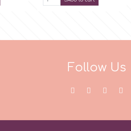
Add to cart
F
o
l
l
o
w
U
s