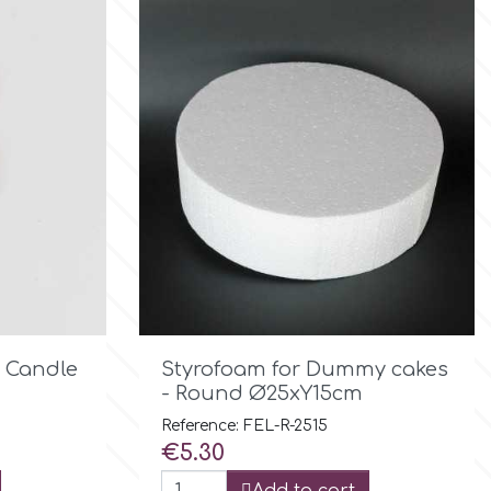

Quick view
y Candle
Styrofoam for Dummy cakes
- Round Ø25xY15cm
Reference: FEL-R-2515
Price
€5.30