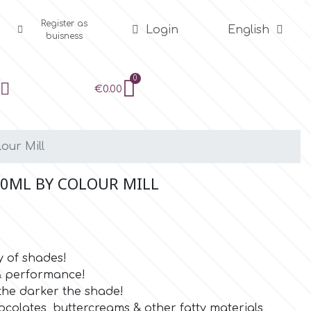
Register as
Login
English
buisness
€0.00
our Mill
20ML BY COLOUR MILL
y of shades!
 & performance!
the darker the shade!
ocolates, buttercreams & other fatty materials