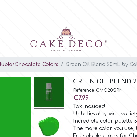
luble/Chocolate Colors
Green Oil Blend 20mL by Col
GREEN OIL BLEND 
Reference: CMO20GRN
€7.99
Tax included
Unbelievably wide variet
Incredible color palette
The more color you use, 
Fat-soluble colors for Ch