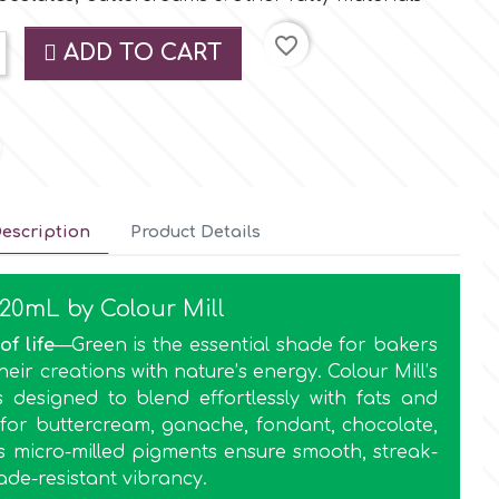
favorite_border
ADD TO CART
escription
Product Details
 20mL by Colour Mill
of life
—Green is the essential shade for bakers
eir creations with nature’s energy. Colour Mill’s
s designed to blend effortlessly with fats and
l for buttercream, ganache, fondant, chocolate,
ts micro-milled pigments ensure smooth, streak-
ade-resistant vibrancy.