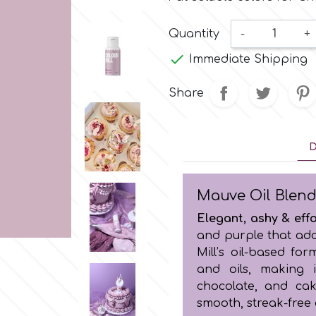
Quantity
-
+

Immediate Shipping
Share
D
Mauve Oil Blend
Elegant, ashy & effo
and purple that add
Mill’s oil-based fo
and oils, making i
chocolate, and cak
smooth, streak-free