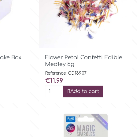

Quick view
Cake Box
Flower Petal Confetti Edible
Medley 5g
Reference: CD13907
Price
€11.99
Add to cart