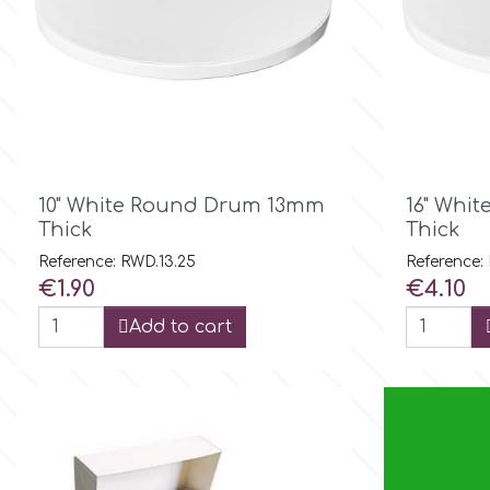
Birthday
EdableArt
Women & Girls
f
Halloween
Vacation
FMM

Quick view
10" White Round Drum 13mm
16" Whi
Thick
Thick
Christmas - New Year's
FPC Sugarcraft
Reference: RWD.13.25
Reference:
Price
Price
€1.90
€4.10
Easter
Fractal Colors
Add to cart
St. Valentine's Day
h
Kids Stuff
Hamilworth