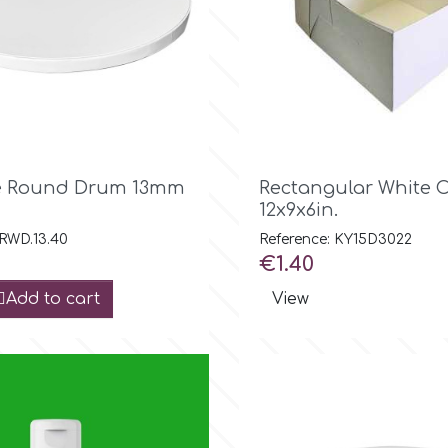

Quick view

Quick view
te Round Drum 13mm
Rectangular White 
12x9x6in.
 RWD.13.40
Reference: KY15D3022
Price
€1.40
Add to cart
View