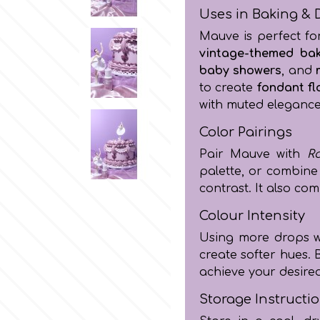
Uses in Baking & 
Mauve is perfect f
vintage-themed ba
baby showers
, and
to create
fondant fl
with muted elegance
Color Pairings
Pair Mauve with
R
palette, or combine
contrast. It also c
Colour Intensity
Using more drops wil
create softer hues. 
achieve your desire
Storage Instructi