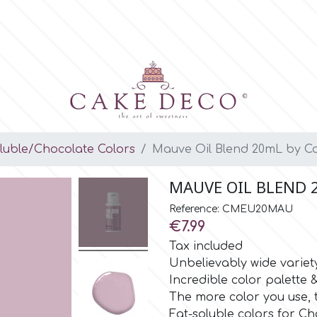
luble/Chocolate Colors
Mauve Oil Blend 20mL by Co
MAUVE OIL BLEND 
Reference: CMEU20MAU
€7.99
Tax included
Unbelievably wide variet
Incredible color palette
The more color you use, 
Fat-soluble colors for Ch