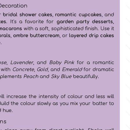
Decoration
or
bridal shower cakes
,
romantic cupcakes
, and
kes
. It’s a favorite for
garden party desserts
,
macarons
with a soft, sophisticated finish. Use it
orals
,
ombre buttercream
, or
layered drip cakes
.
ose
,
Lavender
, and
Baby Pink
for a romantic
 with
Concrete
,
Gold
, and
Emerald
for dramatic
omplements
Peach
and
Sky Blue
beautifully.
l increase the intensity of colour and less will
Build the colour slowly as you mix your batter to
d hue.
ons