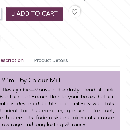
favorite_border
ADD TO CART
escription
Product Details
 20mL by Colour Mill
rtlessly chic
—Mauve is the dusty blend of pink
s a touch of French flair to your bakes. Colour
rmula is designed to blend seamlessly with fats
t ideal for buttercream, ganache, fondant,
e batters. Its fade-resistant pigments ensure
 coverage and long-lasting vibrancy.