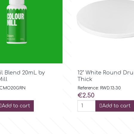

Quick view

Quick view
il Blend 20mL by
12" White Round D
ill
Thick
: CMO20GRN
Reference: RWD.13.30
Price
€2.50
Add to cart
Add to cart