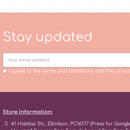
m
S
t
a
y
u
p
d
a
t
e
d
Magic Colours
Manetti
Martellato
I agree to the terms and conditions and the privac
Marvelous Molds
o
Store Information:
41 Haldias Str., Ellinikon, PC16777 (Press for Googl
Olympus Fields