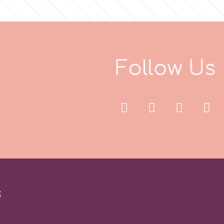
F
o
l
l
o
w
U
s
: