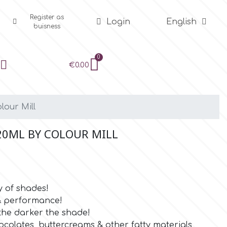
Register as
Login
English
buisness
€0.00
lour Mill
20ML BY COLOUR MILL
y of shades!
 & performance!
the darker the shade!
ocolates, buttercreams & other fatty materials