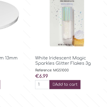

Quick view
rum 13mm
White Iridescent Magic
Sparkles Glitter Flakes 3g
Reference: MGS1000
Price
€6.99
Add to cart