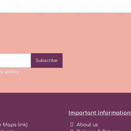
Subscribe
y policy
Important Information
e Maps link)
About us