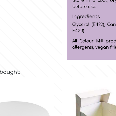
Store in a cool, dr
before use.
Ingredients
Glycerol (E422), Cano
E433)
All Colour Mill pr
allergens), vegan fri
 bought: