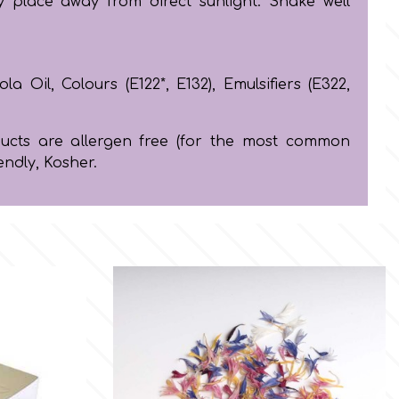
y place away from direct sunlight. Shake well
la Oil, Colours (E122*, E132), Emulsifiers (E322,
oducts are allergen free (for the most common
endly, Kosher.