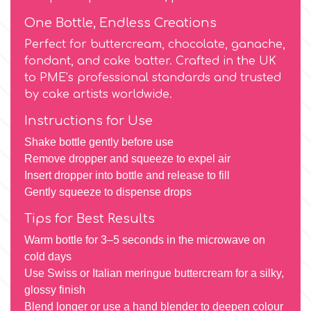
Birthday
One Bottle, Endless Creations
EdableArt
Women & Girls
Perfect for buttercream, chocolate, ganache,
fondant, and cake batter. Crafted in the UK
to PME’s professional standards and trusted
f
Halloween
by cake artists worldwide.
Instructions for Use
Vacation
FMM
Shake bottle gently before use
Remove dropper and squeeze to expel air
Christmas - New Year's
FPC Sugarcraft
Insert dropper into bottle and release to fill
Gently squeeze to dispense drops
Easter
Fractal Colors
Tips for Best Results
St. Valentine's Day
Warm bottle for 3–5 seconds in the microwave on
h
cold days
Use Swiss or Italian meringue buttercream for a silky,
Kids Stuff
glossy finish
Hamilworth
Blend longer or use a hand blender to deepen colour