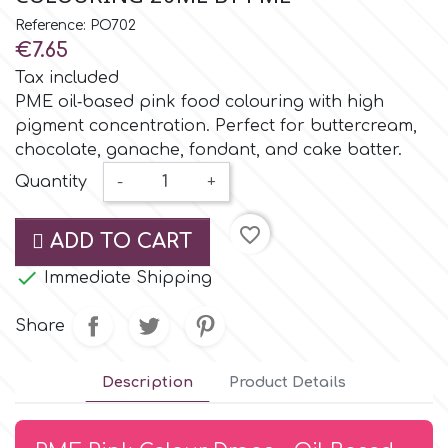
Small Figurines & Decorations
Cake Lace
Reference: PO702
Space Exploration
€7.65
Other Themes
Cake Star
Tax included
Music
PME oil‑based pink food colouring with high
pigment concentration. Perfect for buttercream,
Cake Supplies
chocolate, ganache, fondant, and cake batter.
Nautical / Pirate Theme
Quantity
-
+
Cassie Brown
Dinosaurs
favorite_border
ADD TO CART
Cel Crafts
Ballet and Dancing

Immediate Shipping
Colour Mill
Share
Mermaids
Colour Splash
Description
Product Details
Unicorn Party
Crystal Candy
Graduation