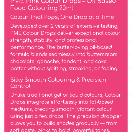
PME Pink Colour Drops – Oil Based
Food Colouring 20ml
Culpitt
Desert Mexican Theme
Colour That Pops, One Drop at a Time
Developed over 2 years of extensive testing,
Cutterham
Sexy
PME Colour Drops deliver exceptional colour
strength, stability, and professional
performance. The butter‑loving oil‑based
Sports
d
formula blends seamlessly into buttercream,
chocolate, ganache, fondant, and cake
Tropical & Jungle Themes
batter without splitting, streaking, or fading.
Decora
Silky Smooth Colouring & Precision
Animals
Control
DISQUS
Unlike traditional gel or liquid colours, Colour
Wedding
Drops integrate effortlessly into fat‑based
Dr Oetker
mediums, creating smooth, vibrant colour
Baby & Christening
using just a few drops. The precision dropper
allows you to build shades gradually — from
e
soft pastel pinks to bold, powerful tones.