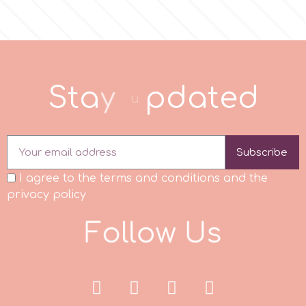
Spectrum Flow
Squires Kitchen
S
t
a
y
u
p
d
a
t
e
d
SSNT
Stamperia
Subscribe
I agree to the terms and conditions and the
Sugarflair
privacy policy
F
o
l
l
o
w
U
s
SuperBox
t