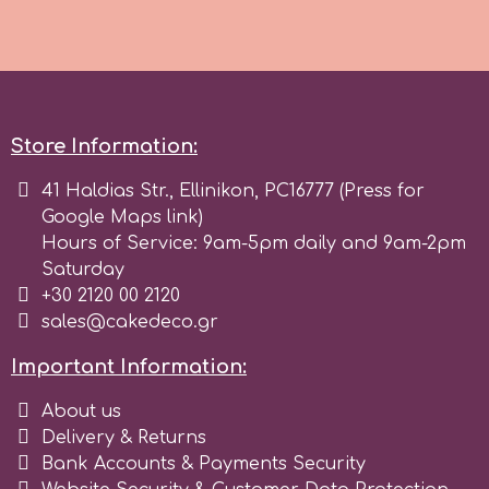
Tala
v
Store Information:
Vanilla Scientific
41 Haldias Str., Ellinikon, PC16777 (Press for
Google Maps link)
Hours of Service: 9am-5pm daily and 9am-2pm
Saturday
+30 2120 00 2120
sales@cakedeco.gr
Important Information:
About us
Delivery & Returns
Bank Accounts & Payments Security