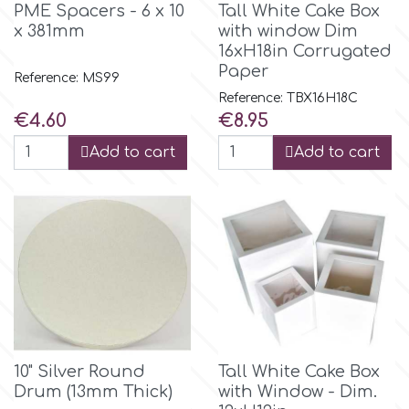
PME Spacers - 6 x 10
Tall White Cake Box
x 381mm
with window Dim
m
16xH18in Corrugated
Paper
Reference: MS99
Reference: TBX16H18C
Magic Colours
Price
Price
€4.60
€8.95
Add to cart
Add to cart
Manetti
Martellato
Marvelous Molds
o
10" Silver Round
Tall White Cake Box
Drum (13mm Thick)
with Window - Dim.
Olympus Fields