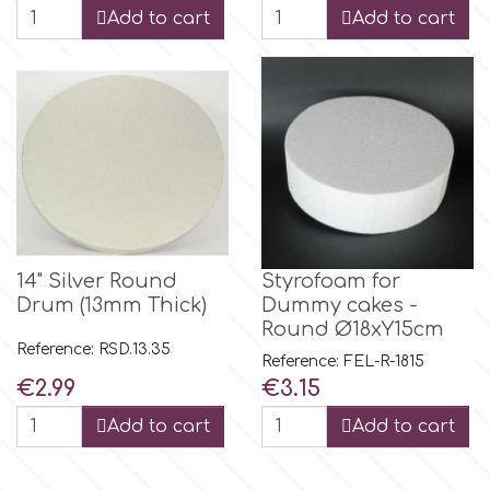
Add to cart
Add to cart
r
Rainbow Dust
Rosie Rose
s
14" Silver Round
Styrofoam for
Drum (13mm Thick)
Dummy cakes -
Saracino
Round Ø18xY15cm
Reference: RSD.13.35
Reference: FEL-R-1815
Price
Price
€2.99
€3.15
SilikoMart
Add to cart
Add to cart
Silverwood