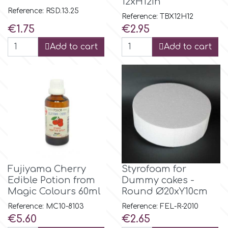
12xH12in
Reference: RSD.13.25
Reference: TBX12H12
p
Price
Price
€1.75
€2.95
Add to cart
Add to cart
P4H
Patchwork Cutters
Pavoni
Pearllas
Fujiyama Cherry
Styrofoam for
Edible Potion from
Dummy cakes -
Petal Crafts
Magic Colours 60ml
Round Ø20xY10cm
Reference: MC10-8103
Reference: FEL-R-2010
PME Cake
Price
Price
€5.60
€2.65