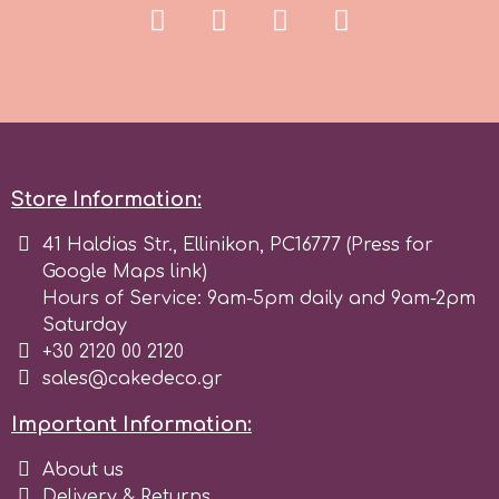
Tala
v
Vanilla Scientific
Store Information:
41 Haldias Str., Ellinikon, PC16777 (Press for
Google Maps link)
Hours of Service: 9am-5pm daily and 9am-2pm
Saturday
+30 2120 00 2120
sales@cakedeco.gr
Important Information:
About us
Delivery & Returns