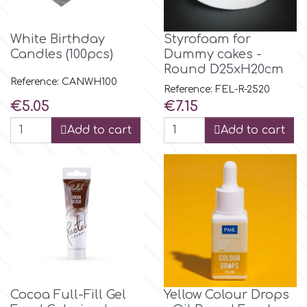
m
White Birthday
Styrofoam for
Candles (100pcs)
Dummy cakes -
Round D25xH20cm
Magic Colours
Reference: CANWH100
Reference: FEL-R-2520
Price
Price
€5.05
€7.15
Manetti
Add to cart
Add to cart
Martellato
Marvelous Molds
o
Cocoa Full-Fill Gel
Yellow Colour Drops
Olympus Fields