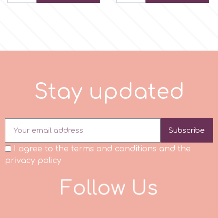
Spectrum Flow
Squires Kitchen
SSNT
S
t
a
y
u
p
d
a
t
e
d
Stamperia
Subscribe
Sugarflair
I agree to the terms and conditions and the
privacy policy
SuperBox
F
o
l
l
o
w
U
s
t