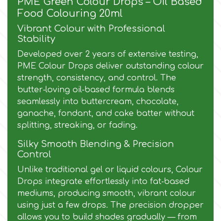
PME Green Colour Drops – Oil Based
Food Colouring 20ml
Culpitt
Desert Mexican Theme
Vibrant Colour with Professional
Stability
Cutterham
Sexy
Developed over 2 years of extensive testing,
PME Colour Drops deliver outstanding colour
strength, consistency, and control. The
Sports
d
butter‑loving oil‑based formula blends
seamlessly into buttercream, chocolate,
Tropical & Jungle Themes
ganache, fondant, and cake batter without
Decora
splitting, streaking, or fading.
Animals
Silky Smooth Blending & Precision
DISQUS
Control
Wedding
Unlike traditional gel or liquid colours, Colour
Dr Oetker
Drops integrate effortlessly into fat‑based
mediums, producing smooth, vibrant colour
Baby & Christening
using just a few drops. The precision dropper
e
allows you to build shades gradually — from