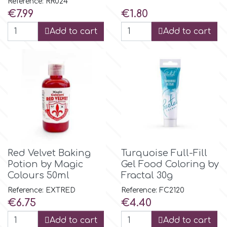
Reference: RR024
Price
Price
€7.99
€1.80
r
Add to cart
Add to cart
Rainbow Dust
Rosie Rose
s
Saracino
Red Velvet Baking
Turquoise Full-Fill
Potion by Magic
Gel Food Coloring by
Colours 50ml
Fractal 30g
SilikoMart
Reference: EXTRED
Reference: FC2120
Price
Price
€6.75
€4.40
Silverwood
Add to cart
Add to cart