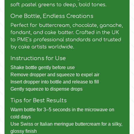
Birthday
soft pastel greens to deep, bold tones.
EdableArt
One Bottle, Endless Creations
Women & Girls
Perfect for buttercream, chocolate, ganache,
fondant, and cake batter. Crafted in the UK
f
Halloween
to PME’s professional standards and trusted
by cake artists worldwide.
Vacation
FMM
Instructions for Use
Shake bottle gently before use
Christmas - New Year's
FPC Sugarcraft
Remove dropper and squeeze to expel air
Insert dropper into bottle and release to fill
Easter
Gently squeeze to dispense drops
Fractal Colors
Tips for Best Results
St. Valentine's Day
Warm bottle for 3–5 seconds in the microwave on
h
cold days
Kids Stuff
Use Swiss or Italian meringue buttercream for a silky,
Hamilworth
glossy finish