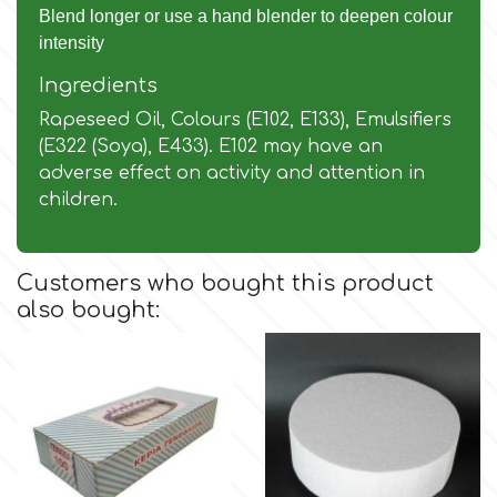
Flowers
Blend longer or use a hand blender to deepen colour
intensity
Hellas Styro
Men & Boys Theme Parties
Ingredients
Rapeseed Oil, Colours (E102, E133), Emulsifiers
k
Memorial Service Products
(E322 (Soya), E433). E102 may have an
adverse effect on activity and attention in
Katy Sue
children.
KitBox
Customers who bought this product
also bought:
KopyForm
l
LOTP