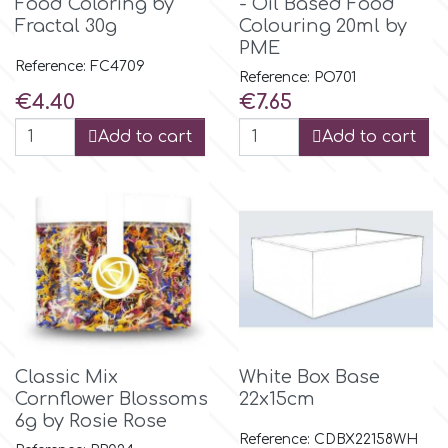
Food Coloring by
- Oil Based Food
Fractal 30g
Colouring 20ml by
PME
p
Reference: FC4709
Reference: PO701
Price
Price
€4.40
€7.65
P4H
Add to cart
Add to cart
Patchwork Cutters
Pavoni
Pearllas
Petal Crafts
Classic Mix
White Box Base
Cornflower Blossoms
22x15cm
PME Cake
6g by Rosie Rose
Reference: CDBX22158WH