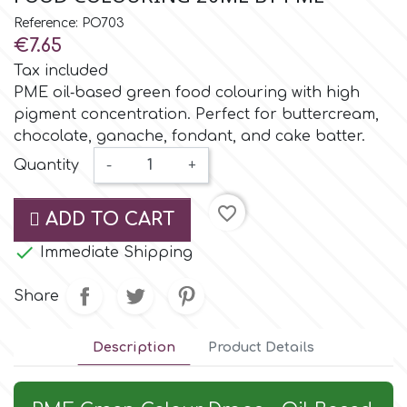
Small Figurines & Decorations
Cake Lace
Reference: PO703
Space Exploration
€7.65
Other Themes
Cake Star
Tax included
Music
PME oil‑based green food colouring with high
pigment concentration. Perfect for buttercream,
Cake Supplies
chocolate, ganache, fondant, and cake batter.
Nautical / Pirate Theme
Quantity
-
+
Cassie Brown
Dinosaurs
favorite_border
ADD TO CART
Cel Crafts
Ballet and Dancing

Immediate Shipping
Colour Mill
Share
Mermaids
Colour Splash
Description
Product Details
Unicorn Party
Crystal Candy
Graduation