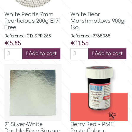
Flowers
Hellas Styro
White Pearls 7mm
White Bear
Men & Boys Theme Parties
Pearlicious 200g E171
Marshmallows 900g-
Free
1kg
k
Reference: CD-SPR-268
Reference: 9735065
Memorial Service Products
Price
Price
€5.85
€11.55
Katy Sue
Add to cart
Add to cart
KitBox
KopyForm
l
9" Silver-White
Berry Red - PME
LOTP
Double Face Square
Paste Colour