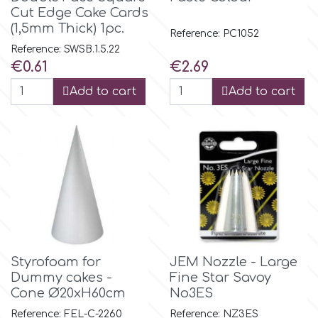
Cut Edge Cake Cards
(1,5mm Thick) 1pc.
Reference: PC1052
m
Reference: SWSB.1.5.22
Price
Price
€0.61
€2.69
Magic Colours
Add to cart
Add to cart
Manetti
Martellato
Marvelous Molds
o
Styrofoam for
JEM Nozzle - Large
Dummy cakes -
Fine Star Savoy
Cone Ø20xH60cm
No3ES
Olympus Fields
Reference: FEL-C-2260
Reference: NZ3ES