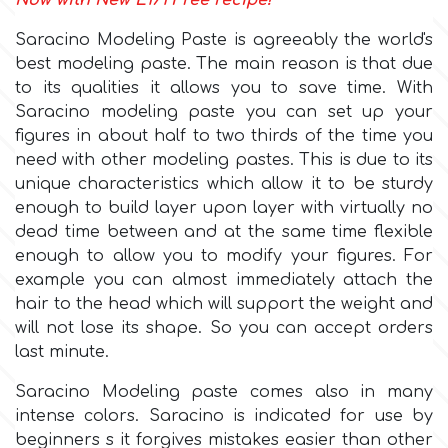
Now with New E171 Free recipe!
Saracino Modeling Paste is agreeably the world's
Culpitt
Desert Mexican Theme
best modeling paste. The main reason is that due
to its qualities it allows you to save time. With
Cutterham
Sexy
Saracino modeling paste you can set up your
figures in about half to two thirds of the time you
need with other modeling pastes. This is due to its
Sports
d
unique characteristics which allow it to be sturdy
enough to build layer upon layer with virtually no
Tropical & Jungle Themes
dead time between and at the same time flexible
Decora
enough to allow you to modify your figures. For
Animals
example you can almost immediately attach the
DISQUS
hair to the head which will support the weight and
will not lose its shape. So you can accept orders
Wedding
last minute.
Dr Oetker
Saracino Modeling paste comes also in many
Baby & Christening
intense colors. Saracino is indicated for use by
e
beginners s it forgives mistakes easier than other