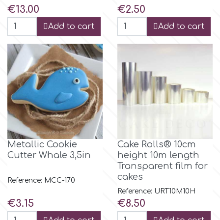
Price
Price
€13.00
€2.50
p
Add to cart
Add to cart
P4H
Patchwork Cutters
Pavoni
Metallic Cookie
Cake Rolls® 10cm
Pearllas
Cutter Whale 3,5in
height 10m length
Transparent film for
Petal Crafts
cakes
Reference: MCC-170
Reference: URT10M10H
Price
Price
€3.15
€8.50
PME Cake