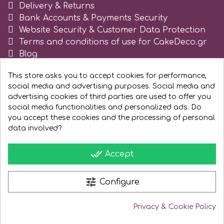
Delivery & Returns
Tala
Bank Accounts & Payments Security
Website Security & Customer Data Protection
Terms and conditions of use for CakeDeco.gr
v
Blog
Register as business
Vanilla Scientific
This store asks you to accept cookies for performance,
social media and advertising purposes. Social media and
advertising cookies of third parties are used to offer you
social media functionalities and personalized ads. Do
you accept these cookies and the processing of personal
data involved?
done_all
Accept
tune
Configure
Privacy & Cookie Policy