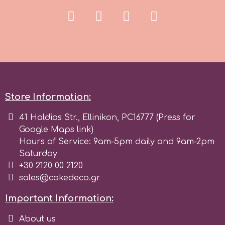
Spectrum Flow
Squires Kitchen
SSNT
Store Information:
Stamperia
41 Haldias Str., Ellinikon, PC16777 (Press for
Google Maps link)
Sugarflair
Hours of Service: 9am-5pm daily and 9am-2pm
Saturday
+30 2120 00 2120
SuperBox
sales@cakedeco.gr
Important Information:
t
About us