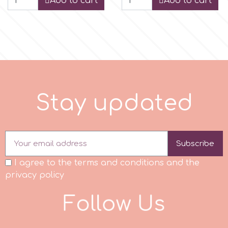
Add to cart
Add to cart
r
Rainbow Dust
Rosie Rose
S
t
a
y
u
p
d
a
t
e
d
s
Subscribe
Saracino
I agree to the terms and conditions and the
privacy policy
SilikoMart
F
o
l
l
o
w
U
s
Silverwood