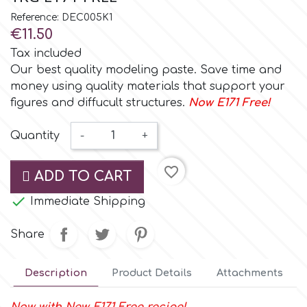
Small Figurines & Decorations
Cake Lace
Reference: DEC005K1
Space Exploration
€11.50
Other Themes
Cake Star
Tax included
Music
Our best quality modeling paste. Save time and
money using quality materials that support your
Cake Supplies
figures and diffucult structures.
Now E171 Free!
Nautical / Pirate Theme
Cassie Brown
Quantity
-
+
Dinosaurs
favorite_border
Cel Crafts
ADD TO CART
Ballet and Dancing

Immediate Shipping
Colour Mill
Mermaids
Share
Colour Splash
Unicorn Party
Description
Product Details
Attachments
Crystal Candy
Graduation