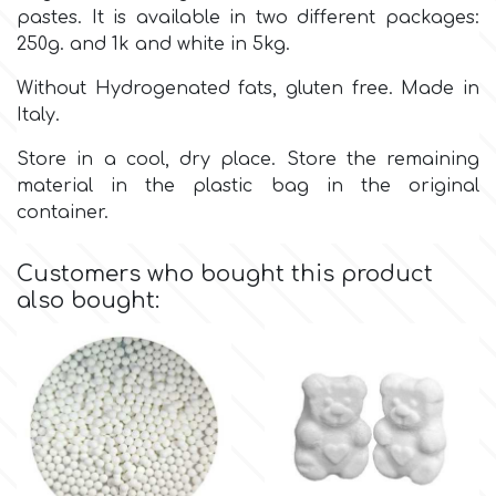
Birthday
pastes. It is available in two different packages:
250g. and 1k and white in 5kg.
EdableArt
Women & Girls
Without Hydrogenated fats, gluten free. Made in
Italy.
f
Halloween
Store in a cool, dry place. Store the remaining
material in the plastic bag in the original
Vacation
FMM
container.
Christmas - New Year's
FPC Sugarcraft
Customers who bought this product
also bought:
Easter
Fractal Colors
St. Valentine's Day
h
Kids Stuff
Hamilworth