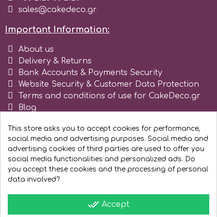
sales@cakedeco.gr
r
Important Information:
About us
Rainbow Dust
Delivery & Returns
Bank Accounts & Payments Security
Rosie Rose
Website Security & Customer Data Protection
Terms and conditions of use for CakeDeco.gr
Blog
s
Register as business
This store asks you to accept cookies for performance,
social media and advertising purposes. Social media and
Saracino
advertising cookies of third parties are used to offer you
social media functionalities and personalized ads. Do
you accept these cookies and the processing of personal
SilikoMart
data involved?
Silverwood
done_all
Accept