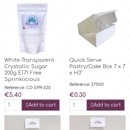
Culpitt
Desert Mexican Theme
Cutterham
Sexy
Sports
d
White-Transparent
Quick Serve
Tropical & Jungle Themes
Crystallic Sugar
Pastry/Cake Box 7 x 7
Decora
200g E171 Free
x H3"
Sprinklicious
Animals
Reference: 271001
DISQUS
Reference: CD-SPR-320
Price
Price
€5.40
€0.30
Wedding
Dr Oetker
Add to cart
Add to cart
Baby & Christening
e