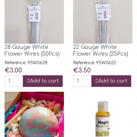
Birthday
EdableArt
Women & Girls
f
Halloween
28 Gauge White
22 Gauge White
Vacation
Flower Wires (50Pcs)
Flower Wires (25Pcs)
FMM
Reference: 95W3628
Reference: 95W3622
Price
Price
€3.00
€3.50
Christmas - New Year's
FPC Sugarcraft
Add to cart
Add to cart
Easter
Fractal Colors
St. Valentine's Day
h
Kids Stuff
Hamilworth