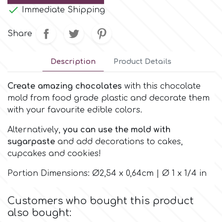
Small Figurines & Decorations
Cake Lace

Immediate Shipping
Space Exploration
Other Themes
Share
Cake Star
Music
Description
Product Details
Cake Supplies
Nautical / Pirate Theme
Create amazing chocolates
with this chocolate
Cassie Brown
mold from food grade plastic and decorate them
Dinosaurs
with your favourite edible colors.
Cel Crafts
Alternatively,
you can use the mold with
Ballet and Dancing
sugarpaste
and add decorations to cakes,
cupcakes and cookies!
Colour Mill
Mermaids
Portion Dimensions: Ø2,54 x 0,64cm | Ø 1 x 1/4 in
Colour Splash
Unicorn Party
Customers who bought this product
also bought:
Crystal Candy
Graduation