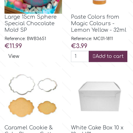
Flowers
Hellas Styro
Large 15cm Sphere
Paste Colors from
Men & Boys Theme Parties
Special Chocolate
Magic Colours -
Mold SP
Lemon Yellow - 32ml
k
Memorial Service Products
Reference: BWB3651
Reference: MC01-1811
Price
Price
€11.99
€3.99
Katy Sue
View
Add to cart
KitBox
KopyForm
l
Caramel Cookie &
White Cake Box 10 x
LOTP