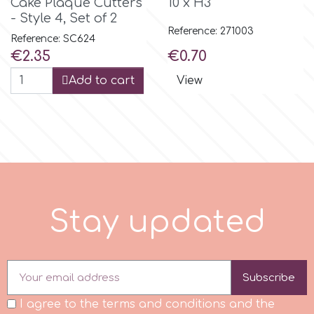
Cake Plaque Cutters
10 x H3"
- Style 4, Set of 2
Reference: 271003
m
Reference: SC624
Price
Price
€2.35
€0.70
Add to cart
View
Magic Colours
Manetti
Martellato
Marvelous Molds
S
t
a
y
u
p
d
t
e
d
o
Subscribe
Olympus Fields
I agree to the terms and conditions and the