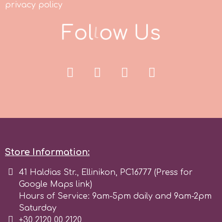
privacy policy
F
o
l
l
o
w
U
s
p
P4H
Patchwork Cutters
Pavoni
Pearllas
Store Information:
41 Haldias Str., Ellinikon, PC16777 (Press for
Petal Crafts
Google Maps link)
Hours of Service: 9am-5pm daily and 9am-2pm
PME Cake
Saturday
+30 2120 00 2120