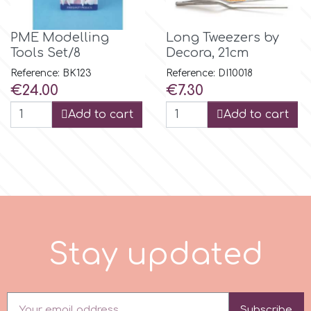
PME Modelling
Long Tweezers by
m
Tools Set/8
Decora, 21cm
Reference: BK123
Reference: DI10018
Magic Colours
Price
Price
€24.00
€7.30
Add to cart
Add to cart
Manetti
Martellato
Marvelous Molds
S
t
a
y
u
p
d
a
t
e
d
o
Olympus Fields
Subscribe