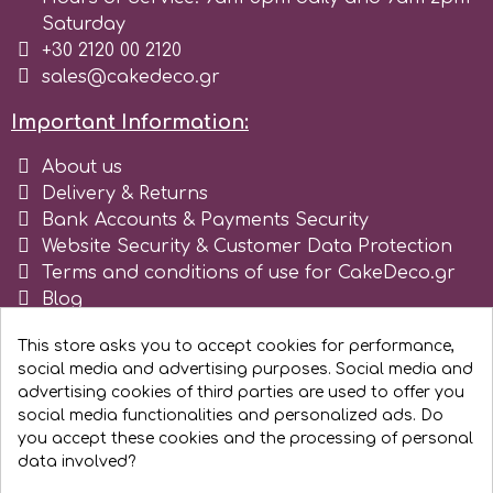
Saturday
r
+30 2120 00 2120
sales@cakedeco.gr
Rainbow Dust
Important Information:
About us
Rosie Rose
Delivery & Returns
Bank Accounts & Payments Security
Website Security & Customer Data Protection
s
Terms and conditions of use for CakeDeco.gr
Blog
Register as business
Saracino
This store asks you to accept cookies for performance,
social media and advertising purposes. Social media and
advertising cookies of third parties are used to offer you
SilikoMart
social media functionalities and personalized ads. Do
you accept these cookies and the processing of personal
Silverwood
data involved?