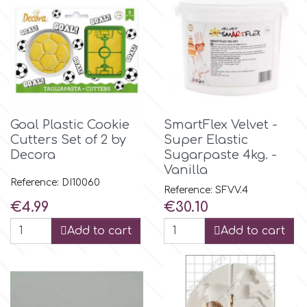
Birthday
EdableArt
Women & Girls
f
Halloween
Vacation
FMM
Goal Plastic Cookie
SmartFlex Velvet -
Cutters Set of 2 by
Super Elastic
Decora
Sugarpaste 4kg. -
Christmas - New Year's
FPC Sugarcraft
Vanilla
Reference: DI10060
Reference: SFVV.4
Easter
Fractal Colors
Price
Price
€4.99
€30.10
Add to cart
Add to cart
St. Valentine's Day
h
Kids Stuff
Hamilworth