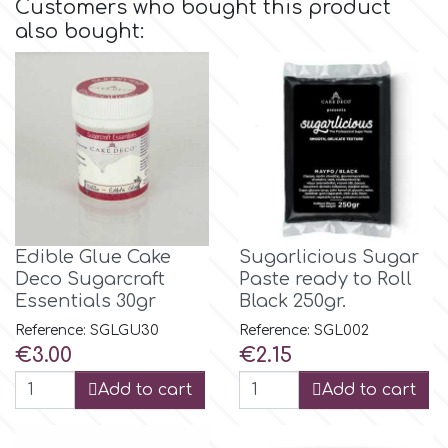
Customers who bought this product
also bought:
Culpitt
Desert Mexican Theme
Cutterham
Sexy
Sports
d
Tropical & Jungle Themes
Decora
Edible Glue Cake
Sugarlicious Sugar
Deco Sugarcraft
Paste ready to Roll
Animals
DISQUS
Essentials 30gr
Black 250gr.
Reference: SGLGU30
Reference: SGL002
Wedding
Price
Price
€3.00
€2.15
Dr Oetker
Add to cart
Add to cart
Baby & Christening
e