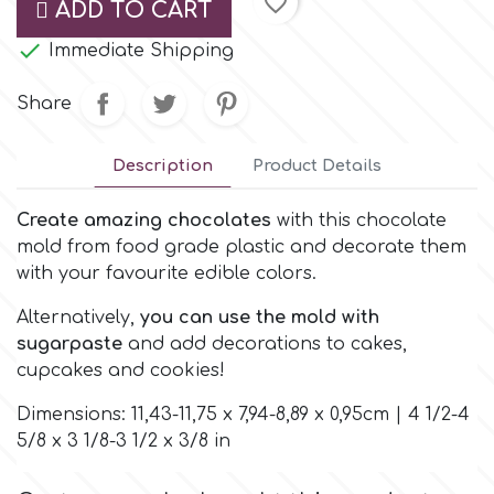
favorite_border
ADD TO CART
Small Figurines & Decorations
Cake Lace

Space Exploration
Immediate Shipping
Other Themes
Cake Star
Share
Music
Cake Supplies
Description
Product Details
Nautical / Pirate Theme
Cassie Brown
Create amazing chocolates
with this chocolate
Dinosaurs
mold from food grade plastic and decorate them
with your favourite edible colors.
Cel Crafts
Ballet and Dancing
Alternatively,
you can use the mold with
sugarpaste
and add decorations to cakes,
Colour Mill
Mermaids
cupcakes and cookies!
Colour Splash
Dimensions: 11,43-11,75 x 7,94-8,89 x 0,95cm | 4 1/2-4
Unicorn Party
5/8 x 3 1/8-3 1/2 x 3/8 in
Crystal Candy
Graduation