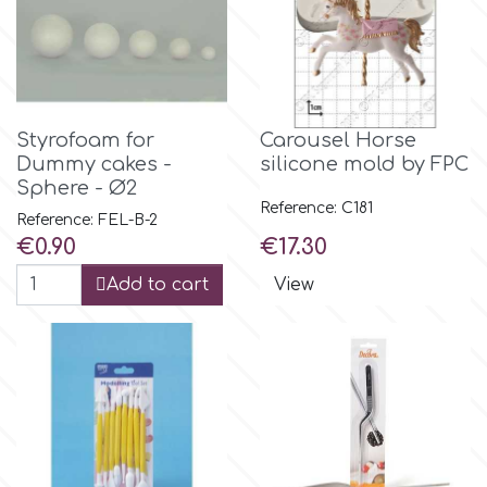
Flowers
Hellas Styro
Men & Boys Theme Parties
k
Memorial Service Products
Styrofoam for
Carousel Horse
Dummy cakes -
silicone mold by FPC
Sphere - Ø2
Katy Sue
Reference: C181
Reference: FEL-B-2
Price
Price
€0.90
€17.30
KitBox
Add to cart
View
KopyForm
l
LOTP