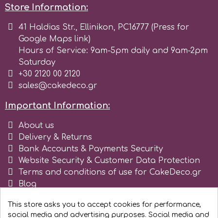
Store Information:
r
41 Haldias Str., Ellinikon, PC16777 (Press for
Google Maps link)
Hours of Service: 9am-5pm daily and 9am-2pm
Rainbow Dust
Saturday
+30 2120 00 2120
Rosie Rose
sales@cakedeco.gr
Important Information:
s
About us
Delivery & Returns
Saracino
Bank Accounts & Payments Security
Website Security & Customer Data Protection
Terms and conditions of use for CakeDeco.gr
SilikoMart
Blog
Register as business
Silverwood
This store asks you to accept cookies for performance,
social media and advertising purposes. Social media and