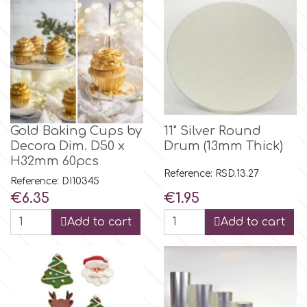
Flowers
Hellas Styro
Men & Boys Theme Parties
k
Memorial Service Products
Katy Sue
Gold Baking Cups by
11" Silver Round
Decora Dim. D50 x
Drum (13mm Thick)
H32mm 60pcs
KitBox
Reference: RSD.13.27
Reference: DI10345
Price
Price
€6.35
€1.95
KopyForm
Add to cart
Add to cart
l
LOTP