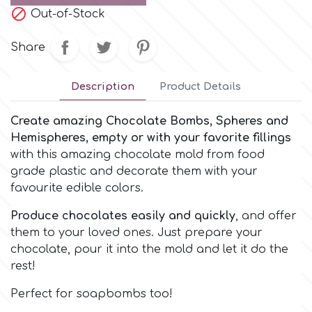
Small Figurines & Decorations
Cake Lace

Out-of-Stock
Space Exploration
Other Themes
Share
Cake Star
Music
Description
Product Details
Cake Supplies
Nautical / Pirate Theme
Create amazing Chocolate Bombs, Spheres and
Cassie Brown
Hemispheres, empty or with your favorite fillings
Dinosaurs
with this amazing chocolate mold from food
grade plastic and decorate them with your
Cel Crafts
favourite edible colors.
Ballet and Dancing
Produce chocolates easily and quickly
, and offer
Colour Mill
Mermaids
them to your loved ones. Just prepare your
chocolate, pour it into the mold and let it do the
Colour Splash
rest!
Unicorn Party
Perfect for soapbombs too!
Crystal Candy
Graduation