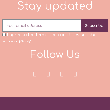
S
t
a
y
u
p
d
a
t
e
d
p
Subscribe
P4H
I agree to the terms and conditions and the
privacy policy
Patchwork Cutters
F
o
l
l
o
w
U
s
Pavoni
Pearllas
Petal Crafts
PME Cake