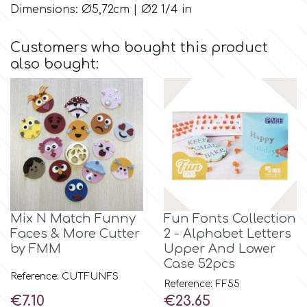
Dimensions: Ø5,72cm | Ø2 1/4 in
Culpitt
Desert Mexican Theme
Customers who bought this product
also bought:
Cutterham
Sexy
Sports
d
Tropical & Jungle Themes
Decora
Animals
DISQUS
Mix N Match Funny
Fun Fonts Collection
Wedding
Faces & More Cutter
2 - Alphabet Letters
Dr Oetker
by FMM
Upper And Lower
Case 52pcs
Baby & Christening
Reference: CUTFUNFS
Reference: FF55
e
Price
Price
€7.10
€23.65