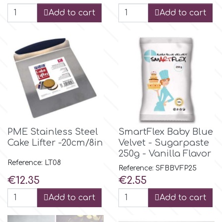
Birthday
Add to cart
Add to cart
EdableArt
Women & Girls
f
Halloween
Vacation
FMM
Christmas - New Year's
FPC Sugarcraft
PME Stainless Steel
SmartFlex Baby Blue
Cake Lifter -20cm/8in
Velvet - Sugarpaste
Easter
Fractal Colors
250g - Vanilla Flavor
Reference: LT08
Reference: SFBBVFP25
St. Valentine's Day
Price
Price
€12.35
€2.55
h
Add to cart
Add to cart
Kids Stuff
Hamilworth