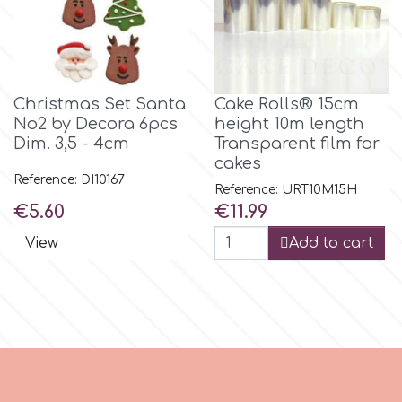
m
Christmas Set Santa
Cake Rolls® 15cm
Magic Colours
No2 by Decora 6pcs
height 10m length
Dim. 3,5 - 4cm
Transparent film for
Manetti
cakes
Reference: DI10167
Reference: URT10M15H
Price
Price
€5.60
€11.99
Martellato
View
Add to cart
Marvelous Molds
o
Olympus Fields