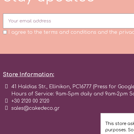
Flowers
Hellas Styro
Men & Boys Theme Parties
I agree to the terms and conditions and the privac
k
Memorial Service Products
Katy Sue
KitBox
Store Information:
41 Haldias Str., Ellinikon, PC16777 (Press for Googl
KopyForm
Hours of Service: 9am-5pm daily and 9am-2pm S
+30 2120 00 2120
sales@cakedeco.gr
l
This store as
LOTP
purposes. Soc