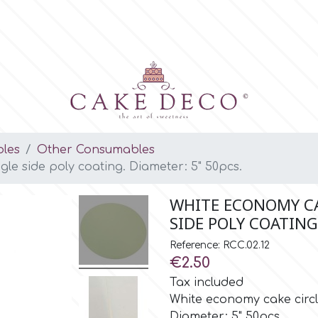
les
Other Consumables
gle side poly coating. Diameter: 5" 50pcs.
WHITE ECONOMY CA
SIDE POLY COATING
Reference: RCC.02.12
€2.50
Tax included
White economy cake circle
Diameter: 5" 50pcs.