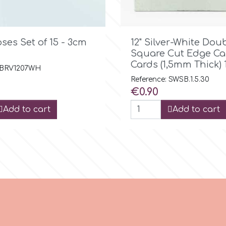

Quick view

Quick view
ses Set of 15 - 3cm
12" Silver-White Dou
Square Cut Edge Ca
Cards (1,5mm Thick) 
: BRV1207WH
Reference: SWSB.1.5.30
Price
€0.90
Add to cart
Add to cart