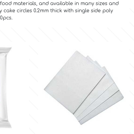
food materials, and available in many sizes and
cake circles 0.2mm thick with single side poly
50pcs.