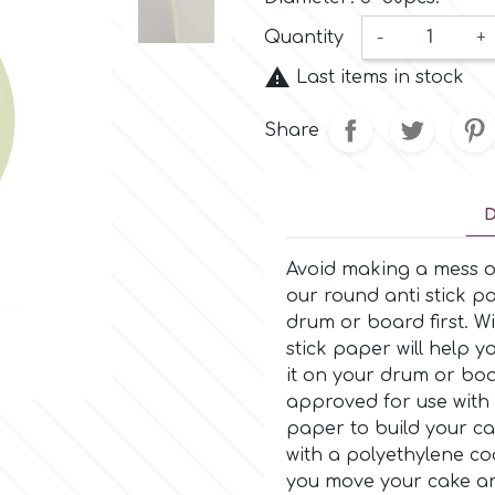
Quantity
-
+

Last items in stock
Share
D
Avoid making a mess o
our round anti stick pa
drum or board first. Wi
stick paper will help
it on your drum or boa
approved for use with 
paper to build your cak
with a polyethylene coa
you move your cake ar