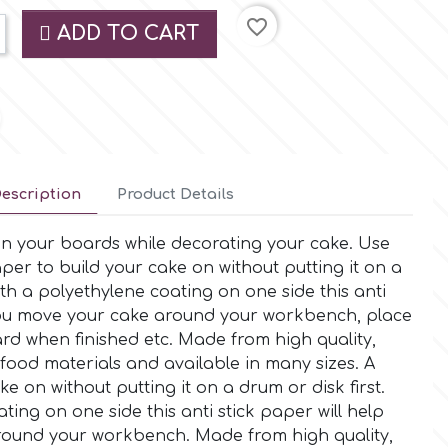
favorite_border
ADD TO CART
escription
Product Details
n your boards while decorating your cake. Use
per to build your cake on without putting it on a
th a polyethylene coating on one side this anti
 you move your cake around your workbench, place
rd when finished etc. Made from high quality,
food materials and available in many sizes. A
e on without putting it on a drum or disk first.
ting on one side this anti stick paper will help
ound your workbench. Made from high quality,