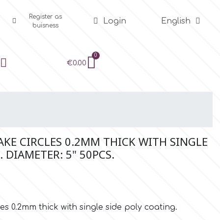
Register as
Login
English
buisness
€0.00
KE CIRCLES 0.2MM THICK WITH SINGLE
. DIAMETER: 5" 50PCS.
s 0.2mm thick with single side poly coating.