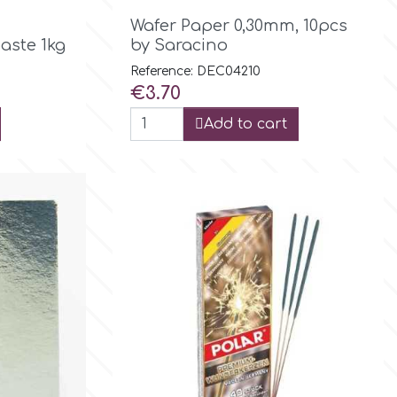

Quick view
Wafer Paper 0,30mm, 10pcs
aste 1kg
by Saracino
Reference: DEC04210
Price
€3.70
Add to cart