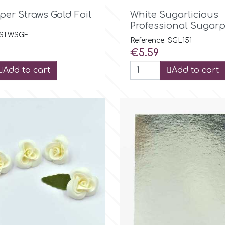

Quick view

Quick view
per Straws Gold Foil
White Sugarlicious
Professional Sugarp
: STWSGF
Reference: SGL151
Price
€5.59
Add to cart
Add to cart