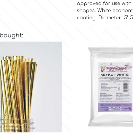
approved for use with 
shapes. White economy 
coating. Diameter: 5" 
 bought: