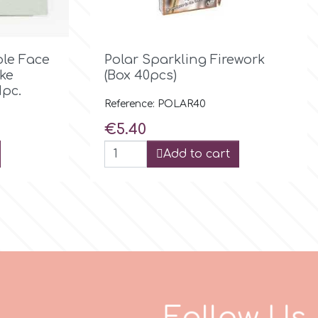

Quick view
ble Face
Polar Sparkling Firework
ke
(Box 40pcs)
1pc.
Reference: POLAR40
Price
€5.40
Add to cart
F
o
l
l
o
w
U
s