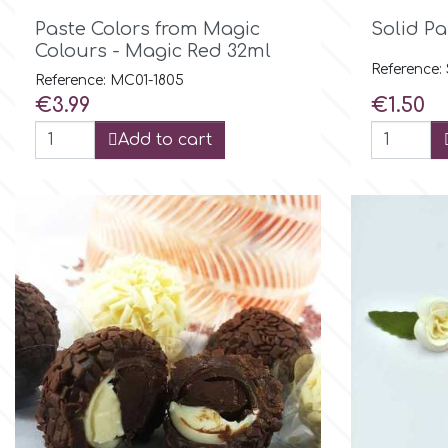

Quick view
Paste Colors from Magic
Solid Pa
Culpitt
Colours - Magic Red 32ml
Desert Mexican Theme
Reference
Reference: MC01-1805
Price
Price
€3.99
€1.50
Cutterham
Sexy
Add to cart
Sports
d
Tropical & Jungle Themes
Decora
Animals
DISQUS
Wedding
Dr Oetker
Baby & Christening
e