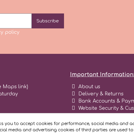
Subscribe
y policy
Important Information
e Maps link)
About us
aturday
Delivery & Returns
Bank Accounts & Paym
Website Security & Cu
Terms and conditions 
Blog
ks you to accept cookies for performance, social media and ad
Register as business
ial media and advertising cookies of third parties are used to