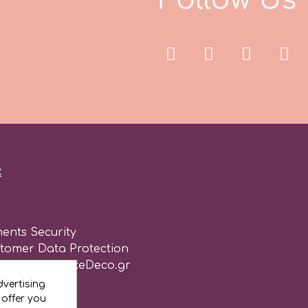
:
ents Security
stomer Data Protection
of use for CakeDeco.gr
vertising
 offer you