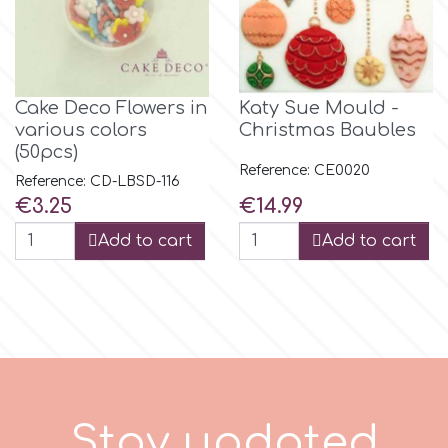
m
Cake Deco Flowers in
Katy Sue Mould -
Magic Colours
various colors
Christmas Baubles
(50pcs)
Reference: CE0020
Manetti
Reference: CD-LBSD-116
Price
Price
€3.25
€14.99
Martellato
Add to cart
Add to cart
Marvelous Molds
o
S
t
a
y
u
p
d
a
t
e
d
Olympus Fields