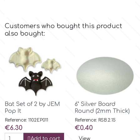
Culpitt
Desert Mexican Theme
Customers who bought this product
Cutterham
also bought:
Sexy
Sports
d
Tropical & Jungle Themes
Decora
Animals
DISQUS
Bat Set of 2 by JEM
6" Silver Board
Wedding
Pop It
Round (2mm Thick)
Dr Oetker
Reference: 1102EP011
Reference: RSB.2.15
Baby & Christening
Price
Price
€6.30
€0.40
e
Add to cart
View