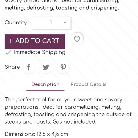
savory preparations.
Ideal for caramellizing,
Small Figurines & Decorations
Cake Lace
melting, defrosting, toasting and crispening.
Space Exploration
Other Themes
Cake Star
Quantity
-
+
Music
favorite_border
ADD TO CART
Cake Supplies
Nautical / Pirate Theme

Immediate Shipping
Cassie Brown
Dinosaurs
Share
Cel Crafts
Ballet and Dancing
Description
Product Details
Colour Mill
The perfect tool for all your sweet and savory
Mermaids
preparations. Ideal for caramellizing, melting,
defrosting, toasting and crispening the outside of
Colour Splash
Unicorn Party
steaks and roasts. Gas not included.
Crystal Candy
Dimensions: 12,5 x 4,5 cm
Graduation