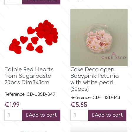
Birthday
EdableArt
Women & Girls
f
Halloween
Vacation
FMM
Christmas - New Year's
Edible Red Hearts
Cake Deco open
FPC Sugarcraft
from Sugarpaste
Babypink Petunia
20pcs Dim3x3cm
with white pearl
Easter
Fractal Colors
(30pcs)
Reference: CD-LBSD-349
Reference: CD-LBSD-143
St. Valentine's Day
Price
Price
€1.99
€5.85
h
Add to cart
Add to cart
Kids Stuff
Hamilworth