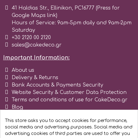
41 Haldias Str., Ellinikon, PC16777 (Press for
r
Google Maps link)
Hours of Service: 9am-5pm daily and 9am-2pm
Saturday
Rainbow Dust
+30 2120 00 2120
sales@cakedeco.gr
Rosie Rose
Important Information:
About us
s
Delivery & Returns
Bank Accounts & Payments Security
Saracino
Website Security & Customer Data Protection
Terms and conditions of use for CakeDeco.gr
Blog
SilikoMart
Register as business
This store asks you to accept cookies for performance,
social media and advertising purposes. Social media and
Silverwood
advertising cookies of third parties are used to offer you