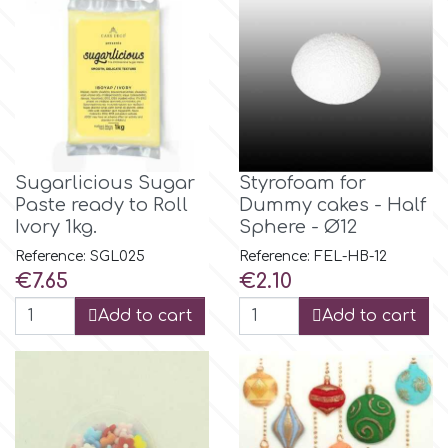
Flowers
Hellas Styro
Men & Boys Theme Parties
k
Memorial Service Products
Katy Sue
Sugarlicious Sugar
Styrofoam for
Paste ready to Roll
Dummy cakes - Half
Ivory 1kg.
Sphere - Ø12
KitBox
Reference: SGL025
Reference: FEL-HB-12
Price
Price
€7.65
€2.10
KopyForm
Add to cart
Add to cart
l
LOTP