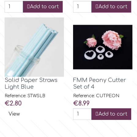
Flowers
Add to cart
Add to cart
Hellas Styro
Men & Boys Theme Parties
k
Memorial Service Products
Katy Sue
KitBox
Solid Paper Straws
FMM Peony Cutter
Light Blue
Set of 4
KopyForm
Reference: STWSLB
Reference: CUTPEON
Price
Price
€2.80
€8.99
l
View
Add to cart
LOTP