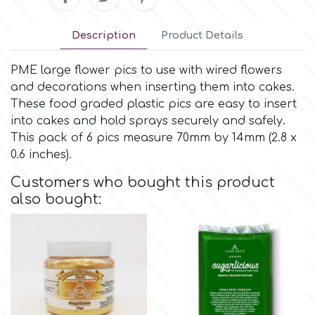
Small Figurines & Decorations
Cake Lace
Space Exploration
Description
Product Details
Other Themes
Cake Star
PME large flower pics to use with wired flowers
Music
and decorations when inserting them into cakes.
Cake Supplies
These food graded plastic pics are easy to insert
Nautical / Pirate Theme
into cakes and hold sprays securely and safely.
Cassie Brown
This pack of 6 pics measure 70mm by 14mm (2.8 x
Dinosaurs
0.6 inches).
Cel Crafts
Customers who bought this product
Ballet and Dancing
also bought:
Colour Mill
Mermaids
Colour Splash
Unicorn Party
Crystal Candy
Graduation