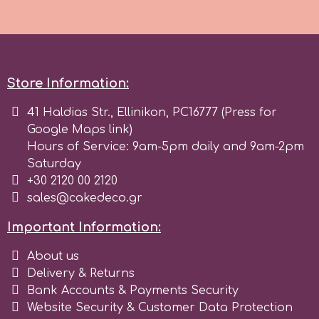
p
Store Information:
P4H
41 Haldias Str., Ellinikon, PC16777 (Press for
Patchwork Cutters
Google Maps link)
Hours of Service: 9am-5pm daily and 9am-2pm
Saturday
Pavoni
+30 2120 00 2120
sales@cakedeco.gr
Pearllas
Important Information:
Petal Crafts
About us
Delivery & Returns
Bank Accounts & Payments Security
PME Cake
Website Security & Customer Data Protection