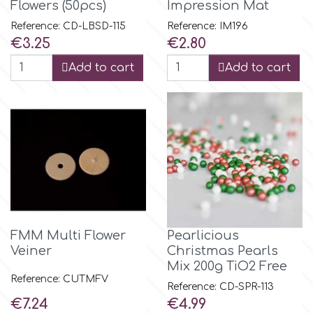
Birthday
Flowers (50pcs)
Impression Mat
Reference: CD-LBSD-115
Reference: IM196
EdableArt
Price
Price
Women & Girls
€3.25
€2.80
Add to cart
Add to cart
f
Halloween
Vacation
FMM
Christmas - New Year's
FPC Sugarcraft
Easter
Fractal Colors
FMM Multi Flower
Pearlicious
St. Valentine's Day
Veiner
Christmas Pearls
h
Mix 200g TiO2 Free
Reference: CUTMFV
Kids Stuff
Reference: CD-SPR-113
Price
Price
Hamilworth
€7.24
€4.99