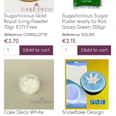
Culpitt
Desert Mexican Theme
Sugarlicious Gold
Sugarlicious Sugar
Royal Icing Powder
Paste ready to Roll
70gr. E171 Free
Grass Green 250gr.
Cutterham
Sexy
Reference: CDRIGLΟΤ70
Reference: SGL013
Price
Price
€3.70
€2.15
Sports
d
Add to cart
Add to cart
Tropical & Jungle Themes
Decora
Animals
DISQUS
Wedding
Dr Oetker
Baby & Christening
e
Cake Deco White
Snowflake Design