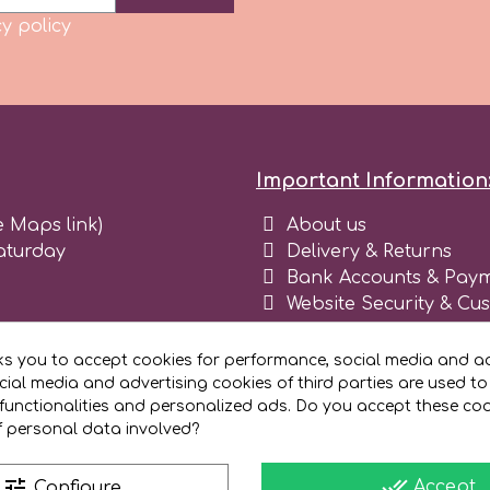
y policy
Important Information
e Maps link)
About us
aturday
Delivery & Returns
Bank Accounts & Paym
Website Security & Cu
Terms and conditions 
Blog
ks you to accept cookies for performance, social media and ad
Register as business
ial media and advertising cookies of third parties are used to
functionalities and personalized ads. Do you accept these co
f personal data involved?
done_all
tune
Accept
Configure