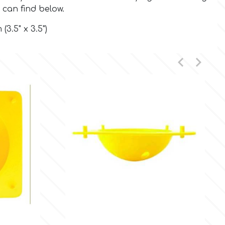
 can find below.
(3.5" x 3.5")



Quick view