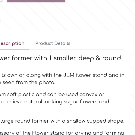
escription
Product Details
wer former with 1 smaller, deep & round
its own or along with the JEM flower stand and in
e seen from the photo.
om soft plastic and can be used convex or
o achieve natural looking sugar flowers and
e large round former with a shallow cupped shape.
essory of the Flower stand for drying and forming