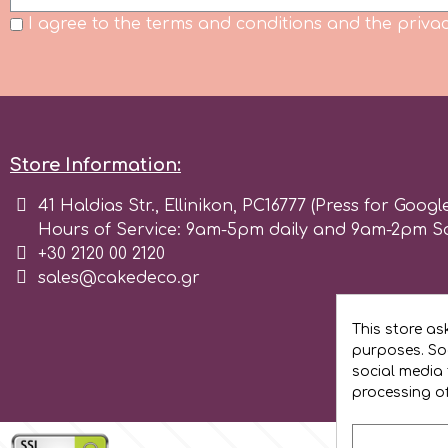
Birthday
I agree to the terms and conditions and the privac
EdableArt
Women & Girls
f
Halloween
Store Information:
Vacation
FMM
41 Haldias Str., Ellinikon, PC16777 (Press for Googl
Hours of Service: 9am-5pm daily and 9am-2pm S
Christmas - New Year's
FPC Sugarcraft
+30 2120 00 2120
sales@cakedeco.gr
Easter
Fractal Colors
This store as
St. Valentine's Day
purposes. Soc
h
social media 
processing o
Kids Stuff
Hamilworth