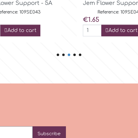
ower Support - 5B
JEM Flower Suppor
eference: 109SE044
Reference: 109SE0
Price
€1.65
Add to cart
Add to cart
Subscribe