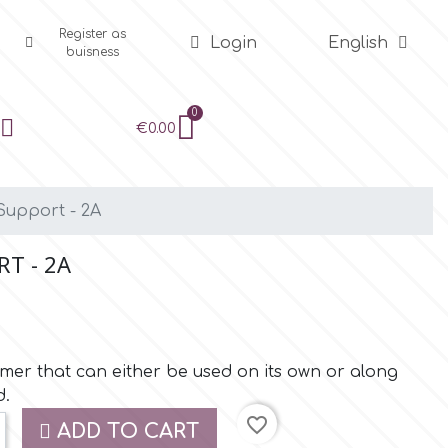
Register as
Login
English
buisness
€0.00
Support - 2A
T - 2A
rmer that can either be used on its own or along
d.
favorite_border
ADD TO CART