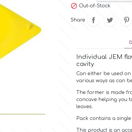

Out-of-Stock
Share
D
Individual JEM flo
cavity
Can either be used on 
various ways as can b
The former is made fr
concave helping you t
leaves.
Pack contains a singl
This product is an acc