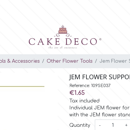
ols & Accessories
Other Flower Tools
Jem Flower 
JEM FLOWER SUPPOR
Reference: 109SE037
€1.65
Tax included
Individual JEM flower fo
with the JEM flower stan
Quantity
-
+