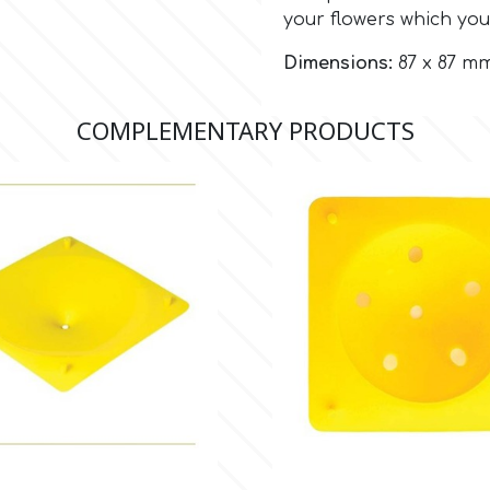
your flowers which you
Dimensions:
87 x 87 mm 
COMPLEMENTARY PRODUCTS

Quick view

Quick view