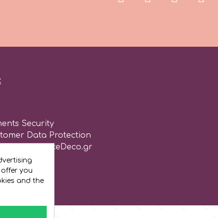
:
ents Security
stomer Data Protection
of use for CakeDeco.gr
vertising
 offer you
okies and the