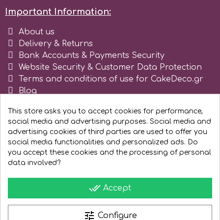
Important Information:
Spectrum Flow
About us
Delivery & Returns
Squires Kitchen
Bank Accounts & Payments Security
Website Security & Customer Data Protection
SSNT
Terms and conditions of use for CakeDeco.gr
Blog
Register as business
Stamperia
This store asks you to accept cookies for performance,
social media and advertising purposes. Social media and
advertising cookies of third parties are used to offer you
Sugarflair
social media functionalities and personalized ads. Do
you accept these cookies and the processing of personal
SuperBox
data involved?
done_all
Accept
t
tune
Configure