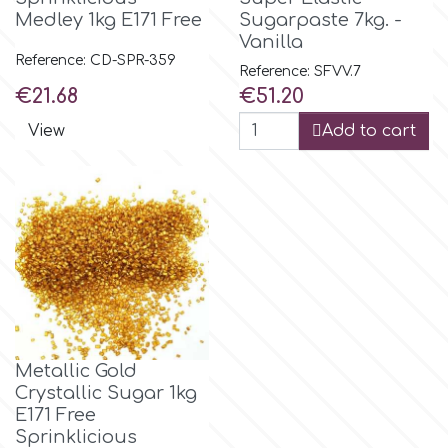
Medley 1kg E171 Free
Sugarpaste 7kg. -
Vanilla
m
Reference: CD-SPR-359
Reference: SFVV.7
Price
Price
€21.68
€51.20
Magic Colours
View
Add to cart
Manetti
Martellato
Marvelous Molds
o
Metallic Gold
Crystallic Sugar 1kg
E171 Free
Olympus Fields
Sprinklicious