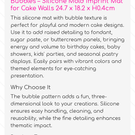
Bubbles – Silicone Mold Imprint Mat
for Cake Walls 24.7 x 18.2 x H0.4cm
Culpitt
Desert Mexican Theme
This silicone mat with bubble texture is
perfect for playful and modern cake designs.
Cutterham
Use it to add raised detailing to fondant,
Sexy
sugar paste, or buttercream panels, bringing
energy and volume to birthday cakes, baby
Sports
d
showers, kids’ parties, and seasonal pastry
displays. Easily pairs with vibrant colors and
Tropical & Jungle Themes
themed elements for eye-catching
Decora
presentation.
Animals
Why Choose It
DISQUS
The bubble pattern adds a fun, three-
Wedding
dimensional look to your creations. Silicone
Dr Oetker
ensures easy handling, cleaning, and
reusability, while the fine detailing enhances
Baby & Christening
thematic impact.
e