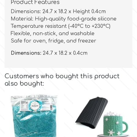
Birthday
Product Features
Dimensions: 24.7 x 18.2 x Height 0.4cm
EdableArt
Women & Girls
Material: High-quality food-grade silicone
Temperature resistant (-40°C to +230°C)
Flexible, non-stick, and washable
f
Halloween
Safe for oven, fridge, and freezer
Vacation
Dimensions:
24.7 x 18.2 x 0.4cm
FMM
Christmas - New Year's
FPC Sugarcraft
Customers who bought this product
also bought:
Easter
Fractal Colors
St. Valentine's Day
h
Kids Stuff
Hamilworth