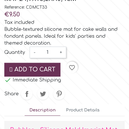
Small Figurines & Decorations
Cake Lace
Reference: CDMCT33
Space Exploration
€9.50
Other Themes
Cake Star
Tax included
Music
Bubble-textured silicone mat for cake walls and
fondant panels. Ideal for kids’ parties and
Cake Supplies
themed decoration.
Nautical / Pirate Theme
Quantity
-
+
Cassie Brown
Dinosaurs
favorite_border
ADD TO CART
Cel Crafts
Ballet and Dancing

Immediate Shipping
Colour Mill
Share
Mermaids
Colour Splash
Description
Product Details
Unicorn Party
Crystal Candy
Graduation