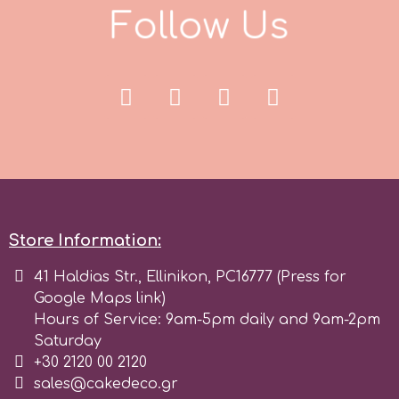
F
o
l
l
o
w
U
s
r
Rainbow Dust
Rosie Rose
s
Store Information:
Saracino
41 Haldias Str., Ellinikon, PC16777 (Press for
Google Maps link)
SilikoMart
Hours of Service: 9am-5pm daily and 9am-2pm
Saturday
+30 2120 00 2120
Silverwood
sales@cakedeco.gr