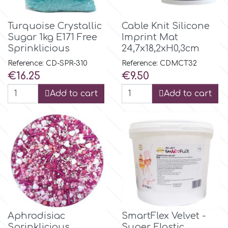
Flowers
Hellas Styro
Turquoise Crystallic
Cable Knit Silicone
Men & Boys Theme Parties
Sugar 1kg E171 Free
Imprint Mat
Sprinklicious
24,7x18,2xH0,3cm
k
Memorial Service Products
Reference: CD-SPR-310
Reference: CDMCT32
Price
Price
€16.25
€9.50
Katy Sue
Add to cart
Add to cart
KitBox
KopyForm
l
Aphrodisiac
SmartFlex Velvet -
LOTP
Sprinklicious
Super Elastic