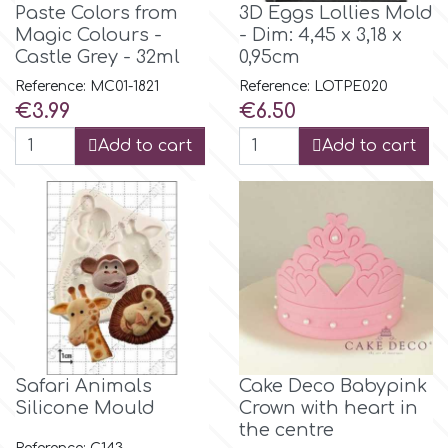
Birthday
Paste Colors from
3D Eggs Lollies Mold
Magic Colours -
- Dim: 4,45 x 3,18 x
EdableArt
Castle Grey - 32ml
0,95cm
Women & Girls
Reference: MC01-1821
Reference: LOTPE020
Price
Price
€3.99
€6.50
f
Halloween
Add to cart
Add to cart
Vacation
FMM
Christmas - New Year's
FPC Sugarcraft
Easter
Fractal Colors
St. Valentine's Day
h
Safari Animals
Cake Deco Babypink
Kids Stuff
Silicone Mould
Crown with heart in
the centre
Hamilworth