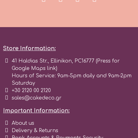
r
Rainbow Dust
Store Information:
Rosie Rose
41 Haldias Str., Ellinikon, PC16777 (Press for
Google Maps link)
s
Hours of Service: 9am-5pm daily and 9am-2pm
Saturday
+30 2120 00 2120
Saracino
sales@cakedeco.gr
Important Information:
SilikoMart
About us
Silverwood
Delivery & Returns