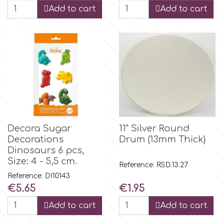
Add to cart
Add to cart
m
Magic Colours
Manetti
Martellato
Decora Sugar
11" Silver Round
Decorations
Drum (13mm Thick)
Marvelous Molds
Dinosaurs 6 pcs,
Size: 4 - 5,5 cm.
Reference: RSD.13.27
Reference: DI10143
o
Price
Price
€5.65
€1.95
Add to cart
Add to cart
Olympus Fields