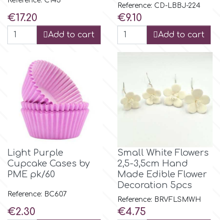
Reference: C143
Flowers
Reference: CD-LBBJ-224
Price
Price
€17.20
€9.10
Hellas Styro
Men & Boys Theme Parties
Add to cart
Add to cart
k
Memorial Service Products
Katy Sue
KitBox
KopyForm
Light Purple
Small White Flowers
Cupcake Cases by
2,5-3,5cm Hand
PME pk/60
Made Edible Flower
l
Decoration 5pcs
Reference: BC607
Reference: BRVFLSMWH
Price
Price
€2.30
€4.75
LOTP