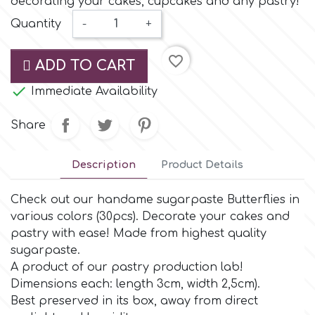
decorating your cakes, cupcakes and any pastry!
Small Figurines & Decorations
Cake Lace
Quantity
-
+
Space Exploration
Other Themes
Cake Star
favorite_border
ADD TO CART
Music

Immediate Availability
Cake Supplies
Nautical / Pirate Theme
Share
Cassie Brown
Dinosaurs
Description
Product Details
Cel Crafts
Ballet and Dancing
Check out our handame sugarpaste Butterflies in
various colors (30pcs). Decorate your cakes and
Colour Mill
Mermaids
pastry with ease! Made from highest quality
sugarpaste.
Colour Splash
A product of our pastry production lab!
Unicorn Party
Dimensions each: length 3cm, width 2,5cm).
Βest preserved in its box, away from direct
Crystal Candy
Graduation