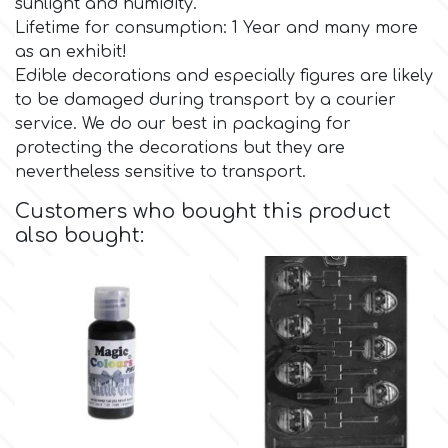
sunlight and humidity.
Lifetime for consumption: 1 Year and many more
Culpitt
Desert Mexican Theme
as an exhibit!
Edible decorations and especially figures are likely
to be damaged during transport by a courier
Cutterham
Sexy
service. We do our best in packaging for
protecting the decorations but they are
Sports
nevertheless sensitive to transport.
d
Customers who bought this product
Tropical & Jungle Themes
also bought:
Decora
Animals
DISQUS
Wedding
Dr Oetker
Baby & Christening
e