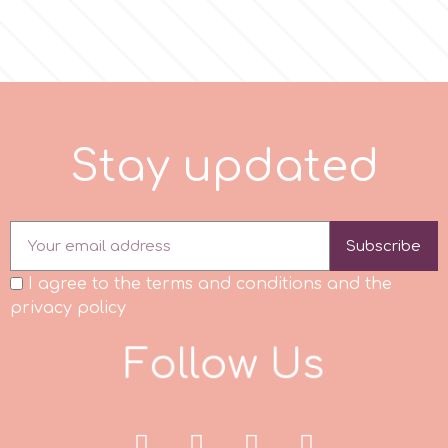
p
P4H
S
t
a
y
u
p
d
a
t
e
d
Patchwork Cutters
Pavoni
Subscribe
I agree to the terms and conditions and the
Pearllas
privacy policy
F
o
l
l
o
w
U
s
Petal Crafts
PME Cake