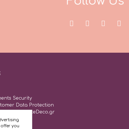
F
o
l
l
o
w
U
s
:
ents Security
stomer Data Protection
of use for CakeDeco.gr
vertising
 offer you