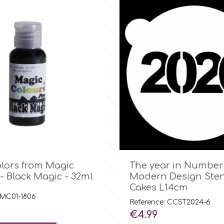

Quick view

Quick view
olors from Magic
The year in Number
- Black Magic - 32ml
Modern Design Stenc
Cakes L14cm
 MC01-1806
Reference: CCST2024-6
Price
€4.99