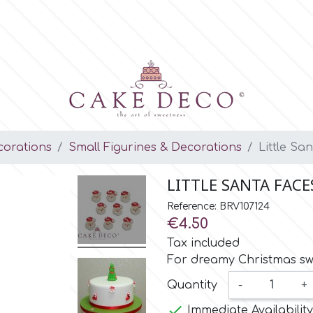
orations
Small Figurines & Decorations
Little Sa
LITTLE SANTA FACE
Reference: BRV107124
€4.50
Tax included
For dreamy Christmas sw
Quantity
-
+

Immediate Availability