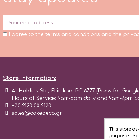
m
I agree to the terms and conditions and the privac
Magic Colours
Manetti
Martellato
Store Information:
41 Haldias Str., Ellinikon, PC16777 (Press for Googl
Marvelous Molds
Hours of Service: 9am-5pm daily and 9am-2pm S
+30 2120 00 2120
sales@cakedeco.gr
o
This store as
Olympus Fields
purposes. Soc