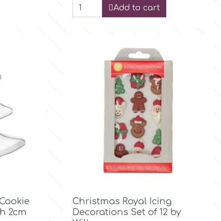
Add to cart

Quick view
 Cookie
Christmas Royal Icing
th 2cm
Decorations Set of 12 by