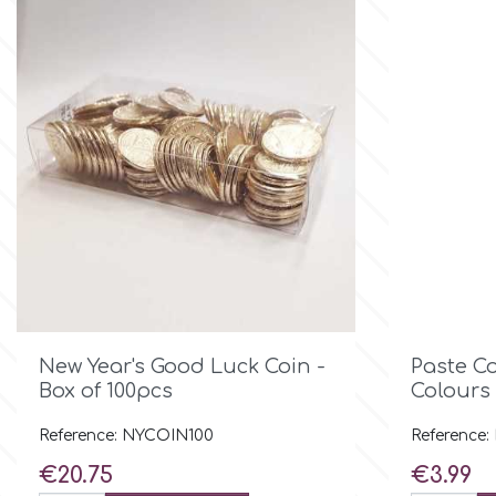
Culpitt
Desert Mexican Theme
Cutterham
Sexy
Sports
d
Tropical & Jungle Themes
Decora
Animals
DISQUS

Quick view
New Year's Good Luck Coin -
Paste C
Wedding
Box of 100pcs
Colours 
Dr Oetker
Baby & Christening
Reference: NYCOIN100
Reference:
Price
Price
€20.75
€3.99
e