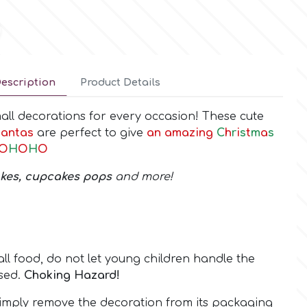
escription
Product Details
small decorations for every occasion! These cute
antas
are perfect to give
an amazing
C
h
r
i
s
t
m
a
s
O
H
O
H
O
akes, cupcakes pops
and more!
all food, do not let young children handle the
sed.
Choking Hazard!
mply remove the decoration from its packaging