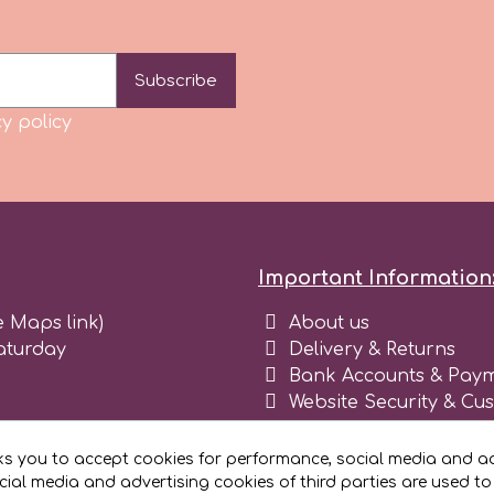
Subscribe
y policy
Important Information
e Maps link)
About us
aturday
Delivery & Returns
Bank Accounts & Paym
Website Security & Cu
Terms and conditions 
Blog
ks you to accept cookies for performance, social media and ad
Register as business
ial media and advertising cookies of third parties are used to