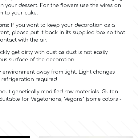
on your dessert. For the flowers use the wires on
m to your cake.
ons:
If you want to keep your decoration as a
nt, please put it back in its supplied box so that
ontact with the air.
ickly get dirty with dust as dust is not easily
us surface of the decoration.
y environment away from light. Light changes
 refrigeration required
out genetically modified raw materials. Gluten
Suitable for Vegetarians, Vegans* (some colors -