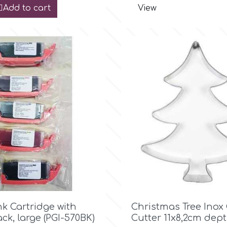
Add to cart
View

Quick view

Quick view
nk Cartridge with
Christmas Tree Inox
ack, large (PGI-570BK)
Cutter 11x8,2cm dep