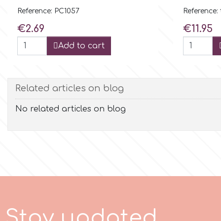
Flowers
Reference: PC1057
Reference: 
Hellas Styro
Price
Price
€2.69
€11.95
Men & Boys Theme Parties
Add to cart
k
Memorial Service Products
Related articles on blog
Katy Sue
No related articles on blog
KitBox
KopyForm
l
S
t
a
y
u
p
d
a
t
e
d
LOTP