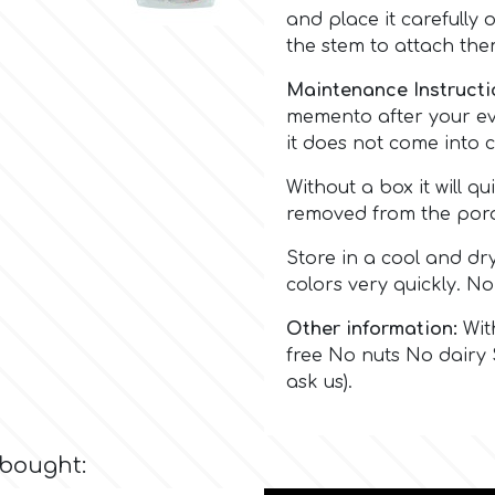
and place it carefully 
the stem to attach the
Maintenance Instructi
memento after your eve
it does not come into c
Without a box it will qu
removed from the poro
Store in a cool and dr
colors very quickly. No
Other information:
With
free No nuts No dairy 
ask us).
 bought: