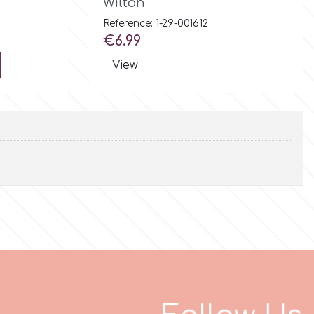
Wilton
Reference: 1-29-001612
Price
€6.99
View