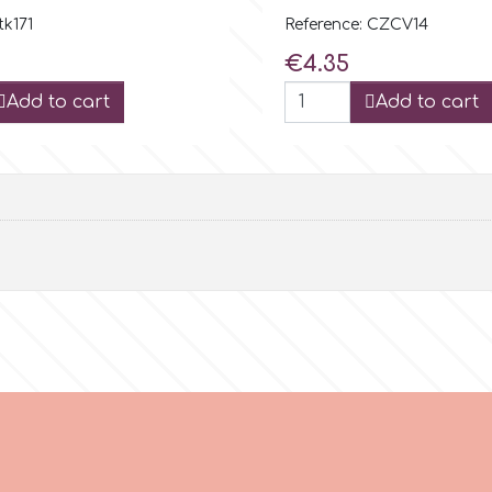
tk171
Reference: CZCV14
Price
€4.35
Add to cart
Add to cart