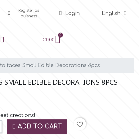
Register as
Login
English
buisness
€0.00
nta faces Small Edible Decorations 8pcs
S SMALL EDIBLE DECORATIONS 8PCS
eet creations!
favorite_border
ADD TO CART