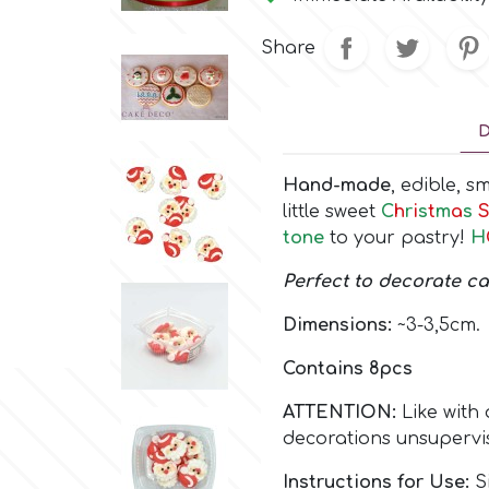
Share
D
Hand-made
, edible, 
little sweet
C
h
r
i
s
t
m
a
s
S
tone
to your pastry!
H
Perfect to decorate c
Dimensions:
~3-3,5cm.
Contains 8pcs
ATTENTION:
Like with 
decorations unsupervi
Instructions for Use:
Si