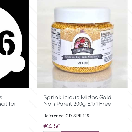

Quick view
s
Sprinklicious Midas Gold
il for
Νon Pareil 200g E171 Free
Reference: CD-SPR-128
Price
€4.50