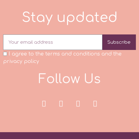
S
t
a
y
u
p
d
a
t
e
d
p
P4H
Subscribe
I agree to the terms and conditions and the
Patchwork Cutters
privacy policy
Pavoni
F
o
l
l
o
w
U
s
Pearllas
Petal Crafts
PME Cake