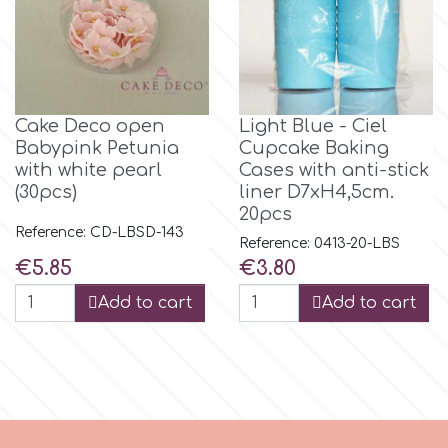
m
Magic Colours
Cake Deco open
Light Blue - Ciel
Babypink Petunia
Cupcake Baking
with white pearl
Cases with anti-stick
Manetti
(30pcs)
liner D7xH4,5cm.
20pcs
Reference: CD-LBSD-143
Martellato
Reference: 0413-20-LBS
Price
Price
€5.85
€3.80
Marvelous Molds
Add to cart
Add to cart
o
Olympus Fields