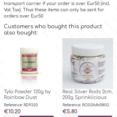
transport carrier if your order is over Eur50 (incl.
Vat Tax). Thus these items can only be sent for
Culpitt
Desert Mexican Theme
orders over Eur50
Customers who bought this product
Cutterham
Sexy
also bought:
Sports
d
Tropical & Jungle Themes
Decora
Animals
DISQUS
Wedding
Tylo Powder 120g by
Real Silver Rods 2cm.
Dr Oetker
Rainbow Dust
200g Sprinklicious
Baby & Christening
Reference: RD9320
Reference: ROSI2MM180G
Price
Price
€10.20
€5.80
e