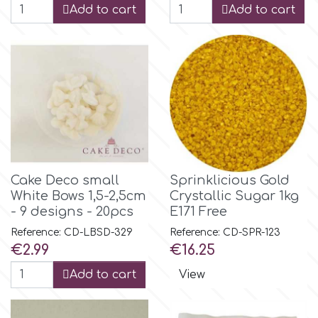
Birthday
Add to cart
Add to cart
EdableArt
Women & Girls
f
Halloween
Vacation
FMM
Christmas - New Year's
FPC Sugarcraft
Cake Deco small
Sprinklicious Gold
White Bows 1,5-2,5cm
Crystallic Sugar 1kg
Easter
- 9 designs - 20pcs
E171 Free
Fractal Colors
Reference: CD-LBSD-329
Reference: CD-SPR-123
St. Valentine's Day
Price
Price
€2.99
€16.25
h
Add to cart
View
Kids Stuff
Hamilworth