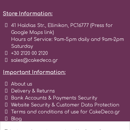
r
Store Information:
41 Haldias Str., Ellinikon, PC16777 (Press for
Rainbow Dust
Google Maps link)
Hours of Service: 9am-5pm daily and 9am-2pm
Saturday
Rosie Rose
+30 2120 00 2120
sales@cakedeco.gr
s
Important Information:
About us
Saracino
Delivery & Returns
Bank Accounts & Payments Security
SilikoMart
Website Security & Customer Data Protection
Terms and conditions of use for CakeDeco.gr
Blog
Silverwood
Register as business