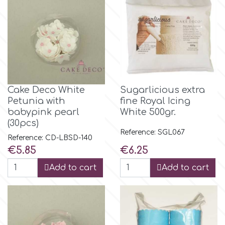
Flowers
Hellas Styro
Men & Boys Theme Parties
k
Memorial Service Products
Cake Deco White
Sugarlicious extra
Katy Sue
Petunia with
fine Royal Icing
babypink pearl
White 500gr.
KitBox
(30pcs)
Reference: SGL067
Reference: CD-LBSD-140
Price
Price
€5.85
€6.25
KopyForm
Add to cart
Add to cart
l
LOTP