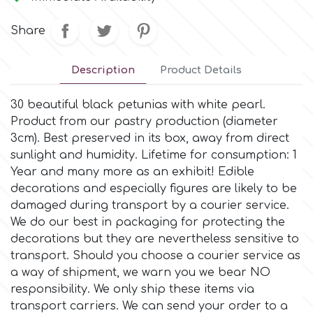
Small Figurines & Decorations
Cake Lace
Space Exploration
Share
Other Themes
Cake Star
Music
Description
Product Details
Cake Supplies
30 beautiful black petunias with white pearl.
Nautical / Pirate Theme
Product from our pastry production (diameter
Cassie Brown
3cm). Βest preserved in its box, away from direct
Dinosaurs
sunlight and humidity. Lifetime for consumption: 1
Year and many more as an exhibit! Edible
Cel Crafts
decorations and especially figures are likely to be
Ballet and Dancing
damaged during transport by a courier service.
Colour Mill
We do our best in packaging for protecting the
Mermaids
decorations but they are nevertheless sensitive to
transport. Should you choose a courier service as
Colour Splash
Unicorn Party
a way of shipment, we warn you we bear NO
responsibility. We only ship these items via
Crystal Candy
transport carriers. We can send your order to a
Graduation