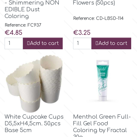
- Shimmering NON
Flowers (50pcs)
EDIBLE Dust
Coloring
p
Reference: CD-LBSD-114
Reference: FC937
Price
Price
€4.85
€3.25
P4H
Add to cart
Add to cart
Patchwork Cutters
Pavoni
Pearllas
Petal Crafts
White Cupcake Cups
Menthol Green Full-
D5,5xH4,5cm. 50pcs
Fill Gel Food
PME Cake
Base 5cm
Coloring by Fractal