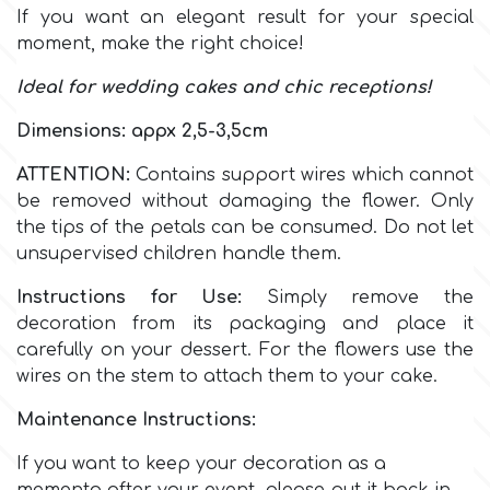
If you want an elegant result for your special
moment, make the right choice!
Culpitt
Desert Mexican Theme
Ideal for wedding cakes and chic receptions!
Cutterham
Sexy
Dimensions: appx 2,5-3,5cm
ATTENTION:
Contains support wires which cannot
Sports
d
be removed without damaging the flower. Only
the tips of the petals can be consumed. Do not let
Tropical & Jungle Themes
unsupervised children handle them.
Decora
Instructions for Use:
Simply remove the
Animals
decoration from its packaging and place it
DISQUS
carefully on your dessert. For the flowers use the
Wedding
wires on the stem to attach them to your cake.
Dr Oetker
Maintenance Instructions:
Baby & Christening
If you want to keep your decoration as a
e