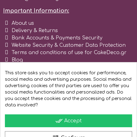
Tala
Important Information:
About us
v
Delivery & Returns
Bank Accounts & Payments Security
Website Security & Customer Data Protection
Vanilla Scientific
Terms and conditions of use for CakeDeco.gr
Blog
Register as business
This store asks you to accept cookies for performance,
social media and advertising purposes. Social media and
advertising cookies of third parties are used to offer you
social media functionalities and personalized ads. Do
you accept these cookies and the processing of personal
data involved?
done_all
Accept