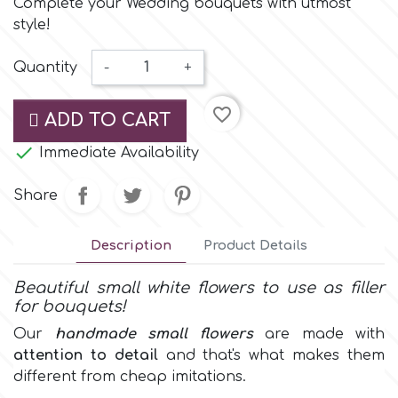
Complete your Wedding bouquets with utmost
Small Figurines & Decorations
Cake Lace
style!
Space Exploration
Other Themes
Cake Star
Quantity
-
+
Music
favorite_border
Cake Supplies
ADD TO CART
Nautical / Pirate Theme

Immediate Availability
Cassie Brown
Dinosaurs
Share
Cel Crafts
Ballet and Dancing
Description
Product Details
Colour Mill
Beautiful small white flowers to use as filler
Mermaids
for bouquets!
Colour Splash
Our
handmade
small flowers
are made with
Unicorn Party
attention to detail
and that's what makes them
different from cheap imitations.
Crystal Candy
Graduation