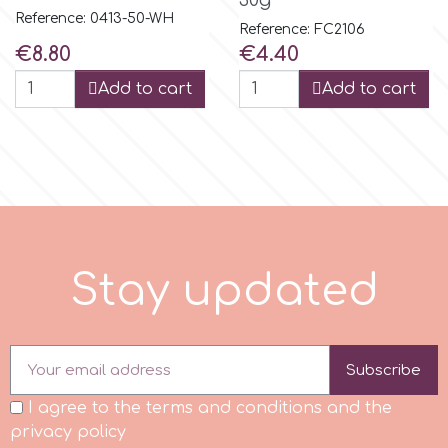
30g
Reference: 0413-50-WH
Reference: FC2106
r
Price
Price
€8.80
€4.40
Add to cart
Add to cart
Rainbow Dust
Rosie Rose
s
S
t
a
y
u
p
d
a
t
e
d
Saracino
SilikoMart
Subscribe
I agree to the terms and conditions and the
Silverwood
privacy policy