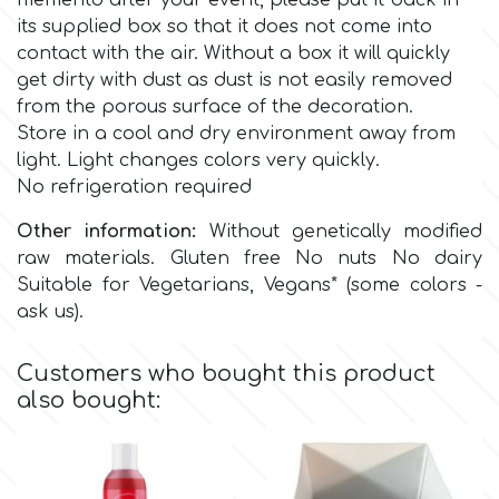
memento after your event, please put it back in
Birthday
its supplied box so that it does not come into
EdableArt
contact with the air.
Without a box it will quickly
Women & Girls
get dirty with dust as dust is not easily removed
from the porous surface of the decoration.
f
Halloween
Store in a cool and dry environment away from
light. Light changes colors very quickly.
No refrigeration required
Vacation
FMM
Other information:
Without genetically modified
Christmas - New Year's
raw materials. Gluten free No nuts No dairy
FPC Sugarcraft
Suitable for Vegetarians, Vegans* (some colors -
ask us).
Easter
Fractal Colors
Customers who bought this product
St. Valentine's Day
also bought:
h
Kids Stuff
Hamilworth