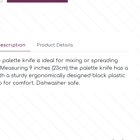
escription
Product Details
alette knife is ideal for mixing or spreading
Measuring 9 inches (23cm) the palette knife has a
ith a sturdy ergonomically designed black plastic
 for comfort. Dishwasher safe.