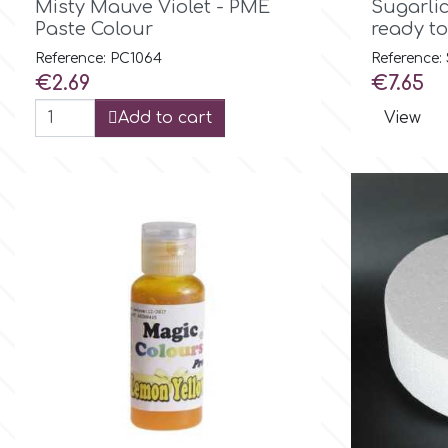
Birthday
Misty Mauve Violet - PME
Sugarli
Paste Colour
ready to
EdableArt
Reference: PC1064
Reference:
Women & Girls
Price
Price
€2.69
€7.65
f
Halloween
Add to cart
View
Vacation
FMM
Christmas - New Year's
FPC Sugarcraft
Easter
Fractal Colors
St. Valentine's Day
h
Kids Stuff
Hamilworth