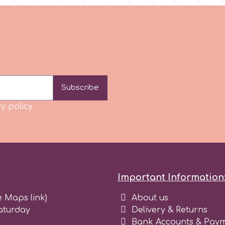
Subscribe
y policy
Important Information
e Maps link)
About us
aturday
Delivery & Returns
Bank Accounts & Paym