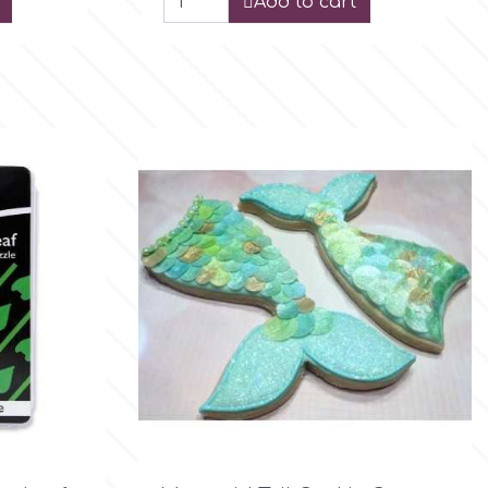
Add to cart

Quick view