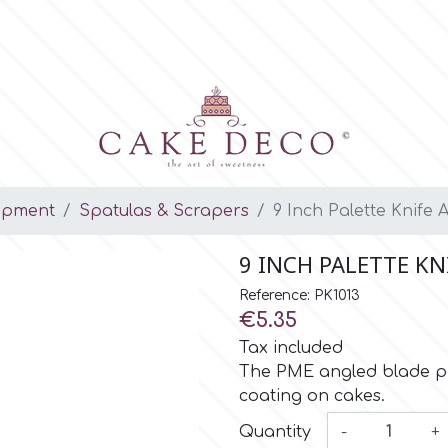
ipment
Spatulas & Scrapers
9 Inch Palette Knife 
9 INCH PALETTE K
Reference: PK1013
€5.35
Tax included
The PME angled blade pal
coating on cakes.
Quantity
-
+