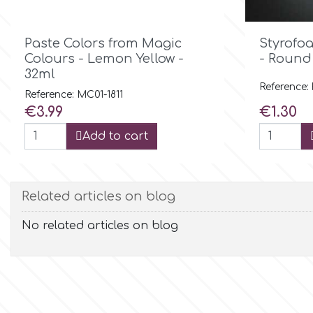
Flowers
Hellas Styro

Quick view
Paste Colors from Magic
Styrofo
Men & Boys Theme Parties
Colours - Lemon Yellow -
- Round
32ml
k
Memorial Service Products
Reference:
Reference: MC01-1811
Price
Price
€3.99
€1.30
Katy Sue
Add to cart
KitBox
Related articles on blog
KopyForm
No related articles on blog
l
LOTP