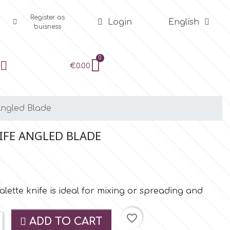
Register as
Login
English
buisness
€0.00
Angled Blade
NIFE ANGLED BLADE
ette knife is ideal for mixing or spreading and
favorite_border
ADD TO CART