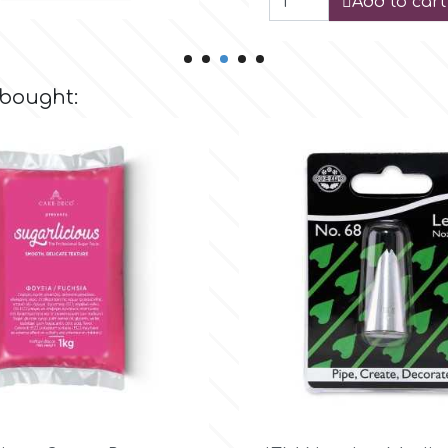
Add to cart
 bought:

Quick view

Quick view