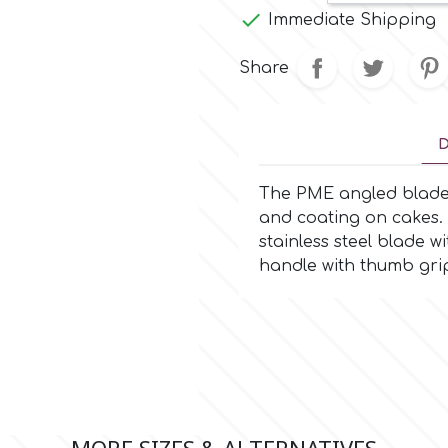

Immediate Shipping
Share
D
The PME angled blade p
and coating on cakes. 
stainless steel blade w
handle with thumb grip