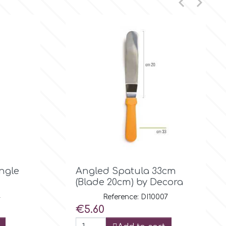



Quick view
Angle
Angled Spatula 33cm
(Blade 20cm) by Decora
4
Reference: DI10007
Price
€5.60