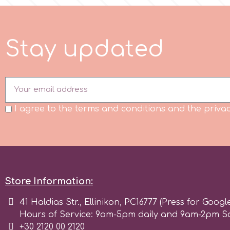
m
S
t
a
y
u
p
d
a
t
e
d
Magic Colours
Manetti
I agree to the terms and conditions and the privac
Martellato
Marvelous Molds
Store Information:
o
41 Haldias Str., Ellinikon, PC16777 (Press for Googl
Hours of Service: 9am-5pm daily and 9am-2pm S
Olympus Fields
+30 2120 00 2120