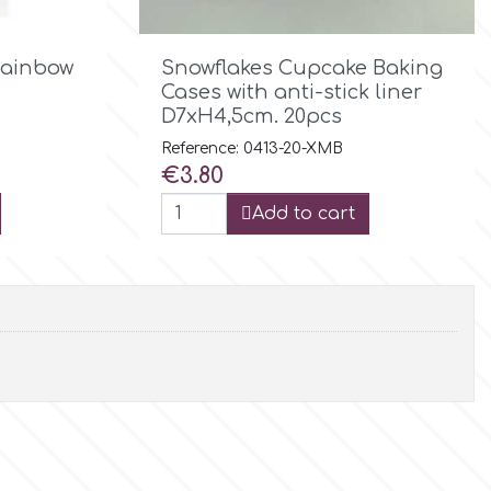

Quick view
Rainbow
Snowflakes Cupcake Baking
Cases with anti-stick liner
D7xH4,5cm. 20pcs
Reference: 0413-20-XMB
Price
€3.80
Add to cart