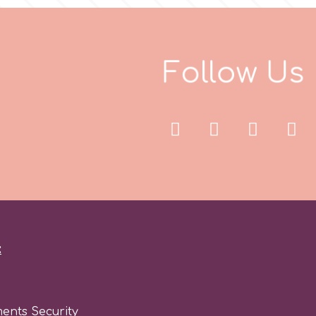
F
o
l
l
o
w
U
s
:
ents Security