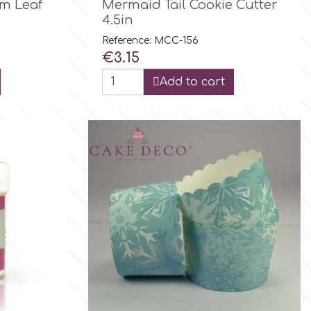
m Leaf
Mermaid Tail Cookie Cutter
4.5in
Reference: MCC-156
Price
€3.15
Add to cart