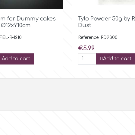

Quick view

Quick view
am for Dummy cakes
Tylo Powder 50g by 
 Ø12xY10cm
Dust
 FEL-R-1210
Reference: RD9300
Price
€5.99
Add to cart
Add to cart