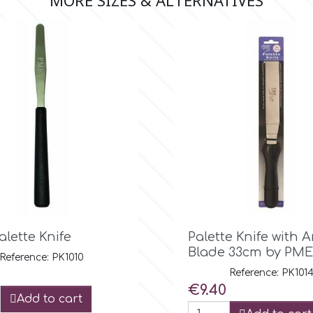
MORE SIZES & ALTERNATIVES

Quick view

Quick view
alette Knife
Palette Knife with 
Blade 33cm by PME
Reference: PK1010
Reference: PK101
Price
€9.40
Add to cart