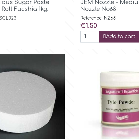
cious Sugar Paste
JEM Nozzle - Mediu
 Roll Fucshia 1kg.
Nozzle No68
 SGL023
Reference: NZ68
Price
€1.50
Add to cart