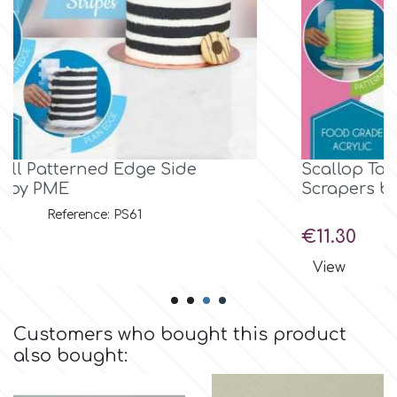
Birthday
EdableArt
Women & Girls
f
Halloween
Vacation
FMM
Scallop Tall Patterned Edge Side
Scrapers by PME
Christmas - New Year's
FPC Sugarcraft
Reference: PS64
Price
€11.30
Easter
Fractal Colors
View
St. Valentine's Day
h
Customers who bought this product
also bought:
Kids Stuff
Hamilworth