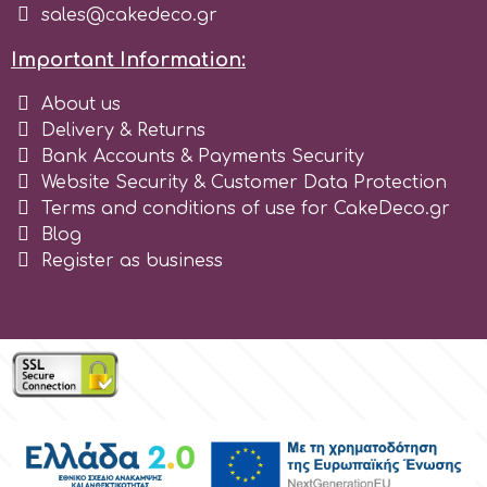
sales@cakedeco.gr
Tala
Important Information:
v
About us
Delivery & Returns
Bank Accounts & Payments Security
Vanilla Scientific
Website Security & Customer Data Protection
Terms and conditions of use for CakeDeco.gr
Blog
Register as business