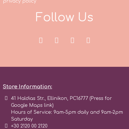
privacy policy
Spectrum Flow
F
o
l
l
o
w
U
s
Squires Kitchen
SSNT
Stamperia
Sugarflair
Store Information:
SuperBox
41 Haldias Str., Ellinikon, PC16777 (Press for
Google Maps link)
Hours of Service: 9am-5pm daily and 9am-2pm
t
Saturday
+30 2120 00 2120