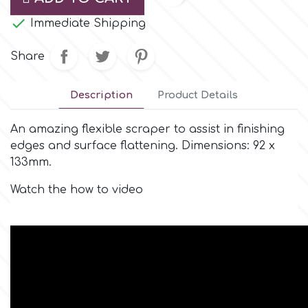
Small Figurines & Decorations
Cake Lace

Immediate Shipping
Space Exploration
Other Themes
Cake Star
Share
Music
Cake Supplies
Description
Product Details
Nautical / Pirate Theme
An amazing flexible scraper to assist in finishing
Cassie Brown
edges and surface flattening. Dimensions: 92 x
Dinosaurs
133mm.
Cel Crafts
Ballet and Dancing
Watch the how to video
Colour Mill
Mermaids
Colour Splash
Unicorn Party
Crystal Candy
Graduation