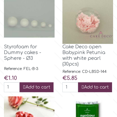
Flowers
Hellas Styro
Men & Boys Theme Parties
k
Memorial Service Products
Styrofoam for
Cake Deco open
Katy Sue
Dummy cakes -
Babypink Petunia
Sphere - Ø3
with white pearl
KitBox
(30pcs)
Reference: FEL-B-3
Reference: CD-LBSD-144
Price
Price
€1.10
€5.85
KopyForm
Add to cart
Add to cart
l
LOTP