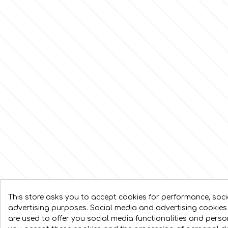
This store asks you to accept cookies for performance, soc
advertising purposes. Social media and advertising cookies 
are used to offer you social media functionalities and pers