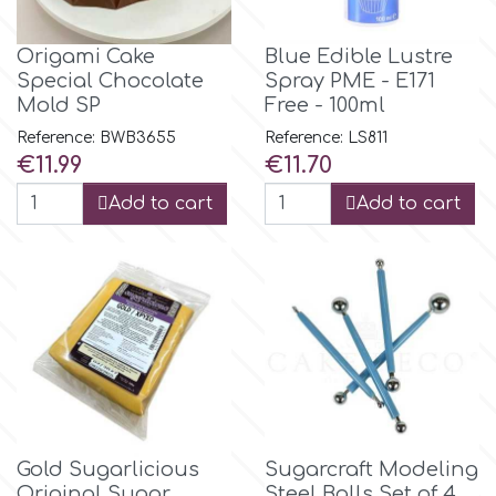
Origami Cake
Blue Edible Lustre
p
Special Chocolate
Spray PME - E171
Mold SP
Free - 100ml
P4H
Reference: BWB3655
Reference: LS811
Price
Price
€11.99
€11.70
Patchwork Cutters
Add to cart
Add to cart
Pavoni
Pearllas
Petal Crafts
PME Cake
Gold Sugarlicious
Sugarcraft Modeling
Original Sugar
Steel Balls Set of 4