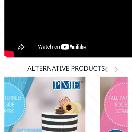
Culpitt
Desert Mexican Theme
Cutterham
Sexy
Sports
d
Tropical & Jungle Themes
ALTERNATIVE PRODUCTS


Decora
Animals
DISQUS
Wedding
Dr Oetker
Baby & Christening
e