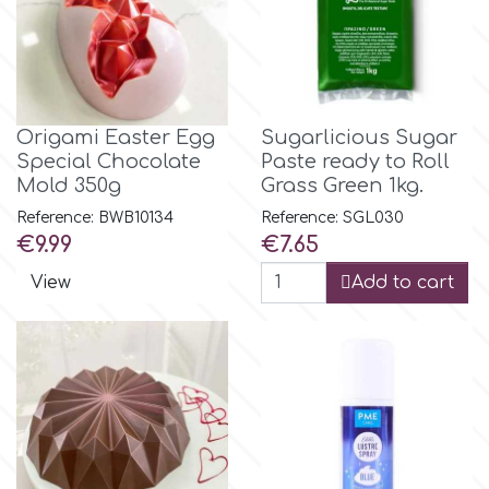
m
Magic Colours
Origami Easter Egg
Sugarlicious Sugar
Special Chocolate
Paste ready to Roll
Mold 350g
Grass Green 1kg.
Manetti
Reference: BWB10134
Reference: SGL030
Price
Price
€9.99
€7.65
Martellato
View
Add to cart
Marvelous Molds
o
Olympus Fields