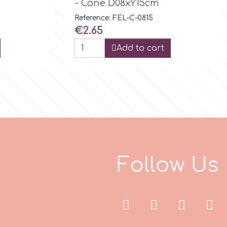
- Cone D08xY15cm
Reference: FEL-C-0815
Price
€2.65
Add to cart
F
o
l
l
o
w
U
s