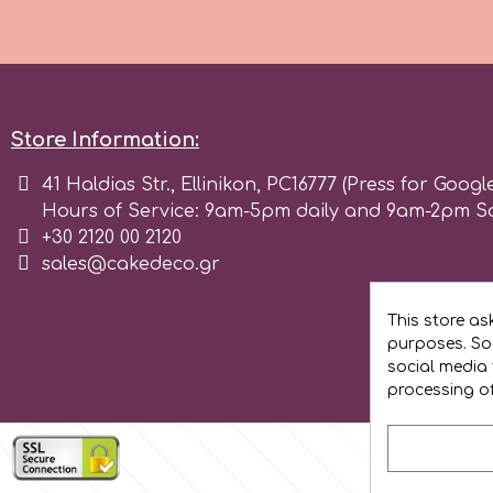
Flowers
Hellas Styro
Men & Boys Theme Parties
k
Memorial Service Products
Store Information:
41 Haldias Str., Ellinikon, PC16777 (Press for Googl
Katy Sue
Hours of Service: 9am-5pm daily and 9am-2pm S
+30 2120 00 2120
KitBox
sales@cakedeco.gr
This store as
KopyForm
purposes. Soc
social media 
processing o
l
LOTP