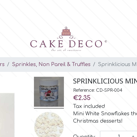
rs
Sprinkles, Non Pareil & Truffles
Sprinklicious 
SPRINKLICIOUS MI
Reference: CD-SPR-004
€2.35
Tax included
Mini White Snowflakes th
Christmas desserts!