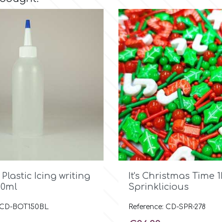

Quick view

Quick view
 Plastic Icing writing
It's Christmas Time 1
50ml
Sprinklicious
: CD-BOT150BL
Reference: CD-SPR-278