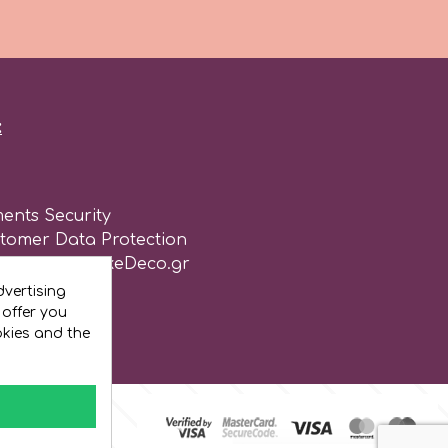
:
ents Security
stomer Data Protection
of use for CakeDeco.gr
vertising
 offer you
okies and the