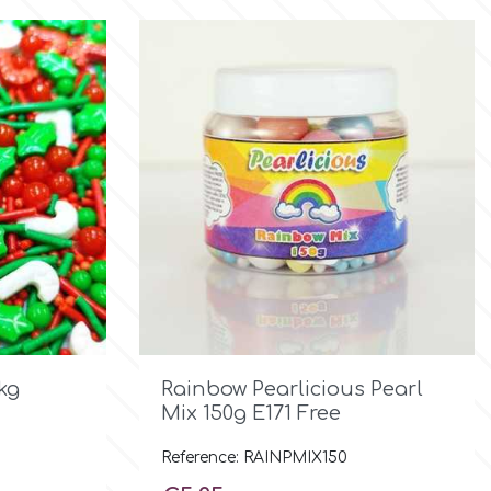

Quick view
kg
Rainbow Pearlicious Pearl
Mix 150g E171 Free
Reference: RAINPMIX150