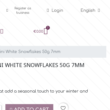
Register as
Login
English
buisness
€0.00
Mini White Snowflakes 50g 7mm
NI WHITE SNOWFLAKES 50G 7MM
at add a seasonal touch to your winter and
favorite_border
ADD TO CART