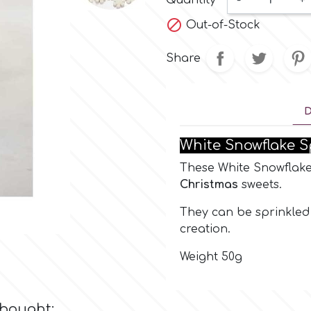
Quantity
-
+

Out-of-Stock
Share
D
White Snowflake S
These White Snowflakes
Christmas
sweets.
They can be sprinkled 
creation.
Weight 50g
 bought: