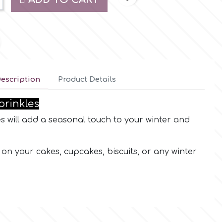
escription
Product Details
prinkles
 will add a seasonal touch to your winter and
on your cakes, cupcakes, biscuits, or any winter