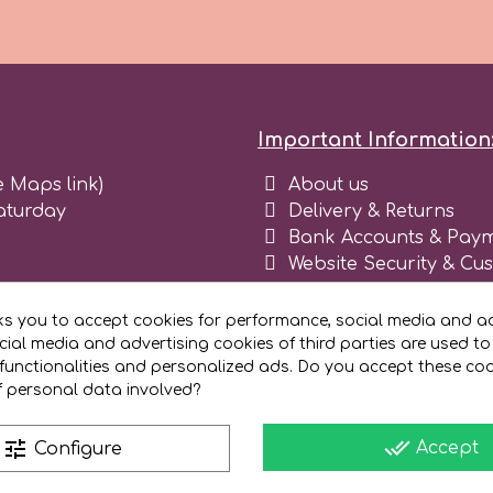
Important Information
e Maps link)
About us
aturday
Delivery & Returns
Bank Accounts & Paym
Website Security & Cu
Terms and conditions 
Blog
ks you to accept cookies for performance, social media and ad
Register as business
ial media and advertising cookies of third parties are used to
functionalities and personalized ads. Do you accept these co
f personal data involved?
done_all
tune
Accept
Configure