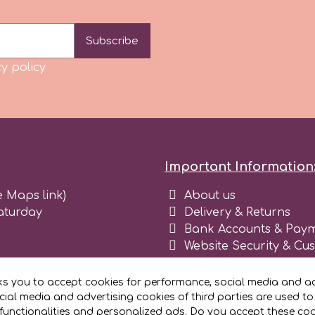
Subscribe
y policy
Important Information
e Maps link)
About us
aturday
Delivery & Returns
Bank Accounts & Paym
Website Security & Cu
Terms and conditions 
Blog
ks you to accept cookies for performance, social media and ad
Register as business
ial media and advertising cookies of third parties are used to
functionalities and personalized ads. Do you accept these co