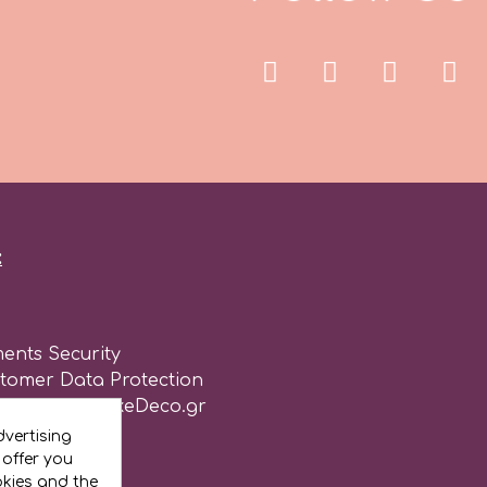
:
ents Security
stomer Data Protection
of use for CakeDeco.gr
vertising
 offer you
okies and the