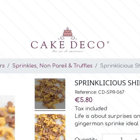
rs
Sprinkles, Non Pareil & Truffles
Sprinklicious 
SPRINKLICIOUS SH
Reference: CD-SPR-067
€5.80
Tax included
Life is about surprises 
gingerman sprinke ideal 