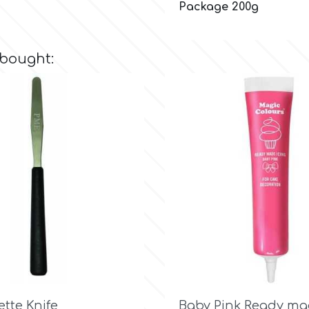
Package 200g
 bought:

Quick view

Quick view
ette Knife
Baby Pink Ready ma