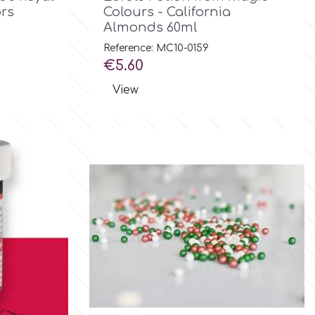
ors
Colours - California
Almonds 60ml
Reference: MC10-0159
Price
€5.60
View