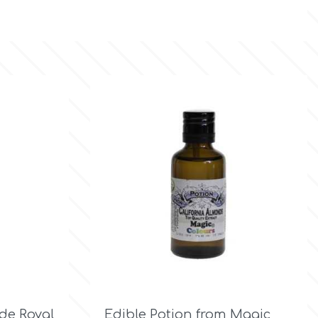

Quick view
de Royal
Edible Potion from Magic