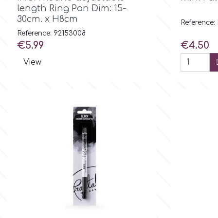
length Ring Pan Dim: 15-
30cm. x H8cm
Culpitt
Reference:
Desert Mexican Theme
Reference: 92153008
Price
Price
€5.99
€4.50
Cutterham
Sexy
View
Sports
d
Tropical & Jungle Themes
Decora
Animals
DISQUS
Wedding
Dr Oetker
Baby & Christening
e