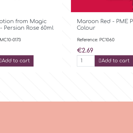

Quick view

Quick view
Potion from Magic
Maroon Red - PME P
- Persian Rose 60ml
Colour
 MC10-0173
Reference: PC1060
Price
€2.69
Add to cart
Add to cart