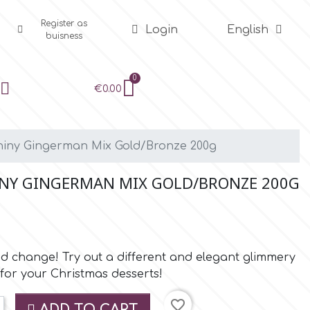
Register as
Login
English
buisness
€0.00
Shiny Gingerman Mix Gold/Bronze 200g
INY GINGERMAN MIX GOLD/BRONZE 200G
and change! Try out a different and elegant glimmery
for your Christmas desserts!
favorite_border
ADD TO CART