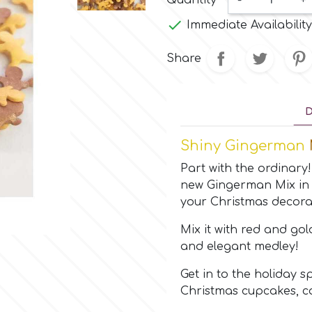
Quantity
-
+

Immediate Availability
Share
D
Shiny Gingerman
Part with the ordinary
new Gingerman Mix in 
your Christmas decora
Mix it with red and gol
and elegant medley!
Get in to the holiday s
Christmas cupcakes, c