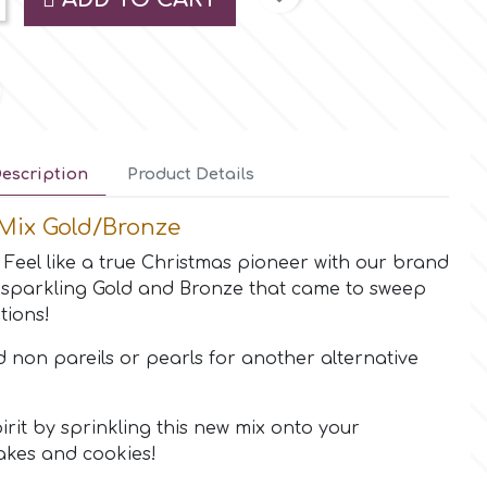
escription
Product Details
Mix Gold/Bronze
! Feel like a true Christmas pioneer with our brand
sparkling Gold and Bronze that came to sweep
tions!
d non pareils or pearls for another alternative
pirit by sprinkling this new mix onto your
akes and cookies!