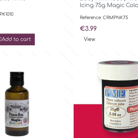
Icing 75g Magic Col
 PK1010
Reference: CRMPNK75
Price
€3.99
Add to cart
View