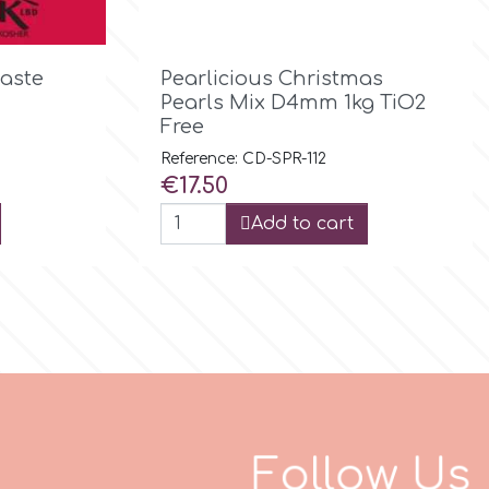

Quick view
aste
Pearlicious Christmas
Pearls Mix D4mm 1kg TiO2
Free
Reference: CD-SPR-112
Price
€17.50
Add to cart
F
o
l
l
o
w
U
s