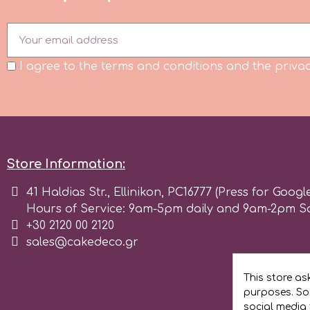
Flowers
Hellas Styro
Men & Boys Theme Parties
I agree to the terms and conditions and the privac
k
Memorial Service Products
Katy Sue
Store Information:
KitBox
41 Haldias Str., Ellinikon, PC16777 (Press for Googl
KopyForm
Hours of Service: 9am-5pm daily and 9am-2pm S
+30 2120 00 2120
sales@cakedeco.gr
l
This store as
purposes. Soc
LOTP
social media 