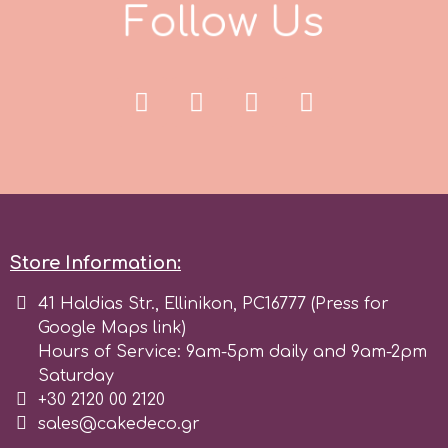
F
o
l
l
o
w
U
s
r
Rainbow Dust
Rosie Rose
s
Store Information:
Saracino
41 Haldias Str., Ellinikon, PC16777 (Press for
Google Maps link)
Hours of Service: 9am-5pm daily and 9am-2pm
SilikoMart
Saturday
+30 2120 00 2120
Silverwood
sales@cakedeco.gr