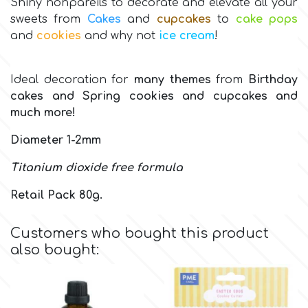
Shiny nonpareils to decorate and elevate all your
sweets from
Cakes
and
cupcakes
to
cake pops
Culpitt
Desert Mexican Theme
and
cookies
and why not
ice cream
!
Cutterham
Sexy
Ideal decoration for
many themes
from
Birthday
cakes
and Spring cookies
and cupcakes and
much more!
Sports
d
Diameter 1-2mm
Tropical & Jungle Themes
Decora
Τitanium dioxide free formula
Animals
Retail Pack 80g.
DISQUS
Wedding
Customers who bought this product
Dr Oetker
also bought:
Baby & Christening
e