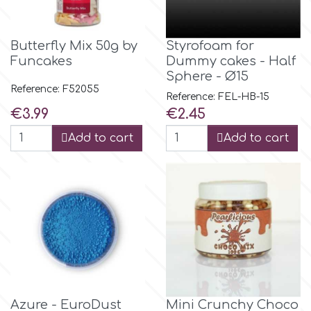
Flowers
Hellas Styro
Butterfly Mix 50g by
Styrofoam for
Men & Boys Theme Parties
Funcakes
Dummy cakes - Half
Sphere - Ø15
k
Memorial Service Products
Reference: F52055
Reference: FEL-HB-15
Price
Price
€3.99
€2.45
Katy Sue
Add to cart
Add to cart
KitBox
KopyForm
l
LOTP
Azure - EuroDust
Mini Crunchy Choco