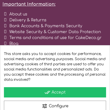
Important Information:
Spectrum Flow
About us
Delivery & Returns
Squires Kitchen
Bank Accounts & Payments Security
Website Security & Customer Data Protection
SSNT
Terms and conditions of use for CakeDeco.gr
Blog
Register as business
Stamperia
This store asks you to accept cookies for performance,
social media and advertising purposes. Social media and
advertising cookies of third parties are used to offer you
Sugarflair
social media functionalities and personalized ads. Do
you accept these cookies and the processing of personal
data involved?
SuperBox
done_all
Accept
t
tune
Configure