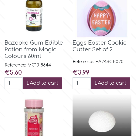
Birthday
EdableArt
Women & Girls
f
Halloween
Bazooka Gum Edible
Eggs Easter Cookie
Potion from Magic
Cutter Set of 2
Vacation
FMM
Colours 60ml
Reference: EA24SCB020
Reference: MC10-8844
Christmas - New Year's
Price
Price
€5.60
€3.99
FPC Sugarcraft
Add to cart
Add to cart
Easter
Fractal Colors
St. Valentine's Day
h
Kids Stuff
Hamilworth