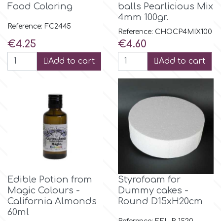
Food Coloring
balls Pearlicious Mix
4mm 100gr.
m
Reference: FC2445
Reference: CHOCP4MIX100
Price
Price
€4.25
€4.60
Magic Colours
Add to cart
Add to cart
Manetti
Martellato
Marvelous Molds
Edible Potion from
Styrofoam for
o
Magic Colours -
Dummy cakes -
California Almonds
Round D15xH20cm
60ml
Olympus Fields