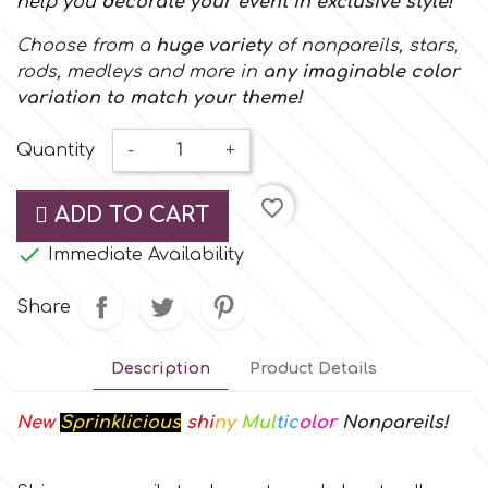
help you
d
ecorate your event in exclusive style
!
Small Figurines & Decorations
Cake Lace
Choose from a
huge variety
of nonpareils, stars,
Space Exploration
Other Themes
rods, medleys and more in
any imaginable color
Cake Star
variation to match your theme!
Music
Cake Supplies
Quantity
-
+
Nautical / Pirate Theme
favorite_border
Cassie Brown
ADD TO CART
Dinosaurs

Immediate Availability
Cel Crafts
Ballet and Dancing
Share
Colour Mill
Mermaids
Description
Product Details
Colour Splash
Unicorn Party
New
Sprinklicious
shi
ny
Mul
tic
olor
Nonpareils
!
Crystal Candy
Graduation