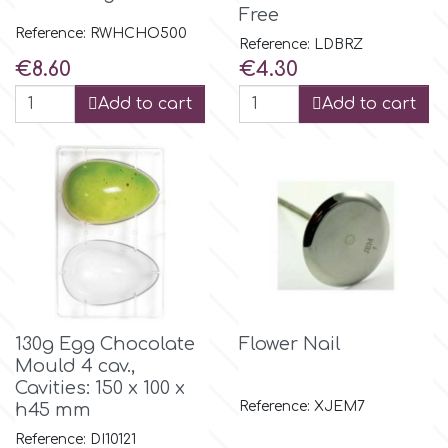
Birthday
Free
Reference: RWHCHO500
EdableArt
Reference: LDBRZ
Women & Girls
Price
Price
€8.60
€4.30
Add to cart
Add to cart
f
Halloween
Vacation
FMM
Christmas - New Year's
FPC Sugarcraft
Easter
Fractal Colors
130g Egg Chocolate
Flower Nail
St. Valentine's Day
Mould 4 cav.,
h
Cavities: 150 x 100 x
Kids Stuff
Reference: XJEM7
h45 mm
Hamilworth
Reference: DI10121