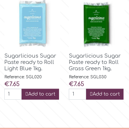
m
Magic Colours
Manetti
Sugarlicious Sugar
Sugarlicious Sugar
Paste ready to Roll
Paste ready to Roll
Light Blue 1kg.
Grass Green 1kg.
Martellato
Reference: SGL020
Reference: SGL030
Price
Price
€7.65
€7.65
Marvelous Molds
Add to cart
Add to cart
o
Olympus Fields