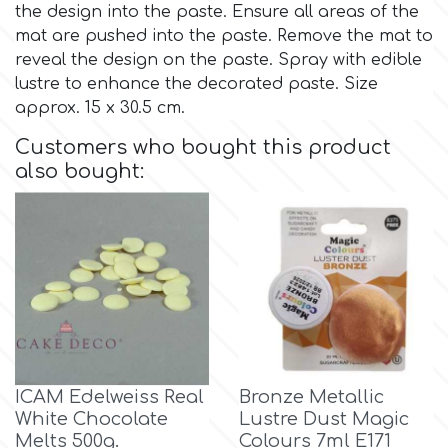
the design into the paste. Ensure all areas of the
mat are pushed into the paste. Remove the mat to
Culpitt
Desert Mexican Theme
reveal the design on the paste. Spray with edible
lustre to enhance the decorated paste. Size
Cutterham
approx. 15 x 30.5 cm.
Sexy
Customers who bought this product
Sports
also bought:
d
Tropical & Jungle Themes
Decora
Animals
DISQUS
Wedding
Dr Oetker
Baby & Christening
ICAM Edelweiss Real
Bronze Metallic
White Chocolate
Lustre Dust Magic
e
Melts 500g.
Colours 7ml E171