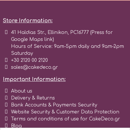
r
Store Information:
Rainbow Dust
41 Haldias Str., Ellinikon, PC16777 (Press for
Google Maps link)
Hours of Service: 9am-5pm daily and 9am-2pm
Rosie Rose
Saturday
+30 2120 00 2120
sales@cakedeco.gr
s
Important Information:
Saracino
About us
Delivery & Returns
SilikoMart
Bank Accounts & Payments Security
Website Security & Customer Data Protection
Terms and conditions of use for CakeDeco.gr
Silverwood
Blog