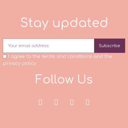
p
S
t
a
y
u
p
d
a
t
e
d
P4H
Subscribe
Patchwork Cutters
I agree to the terms and conditions and the
privacy policy
Pavoni
F
o
l
l
o
w
U
s
Pearllas
Petal Crafts
PME Cake