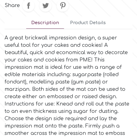
Small Figurines & Decorations
Cake Lace
Share
Space Exploration
Other Themes
Cake Star
Description
Product Details
Music
A great brickwall impression design, a super
Cake Supplies
useful tool for your cakes and cookies! A
Nautical / Pirate Theme
beautiful, quick and economical way to decorate
Cassie Brown
your cakes and cookies from PME! This
Dinosaurs
impression mat is ideal for use with a range of
edible materials including: sugarpaste (rolled
Cel Crafts
fondant), modelling paste (gum paste) or
Ballet and Dancing
marzipan. Both sides of the mat can be used to
Colour Mill
create either an embossed or raised design.
Mermaids
Instructions for use: Knead and roll out the paste
to an even thickness using sugar for dusting.
Colour Splash
Unicorn Party
Choose the design side required and lay the
impression mat onto the paste. Firmly push a
Crystal Candy
smoother across the impression mat to emboss
Graduation