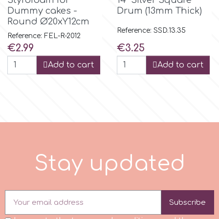
Styrofoam for
14" Silver Square
Dummy cakes -
Drum (13mm Thick)
Round Ø20xY12cm
m
Reference: SSD.13.35
Reference: FEL-R-2012
Price
Price
€2.99
€3.25
Magic Colours
Add to cart
Add to cart
Manetti
Martellato
Marvelous Molds
S
t
a
y
u
p
d
a
t
e
d
o
Subscribe
Olympus Fields