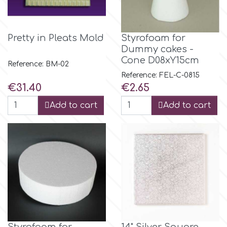
Flowers
Hellas Styro
Men & Boys Theme Parties
Pretty in Pleats Mold
Styrofoam for
Dummy cakes -
k
Cone D08xY15cm
Memorial Service Products
Reference: BM-02
Reference: FEL-C-0815
Price
Price
€31.40
€2.65
Katy Sue
Add to cart
Add to cart
KitBox
KopyForm
l
LOTP