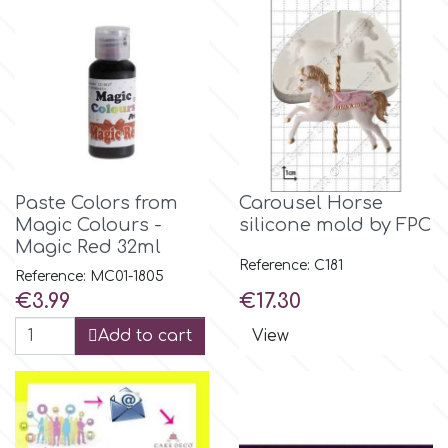
Culpitt
Desert Mexican Theme
Cutterham
Sexy
Sports
d
Paste Colors from
Carousel Horse
Tropical & Jungle Themes
Magic Colours -
silicone mold by FPC
Decora
Magic Red 32ml
Reference: C181
Reference: MC01-1805
Animals
Price
Price
DISQUS
€3.99
€17.30
Add to cart
View
Wedding
Dr Oetker
Baby & Christening
e