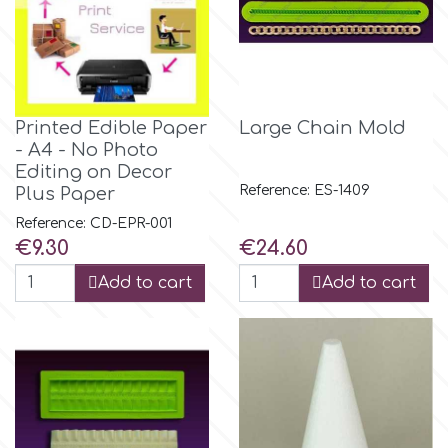
Birthday
EdableArt
Women & Girls
f
Halloween
Printed Edible Paper
Large Chain Mold
- A4 - No Photo
Editing on Decor
Vacation
FMM
Reference: ES-1409
Plus Paper
Reference: CD-EPR-001
Christmas - New Year's
FPC Sugarcraft
Price
Price
€9.30
€24.60
Add to cart
Add to cart
Easter
Fractal Colors
St. Valentine's Day
h
Kids Stuff
Hamilworth