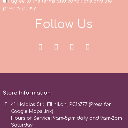
I agree to the terms and conditions and the
privacy policy
p
F
o
l
l
o
w
U
s
P4H
Patchwork Cutters
Pavoni
Pearllas
Store Information:
Petal Crafts
41 Haldias Str., Ellinikon, PC16777 (Press for
Google Maps link)
Hours of Service: 9am-5pm daily and 9am-2pm
PME Cake
Saturday