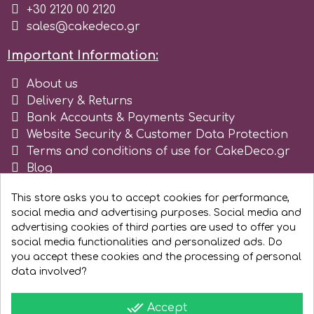
+30 2120 00 2120
sales@cakedeco.gr
r
Important Information:
Rainbow Dust
About us
Delivery & Returns
Rosie Rose
Bank Accounts & Payments Security
Website Security & Customer Data Protection
Terms and conditions of use for CakeDeco.gr
s
Blog
Register as business
This store asks you to accept cookies for performance,
Saracino
social media and advertising purposes. Social media and
advertising cookies of third parties are used to offer you
social media functionalities and personalized ads. Do
SilikoMart
you accept these cookies and the processing of personal
data involved?
Silverwood
done_all
Accept