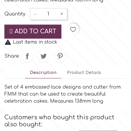
celebration cakes. Measures 138mm long
Small Figurines & Decorations
Cake Lace
Space Exploration
Quantity
-
+
Other Themes
Cake Star
favorite_border
Music
ADD TO CART
Cake Supplies

Last items in stock
Nautical / Pirate Theme
Share
Cassie Brown
Dinosaurs
Description
Product Details
Cel Crafts
Ballet and Dancing
Set of 4 embossed lace designs and cutter from
Colour Mill
FMM that can be used to create beautiful
Mermaids
celebration cakes. Measures 138mm long
Colour Splash
Unicorn Party
Customers who bought this product
also bought:
Crystal Candy
Graduation