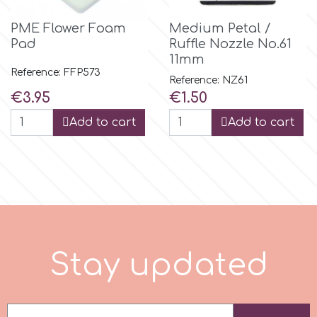
PME Flower Foam
Medium Petal /
m
Pad
Ruffle Nozzle No.61
11mm
Reference: FFP573
Reference: NZ61
Magic Colours
Price
Price
€3.95
€1.50
Add to cart
Add to cart
Manetti
Martellato
Marvelous Molds
S
t
a
y
u
p
d
a
t
e
d
o
Olympus Fields