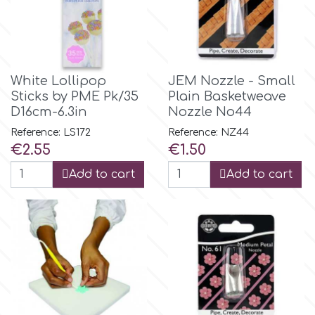
Flowers
Hellas Styro
Men & Boys Theme Parties
k
White Lollipop
JEM Nozzle - Small
Memorial Service Products
Sticks by PME Pk/35
Plain Basketweave
D16cm-6.3in
Nozzle No44
Katy Sue
Reference: LS172
Reference: NZ44
Price
Price
€2.55
€1.50
KitBox
Add to cart
Add to cart
KopyForm
l
LOTP