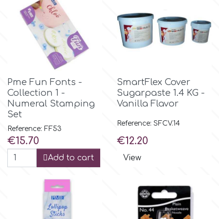
Birthday
EdableArt
Women & Girls
f
Halloween
Pme Fun Fonts -
SmartFlex Cover
Vacation
FMM
Collection 1 -
Sugarpaste 1.4 KG -
Numeral Stamping
Vanilla Flavor
Christmas - New Year's
Set
FPC Sugarcraft
Reference: SFCV.14
Reference: FF53
Price
Price
€15.70
€12.20
Easter
Fractal Colors
Add to cart
View
St. Valentine's Day
h
Kids Stuff
Hamilworth