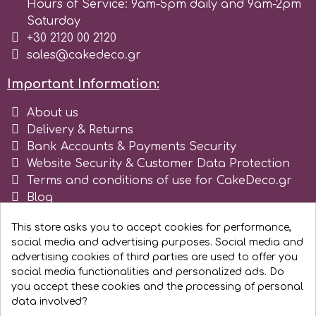
Hours of Service: 9am-5pm daily and 9am-2pm
Saturday
r
+30 2120 00 2120
sales@cakedeco.gr
Rainbow Dust
Important Information:
About us
Rosie Rose
Delivery & Returns
Bank Accounts & Payments Security
Website Security & Customer Data Protection
s
Terms and conditions of use for CakeDeco.gr
Blog
Saracino
Register as business
This store asks you to accept cookies for performance,
social media and advertising purposes. Social media and
SilikoMart
advertising cookies of third parties are used to offer you
social media functionalities and personalized ads. Do
you accept these cookies and the processing of personal
Silverwood
data involved?