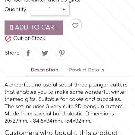
wonderful winter themed gifts!
Small Figurines & Decorations
Cake Lace
Quantity
-
+
Space Exploration
Other Themes
Cake Star
favorite_border
ADD TO CART
Music

Out-of-Stock
Cake Supplies
Nautical / Pirate Theme
Share
Cassie Brown
Dinosaurs
Description
Product Details
Cel Crafts
Ballet and Dancing
A cheerful and useful set of three plunger cutters
that enables you to make some wonderful winter
Colour Mill
Mermaids
themed gifts. Suitable for cakes and cupcakes.
The set includes 3 very cute 2D penguin cutters.
Colour Splash
Made from special hard plastic. Dimensions
Unicorn Party
20x29mm. - 34,5x34mm. -54x32mm.
Crystal Candy
Customers who bought this product
Graduation