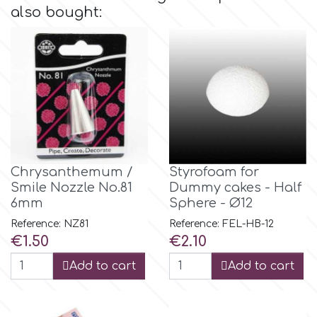
also bought:
Culpitt
Desert Mexican Theme
Cutterham
Sexy
Sports
d
Tropical & Jungle Themes
Decora
Chrysanthemum /
Styrofoam for
Smile Nozzle No.81
Dummy cakes - Half
Animals
6mm
Sphere - Ø12
DISQUS
Reference: NZ81
Reference: FEL-HB-12
Wedding
Price
Price
€1.50
€2.10
Dr Oetker
Add to cart
Add to cart
Baby & Christening
e