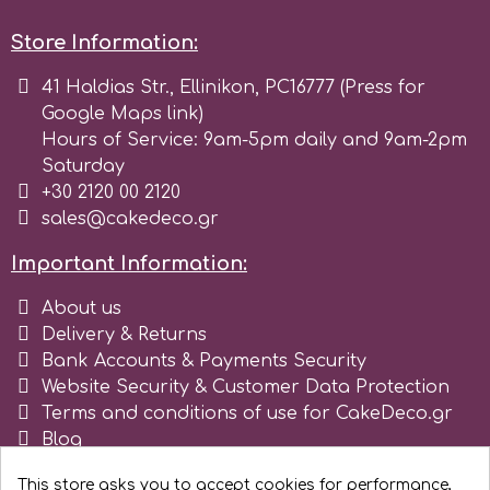
Birthday
Store Information:
EdableArt
Women & Girls
41 Haldias Str., Ellinikon, PC16777 (Press for
Google Maps link)
f
Halloween
Hours of Service: 9am-5pm daily and 9am-2pm
Saturday
Vacation
+30 2120 00 2120
FMM
sales@cakedeco.gr
Christmas - New Year's
FPC Sugarcraft
Important Information:
About us
Easter
Fractal Colors
Delivery & Returns
Bank Accounts & Payments Security
St. Valentine's Day
Website Security & Customer Data Protection
h
Terms and conditions of use for CakeDeco.gr
Kids Stuff
Blog
Register as business
Hamilworth
This store asks you to accept cookies for performance,