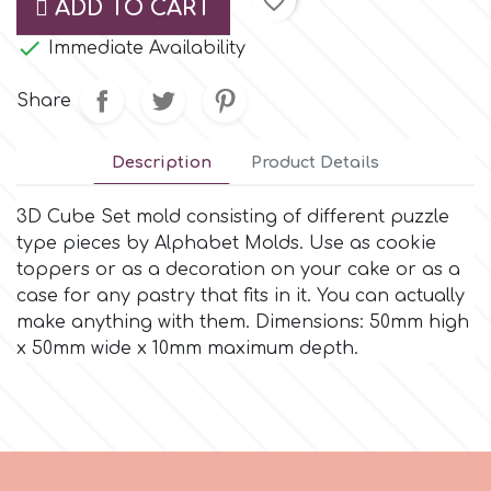
favorite_border
ADD TO CART
Small Figurines & Decorations
Cake Lace

Space Exploration
Immediate Availability
Other Themes
Cake Star
Share
Music
Cake Supplies
Description
Product Details
Nautical / Pirate Theme
Cassie Brown
3D Cube Set mold consisting of different puzzle
Dinosaurs
type pieces by Alphabet Molds. Use as cookie
toppers or as a decoration on your cake or as a
Cel Crafts
case for any pastry that fits in it. You can actually
Ballet and Dancing
make anything with them. Dimensions: 50mm high
Colour Mill
x 50mm wide x 10mm maximum depth.
Mermaids
Colour Splash
Unicorn Party
Crystal Candy
Graduation