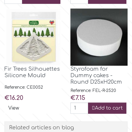
Flowers
Hellas Styro
Men & Boys Theme Parties
k
Memorial Service Products
Katy Sue
Fir Trees Silhouettes
Styrofoam for
KitBox
Silicone Mould
Dummy cakes -
Round D25xH20cm
Reference: CE0052
KopyForm
Reference: FEL-R-2520
Price
Price
€16.20
€7.15
View
Add to cart
l
Related articles on blog
LOTP