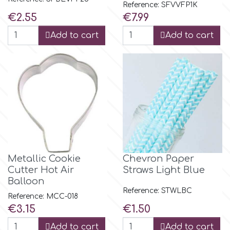
Birthday
Reference: SFVVFP1K
Price
Price
€2.55
€7.99
EdableArt
Women & Girls
Add to cart
Add to cart
f
Halloween
Vacation
FMM
Christmas - New Year's
FPC Sugarcraft
Easter
Fractal Colors
Metallic Cookie
Chevron Paper
Cutter Hot Air
Straws Light Blue
St. Valentine's Day
Balloon
h
Reference: STWLBC
Reference: MCC-018
Kids Stuff
Price
Price
€3.15
€1.50
Hamilworth
Add to cart
Add to cart