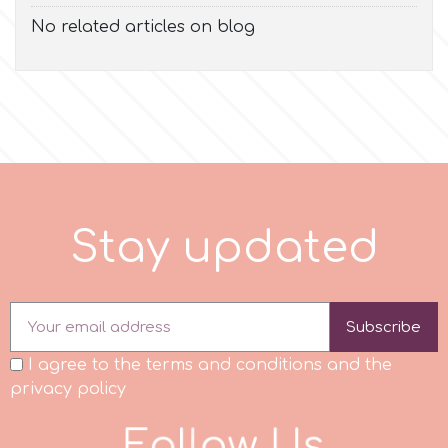
No related articles on blog
m
Magic Colours
Manetti
S
t
a
y
u
p
d
a
t
e
d
Martellato
Marvelous Molds
Subscribe
I agree to the terms and conditions and the
o
privacy policy
F
o
l
l
o
w
U
s
Olympus Fields