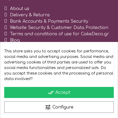
About us
r
Delivery & Returns
Bank Accounts & Payments Security
Rainbow Dust
Website Security & Customer Data Protection
Terms and conditions of use for CakeDeco.gr
Blog
Rosie Rose
Register as business
This store asks you to accept cookies for performance,
social media and advertising purposes. Social media and
s
advertising cookies of third parties are used to offer you
social media functionalities and personalized ads. Do
you accept these cookies and the processing of personal
Saracino
data involved?
done_all
Accept
SilikoMart
tune
Configure
Silverwood