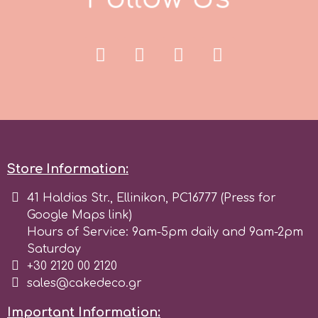
p
P4H
Patchwork Cutters
Store Information:
Pavoni
41 Haldias Str., Ellinikon, PC16777 (Press for
Pearllas
Google Maps link)
Hours of Service: 9am-5pm daily and 9am-2pm
Saturday
Petal Crafts
+30 2120 00 2120
sales@cakedeco.gr
PME Cake
Important Information: