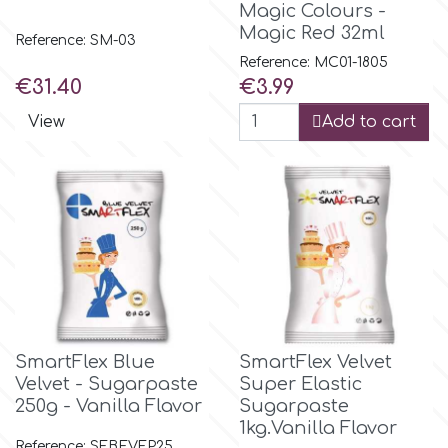
Magic Colours -
Magic Red 32ml
Reference: SM-03
Culpitt
Desert Mexican Theme
Reference: MC01-1805
Price
Price
€31.40
€3.99
Cutterham
Sexy
View
Add to cart
Sports
d
Tropical & Jungle Themes
Decora
Animals
DISQUS
Wedding
Dr Oetker
SmartFlex Blue
SmartFlex Velvet
Velvet - Sugarpaste
Super Elastic
Baby & Christening
250g - Vanilla Flavor
Sugarpaste
1kg.Vanilla Flavor
e
Reference: SFBEVFP25