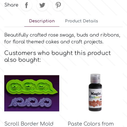
Small Figurines & Decorations
Cake Lace
Share
Space Exploration
Other Themes
Cake Star
Description
Product Details
Music
Beautifully crafted rose swags, buds and ribbons,
Cake Supplies
for floral themed cakes and craft projects.
Nautical / Pirate Theme
Customers who bought this product
Cassie Brown
also bought:
Dinosaurs
Cel Crafts
Ballet and Dancing
Colour Mill
Mermaids
Colour Splash
Unicorn Party
Crystal Candy
Scroll Border Mold
Paste Colors from
Graduation