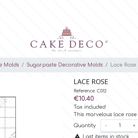
e Molds
Sugarpaste Decorative Molds
Lace Rose
LACE ROSE
Reference: C012
€10.40
Tax included
This marvelous lace rose m
Quantity
-
+

Last items in stock