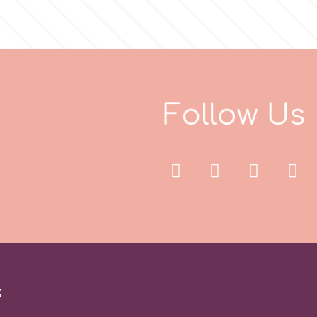
F
o
l
l
o
w
U
s
: