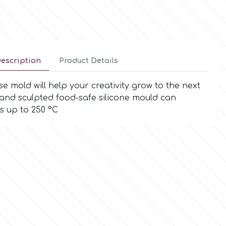
escription
Product Details
e mold will help your creativity grow to the next
 hand sculpted food-safe silicone mould can
s up to 250 °C