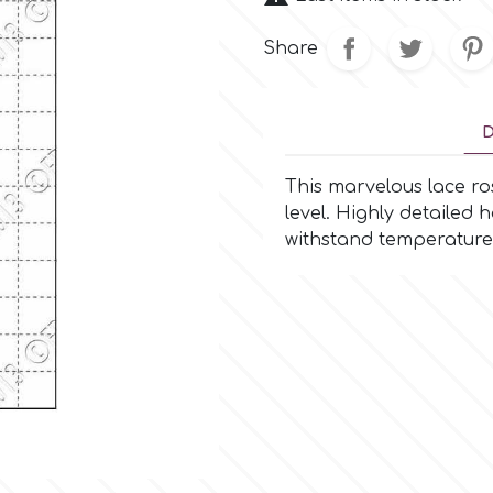
Share
D
This marvelous lace ros
level. Highly detailed
withstand temperature