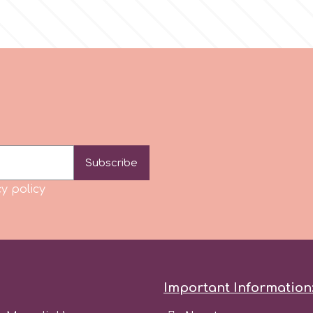
Subscribe
y policy
Important Information