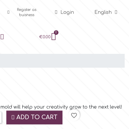
Register as
Login
English
buisness
€0.00
old will help your creativity grow to the next level!
favorite_border
ADD TO CART