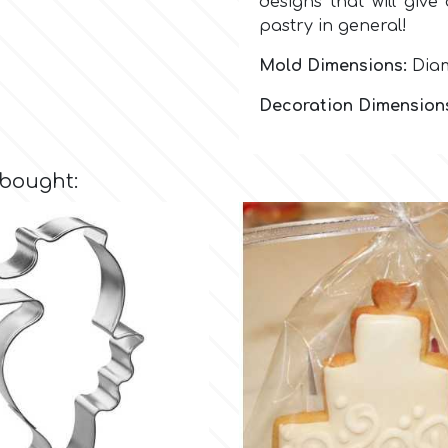
designs that will give
pastry in general!
Mold Dimensions:
Diam
Decoration Dimension
 bought: