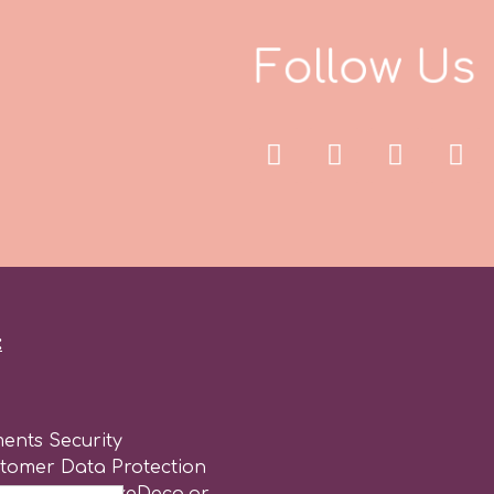
F
o
l
l
o
w
U
s
:
ents Security
stomer Data Protection
of use for CakeDeco.gr