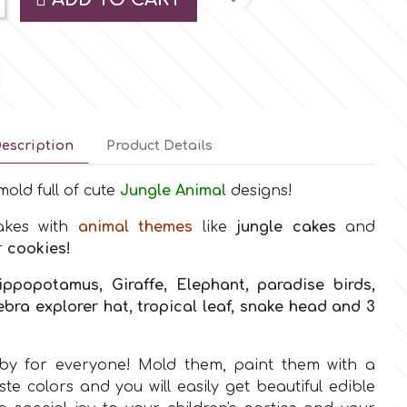
escription
Product Details
old full of cute
Jungle Animal
designs!
cakes with
animal
themes
like
jungle
cakes
and
r
cookies!
ippopotamus, Giraffe, Elephant, paradise birds,
zebra explorer hat, tropical leaf, snake head and 3
bby for everyone! Mold them, paint them with a
te colors and you will easily get beautiful edible