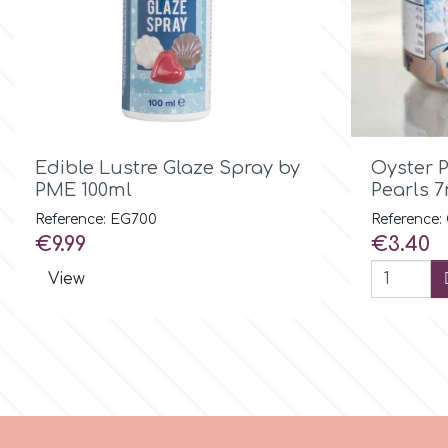
Birthday
EdableArt
Women & Girls
f
Halloween

Quick view
Edible Lustre Glaze Spray by
Oyster 
Vacation
FMM
PME 100ml
Pearls 
Reference: EG700
Reference:
Christmas - New Year's
FPC Sugarcraft
Price
Price
€9.99
€3.40
View
Easter
Fractal Colors
St. Valentine's Day
h
Kids Stuff
Hamilworth