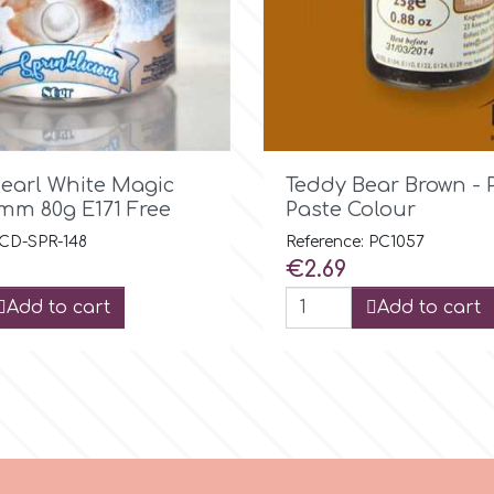

Quick view

Quick view
Pearl White Magic
Teddy Bear Brown -
7mm 80g E171 Free
Paste Colour
 CD-SPR-148
Reference: PC1057
Price
€2.69
Add to cart
Add to cart