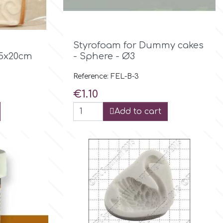

Quick view
Styrofoam for Dummy cakes
15x20cm
- Sphere - Ø3
Reference: FEL-B-3
Price
€1.10
Add to cart