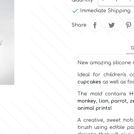
Quantity
-
+

Immediate Shipping
Share
D
New amazing silicone m
Ideal for children's 
cupcakes
as well as fo
The mold contains
H
monkey, lion, parrot, 
animal prints!
A creative, sweet ho
brush using edible pas