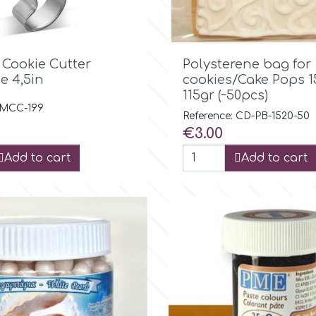

Quick view

Quick view
 Cookie Cutter
Polysterene bag for
e 4,5in
cookies/Cake Pops 
115gr (~50pcs)
: MCC-199
Reference: CD-PB-1520-50
Price
€3.00
Add to cart
Add to cart