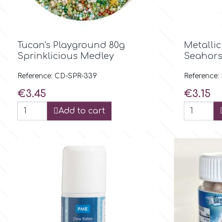
Culpitt
Desert Mexican Theme

Quick view
Tucan's Playground 80g
Metallic
Cutterham
Sexy
Sprinklicious Medley
Seahors
Reference: CD-SPR-339
Reference
Sports
d
Price
Price
€3.45
€3.15
Tropical & Jungle Themes
Add to cart
Decora
Animals
DISQUS
Wedding
Dr Oetker
Baby & Christening
e