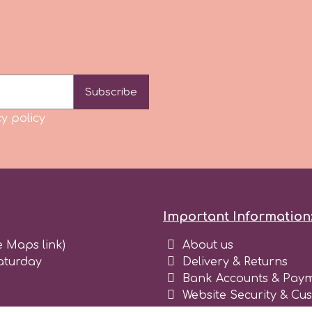
Subscribe
y policy
Important Information
e Maps link)
About us
aturday
Delivery & Returns
Bank Accounts & Paym
Website Security & Cu
Terms and conditions 