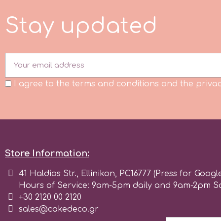
Flowers
S
t
a
y
u
p
d
a
e
d
Hellas Styro
Men & Boys Theme Parties
k
Memorial Service Products
I agree to the terms and conditions and the privac
Katy Sue
KitBox
KopyForm
Store Information:
41 Haldias Str., Ellinikon, PC16777 (Press for Googl
l
Hours of Service: 9am-5pm daily and 9am-2pm S
+30 2120 00 2120
sales@cakedeco.gr
LOTP