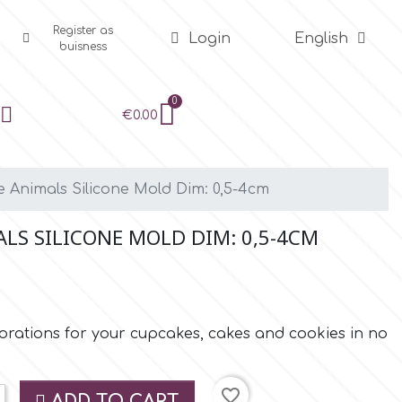
Register as
Login
English
buisness
€0.00
e Animals Silicone Mold Dim: 0,5-4cm
LS SILICONE MOLD DIM: 0,5-4CM
rations for your cupcakes, cakes and cookies in no
favorite_border
ADD TO CART