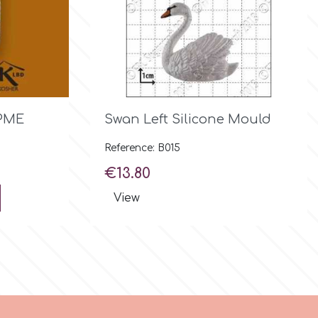

Quick view
 PME
Swan Left Silicone Mould
Reference: B015
Price
€13.80
View