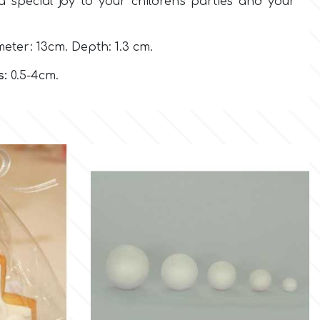
 a special joy to your children's parties and your
eter: 13cm. Depth: 1.3 cm.
s:
0.5-4cm.