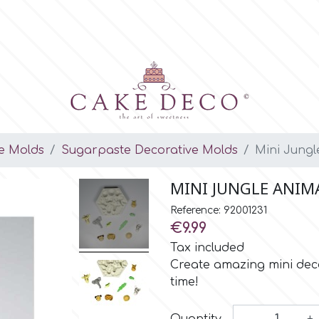
e Molds
Sugarpaste Decorative Molds
Mini Jungl
MINI JUNGLE ANIMA
Reference: 92001231
€9.99
Tax included
Create amazing mini deco
time!