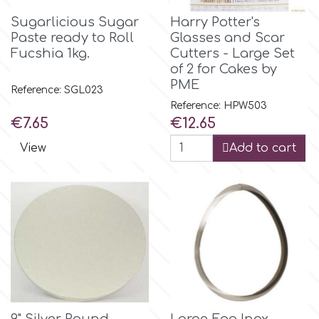
Sugarlicious Sugar
Harry Potter's
Paste ready to Roll
Glasses and Scar
p
Fucshia 1kg.
Cutters - Large Set
of 2 for Cakes by
PME
P4H
Reference: SGL023
Reference: HPW503
Price
Price
€7.65
€12.65
Patchwork Cutters
View
Add to cart
Pavoni
Pearllas
Petal Crafts
PME Cake