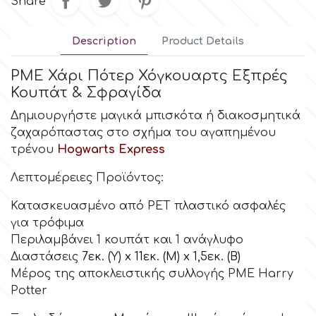
Share
Culpitt
Desert Mexican Theme
Description
Product Details
Cutterham
PME Χάρι Πότερ Χόγκουαρτς Εξπρές
Sexy
Κουπάτ & Σφραγίδα
Δημιουργήστε μαγικά μπισκότα ή διακοσμητικά
Sports
d
ζαχαρόπαστας στο σχήμα του αγαπημένου
τρένου
Hogwarts Express
Tropical & Jungle Themes
Decora
Λεπτομέρειες Προϊόντος:
Animals
Κατασκευασμένο από PET πλαστικό ασφαλές
DISQUS
για τρόφιμα
Wedding
Περιλαμβάνει 1 κουπάτ και 1 ανάγλυφο
Dr Oetker
Διαστάσεις
7εκ. (Υ) x 11εκ. (Μ) x 1,5εκ. (Β)
Μέρος της αποκλειστικής συλλογής PME Harry
Baby & Christening
Potter
e