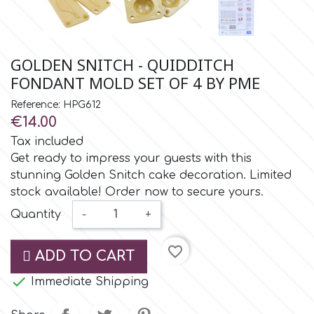
Small Figurines & Decorations
Cake Lace
Space Exploration
Other Themes
Cake Star
GOLDEN SNITCH - QUIDDITCH
Music
FONDANT MOLD SET OF 4 BY PME
Cake Supplies
Reference: HPG612
Nautical / Pirate Theme
€14.00
Cassie Brown
Tax included
Dinosaurs
Get ready to impress your guests with this
stunning Golden Snitch cake decoration. Limited
Cel Crafts
Ballet and Dancing
stock available! Order now to secure yours.
Quantity
-
+
Colour Mill
Mermaids
favorite_border
ADD TO CART
Colour Splash
Unicorn Party

Immediate Shipping
Crystal Candy
Graduation