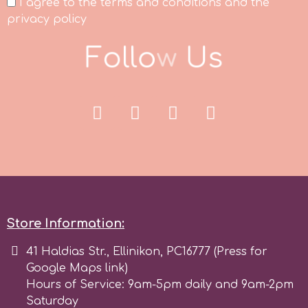
I agree to the terms and conditions and the
privacy policy
Spectrum Flow
F
o
l
l
o
w
U
s
Squires Kitchen
SSNT
Stamperia
Sugarflair
Store Information:
SuperBox
41 Haldias Str., Ellinikon, PC16777 (Press for
Google Maps link)
t
Hours of Service: 9am-5pm daily and 9am-2pm
Saturday