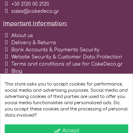
+30 2120 00 2120
Tala
sales@cakedeco.gr
Important Information:
v
About us
Delivery & Returns
Vanilla Scientific
Bank Accounts & Payments Security
Website Security & Customer Data Protection
Terms and conditions of use for CakeDeco.gr
Blog
Register as business
This store asks you to accept cookies for performance,
social media and advertising purposes. Social media and
advertising cookies of third parties are used to offer you
social media functionalities and personalized ads. Do
you accept these cookies and the processing of personal
data involved?
done_all
Accept