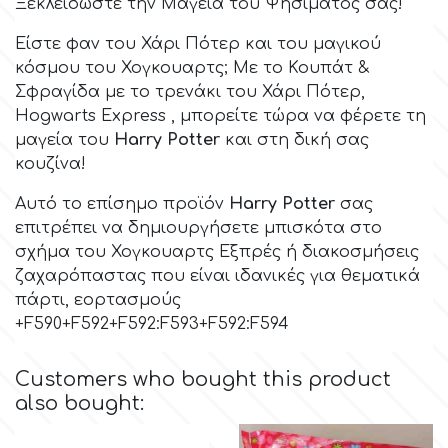
Birthday
Ξεκλειδώστε την Μαγεία του Ψησίματός σας!
Είστε φαν του
Χάρι Πότερ
και του μαγικού
EdableArt
Women & Girls
κόσμου του
Χογκουαρτς;
Με το Κουπάτ &
Σφραγίδα με το τρενάκι του Χάρι Πότερ,
f
Hogwarts Express , μπορείτε τώρα να φέρετε τη
Halloween
μαγεία του
Harry Potter
και στη δική σας
κουζίνα!
Vacation
FMM
Αυτό το επίσημο προϊόν
Harry Potter
σας
επιτρέπει να δημιουργήσετε μπισκότα στο
Christmas - New Year's
FPC Sugarcraft
σχήμα του Χογκουαρτς Εξπρές ή διακοσμήσεις
ζαχαρόπαστας που είναι ιδανικές για θεματικά
Easter
Fractal Colors
πάρτι, εορτασμούς
+F590+F592+F592:F593+F592:F594
St. Valentine's Day
h
Customers who bought this product
also bought:
Kids Stuff
Hamilworth