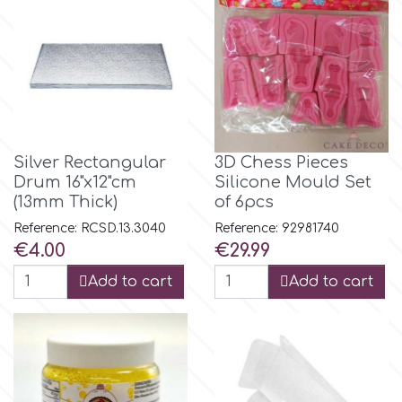
Flowers
Hellas Styro
Men & Boys Theme Parties
k
Memorial Service Products
Katy Sue
Silver Rectangular
3D Chess Pieces
Drum 16"x12"cm
Silicone Mould Set
(13mm Thick)
of 6pcs
KitBox
Reference: RCSD.13.3040
Reference: 92981740
Price
Price
€4.00
€29.99
KopyForm
Add to cart
Add to cart
l
LOTP