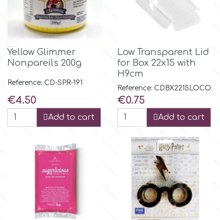
m
Yellow Glimmer
Low Transparent Lid
Magic Colours
Nonpareils 200g
for Box 22x15 with
H9cm
Reference: CD-SPR-191
Manetti
Reference: CDBX2215LOCO
Price
Price
€4.50
€0.75
Martellato
Add to cart
Add to cart
Marvelous Molds
o
Olympus Fields