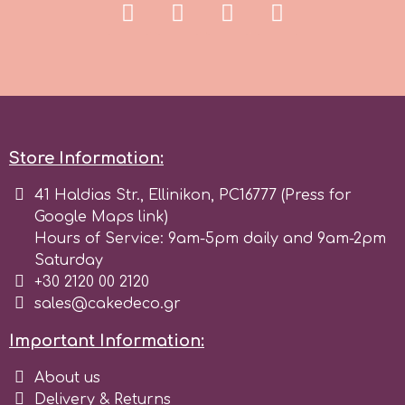
Birthday
EdableArt
Women & Girls
f
Halloween
Vacation
Store Information:
FMM
41 Haldias Str., Ellinikon, PC16777 (Press for
Christmas - New Year's
FPC Sugarcraft
Google Maps link)
Hours of Service: 9am-5pm daily and 9am-2pm
Easter
Saturday
Fractal Colors
+30 2120 00 2120
sales@cakedeco.gr
St. Valentine's Day
h
Important Information:
Kids Stuff
About us
Hamilworth
Delivery & Returns