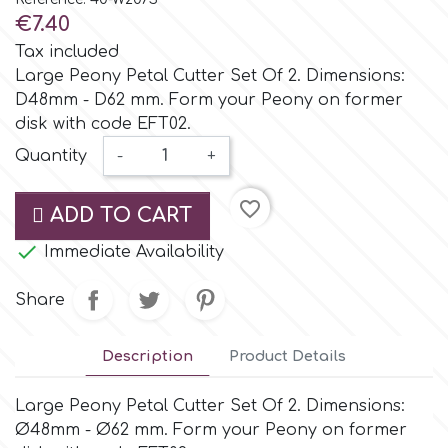
Small Figurines & Decorations
Cake Lace
€7.40
Space Exploration
Tax included
Other Themes
Cake Star
Large Peony Petal Cutter Set Of 2. Dimensions:
D48mm - D62 mm. Form your Peony on former
Music
disk with code EFT02.
Cake Supplies
Quantity
-
+
Nautical / Pirate Theme
Cassie Brown
favorite_border
ADD TO CART
Dinosaurs

Immediate Availability
Cel Crafts
Ballet and Dancing
Share
Colour Mill
Mermaids
Description
Product Details
Colour Splash
Unicorn Party
Large Peony Petal Cutter Set Of 2. Dimensions:
Ø48mm - Ø62 mm. Form your Peony on former
Crystal Candy
Graduation