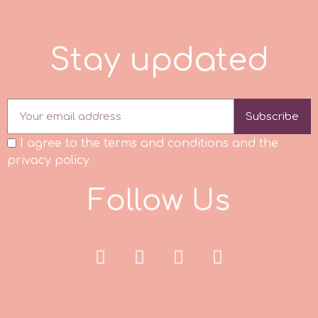
Culpitt
Desert Mexican Theme
S
t
a
y
u
p
d
a
t
e
d
Cutterham
Sexy
Subscribe
Sports
d
I agree to the terms and conditions and the
Tropical & Jungle Themes
privacy policy
Decora
F
o
l
l
o
w
U
s
Animals
DISQUS
Wedding
Dr Oetker
Baby & Christening
e