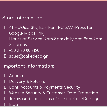
Birthday
EdableArt
Women & Girls
Store Information:
f
41 Haldias Str., Ellinikon, PC16777 (Press for
Halloween
Google Maps link)
Hours of Service: 9am-5pm daily and 9am-2pm
Vacation
FMM
Saturday
+30 2120 00 2120
Christmas - New Year's
sales@cakedeco.gr
FPC Sugarcraft
Important Information:
Easter
Fractal Colors
About us
Delivery & Returns
St. Valentine's Day
Bank Accounts & Payments Security
h
Website Security & Customer Data Protection
Kids Stuff
Terms and conditions of use for CakeDeco.gr
Hamilworth
Blog