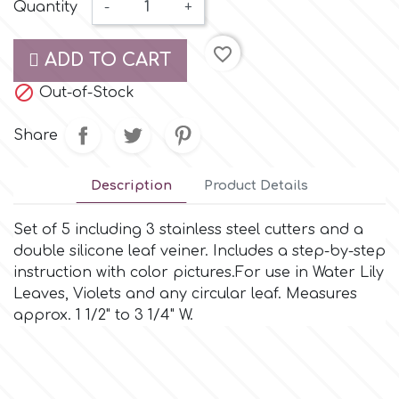
Small Figurines & Decorations
Quantity
-
+
Cake Lace
Space Exploration
favorite_border
Other Themes
ADD TO CART
Cake Star
Music

Out-of-Stock
Cake Supplies
Share
Nautical / Pirate Theme
Cassie Brown
Description
Product Details
Dinosaurs
Cel Crafts
Set of 5 including 3 stainless steel cutters and a
Ballet and Dancing
double silicone leaf veiner. Includes a step-by-step
instruction with color pictures.For use in Water Lily
Colour Mill
Mermaids
Leaves, Violets and any circular leaf. Measures
approx. 1 1/2" to 3 1/4" W.
Colour Splash
Unicorn Party
Crystal Candy
Graduation