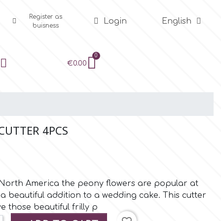
Register as
Login
English
buisness
€0.00
 CUTTER 4PCS
 North America the peony flowers are popular at
 beautiful addition to a wedding cake. This cutter
e those beautiful frilly p