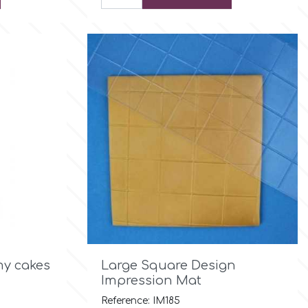

Quick view
y cakes
Large Square Design
Impression Mat
Reference: IM185