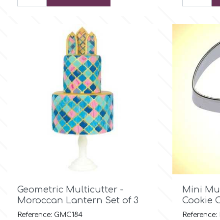
Culpitt
Desert Mexican Theme
Cutterham
Sexy
Sports
d
Tropical & Jungle Themes
Decora
Animals
DISQUS
Wedding
Dr Oetker

Quick view
Geometric Multicutter -
Mini Mu
Baby & Christening
Moroccan Lantern Set of 3
Cookie C
e
Reference: GMC184
Reference: