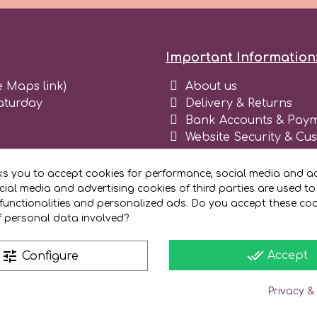
Important Information
e Maps link)
About us
aturday
Delivery & Returns
Bank Accounts & Paym
Website Security & Cu
Terms and conditions 
Blog
ks you to accept cookies for performance, social media and ad
Register as business
ial media and advertising cookies of third parties are used to
functionalities and personalized ads. Do you accept these co
f personal data involved?
done_all
tune
Accept
Configure
Privacy &