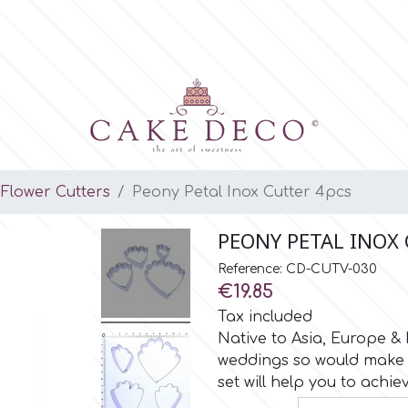
Flower Cutters
Peony Petal Inox Cutter 4pcs
PEONY PETAL INOX
Reference: CD-CUTV-030
€19.85
Tax included
Native to Asia, Europe &
weddings so would make a
set will help you to achiev