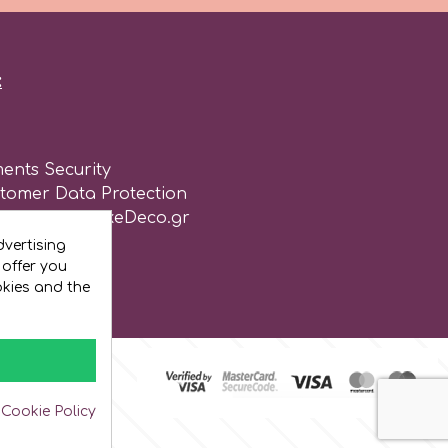
:
ents Security
stomer Data Protection
of use for CakeDeco.gr
vertising
 offer you
okies and the
 Cookie Policy