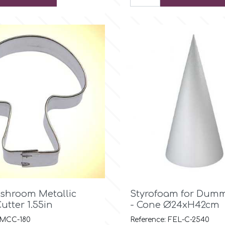

Quick view

Quick view
shroom Metallic
Styrofoam for Dumm
utter 1.55in
- Cone Ø24xH42cm
 MCC-180
Reference: FEL-C-2540