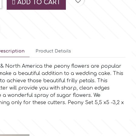
favorite_border
ADD TO CART
escription
Product Details
e & North America the peony flowers are popular
ake a beautiful addition to a wedding cake. This
 to achieve those beautiful frilly petals. This
utter will provide you with sharp, clean edges
e a wonderful spray of sugar flowers. We
 only for these cutters. Peony Set 5,5 x5 -3,2 x