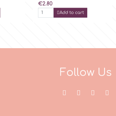
Price
€2.80
Add to cart
F
o
l
l
w
s
U
o