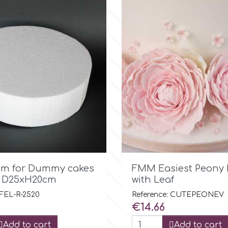

Quick view

Quick view
am for Dummy cakes
FMM Easiest Peony 
d D25xH20cm
with Leaf
 FEL-R-2520
Reference: CUTEPEONEV
Price
€14.66
Add to cart
Add to cart