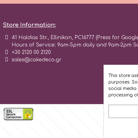
Flowers
Hellas Styro
Men & Boys Theme Parties
Store Information:
k
41 Haldias Str., Ellinikon, PC16777 (Press for Googl
Memorial Service Products
Hours of Service: 9am-5pm daily and 9am-2pm S
+30 2120 00 2120
Katy Sue
sales@cakedeco.gr
KitBox
This store as
purposes. Soc
social media 
KopyForm
processing o
l
LOTP