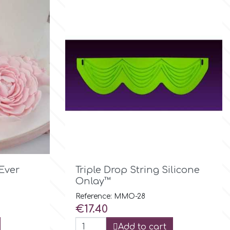

Quick view
Ever
Triple Drop String Silicone
Onlay™
Reference: MMO-28
Price
€17.40
Add to cart