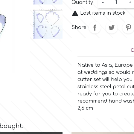
Quantity
-
+

Last items in stock
Share
D
Native to Asia, Europ
at weddings so would m
cutter set will help you
stainless steel petal c
ready for you to creat
recommend hand washing
2,5 cm
 bought: