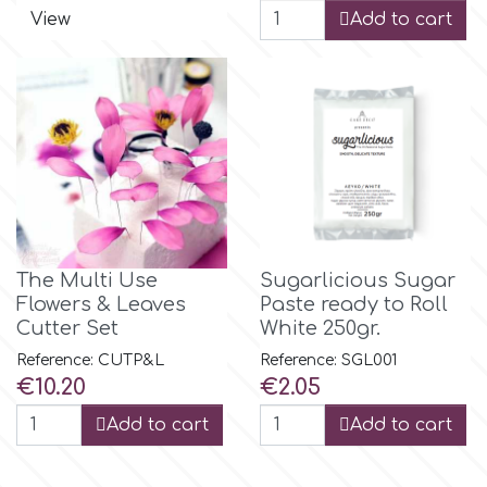
View
Add to cart
p
P4H
Patchwork Cutters
Pavoni
The Multi Use
Sugarlicious Sugar
Flowers & Leaves
Paste ready to Roll
Pearllas
Cutter Set
White 250gr.
Reference: CUTP&L
Reference: SGL001
Price
Price
€10.20
€2.05
Petal Crafts
Add to cart
Add to cart
PME Cake