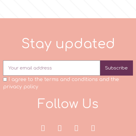
r
Rainbow Dust
S
t
a
y
u
p
d
a
t
e
d
Rosie Rose
Subscribe
s
I agree to the terms and conditions and the
privacy policy
Saracino
F
o
l
l
o
w
U
s
SilikoMart
Silverwood