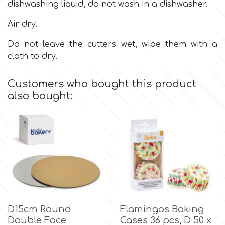
Birthday
dishwashing liquid, do not wash in a dishwasher.
EdableArt
Air dry.
Women & Girls
Do not leave the cutters wet, wipe them with a
cloth to dry.
f
Halloween
Customers who bought this product
Vacation
FMM
also bought:
Christmas - New Year's
FPC Sugarcraft
Easter
Fractal Colors
St. Valentine's Day
h
Kids Stuff
D15cm Round
Flamingos Baking
Hamilworth
Double Face
Cases 36 pcs, D 50 x