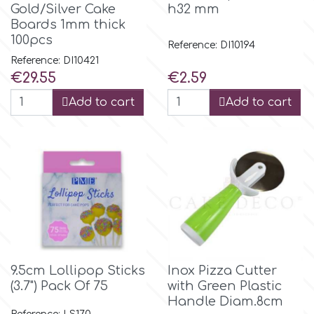
Flowers
Gold/Silver Cake
h32 mm
Boards 1mm thick
Hellas Styro
100pcs
Reference: DI10194
Men & Boys Theme Parties
Reference: DI10421
Price
Price
€29.55
€2.59
k
Memorial Service Products
Add to cart
Add to cart
Katy Sue
KitBox
KopyForm
l
9.5cm Lollipop Sticks
Inox Pizza Cutter
(3.7") Pack Of 75
with Green Plastic
Handle Diam.8cm
LOTP