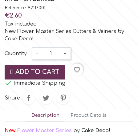
Small Figurines & Decorations
Cake Lace
Reference: 92117001
Space Exploration
€2.60
Other Themes
Cake Star
Tax included
Music
New Flower Master Series Cutters & Veiners by
Cake Deco!
Cake Supplies
Nautical / Pirate Theme
Quantity
-
+
Cassie Brown
Dinosaurs
favorite_border
ADD TO CART
Cel Crafts

Immediate Shipping
Ballet and Dancing
Colour Mill
Share
Mermaids
Colour Splash
Description
Product Details
Unicorn Party
New
Flower Master Series
by
Cake Deco!
Crystal Candy
Graduation