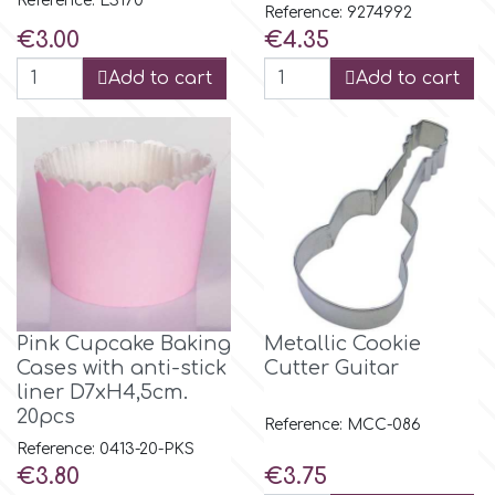
Reference: LS170
Reference: 9274992
Price
Price
€3.00
€4.35
m
Add to cart
Add to cart
Magic Colours
Manetti
Martellato
Marvelous Molds
Pink Cupcake Baking
Metallic Cookie
Cases with anti-stick
Cutter Guitar
liner D7xH4,5cm.
o
20pcs
Reference: MCC-086
Reference: 0413-20-PKS
Price
Price
€3.80
€3.75
Olympus Fields