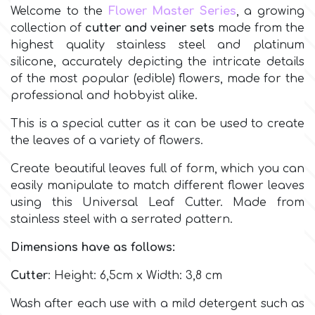
Welcome to the
Flower Master Series
, a growing
collection of
cutter and veiner sets
made from the
Culpitt
Desert Mexican Theme
highest quality stainless steel and platinum
silicone, accurately depicting the intricate details
Cutterham
Sexy
of the most popular (edible) flowers, made for the
professional and hobbyist alike.
Sports
d
This is a special cutter as it can be used to create
the leaves of a variety of flowers.
Tropical & Jungle Themes
Decora
Create beautiful leaves full of form, which you can
easily manipulate to match different flower leaves
Animals
using this Universal Leaf Cutter. Made from
DISQUS
stainless steel with a serrated pattern.
Wedding
Dimensions have as follows:
Dr Oetker
Cutter
: Height: 6,5cm x Width: 3,8 cm
Baby & Christening
e
Wash after each use with a mild detergent such as