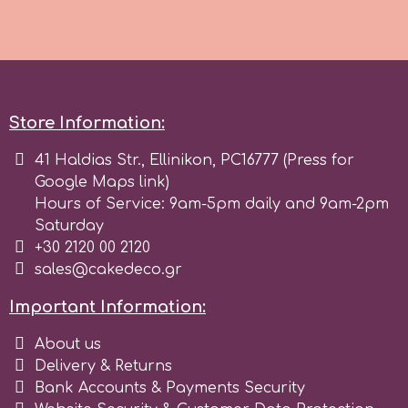
Spectrum Flow
Squires Kitchen
Store Information:
SSNT
41 Haldias Str., Ellinikon, PC16777 (Press for
Google Maps link)
Stamperia
Hours of Service: 9am-5pm daily and 9am-2pm
Saturday
Sugarflair
+30 2120 00 2120
sales@cakedeco.gr
SuperBox
Important Information:
About us
t
Delivery & Returns
Bank Accounts & Payments Security