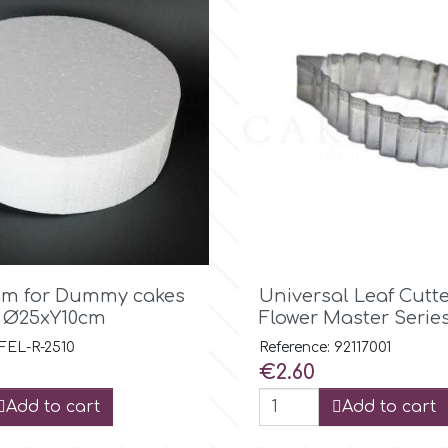

Quick view

Quick view
am for Dummy cakes
Universal Leaf Cutte
 Ø25xY10cm
Flower Master Serie
 FEL-R-2510
Reference: 92117001
Price
€2.60
Add to cart
Add to cart