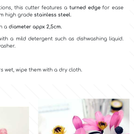
ions, this cutter features a
turned edge
for ease
om high grade
stainless steel
.
th a
diameter appx 2,5cm.
ith a mild detergent such as dishwashing liquid.
washer.
rs wet, wipe them with a dry cloth.