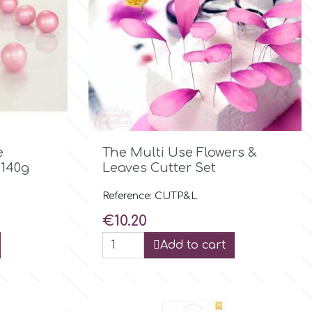

Quick view
e
The Multi Use Flowers &
 140g
Leaves Cutter Set
Reference: CUTP&L
Price
€10.20
Add to cart