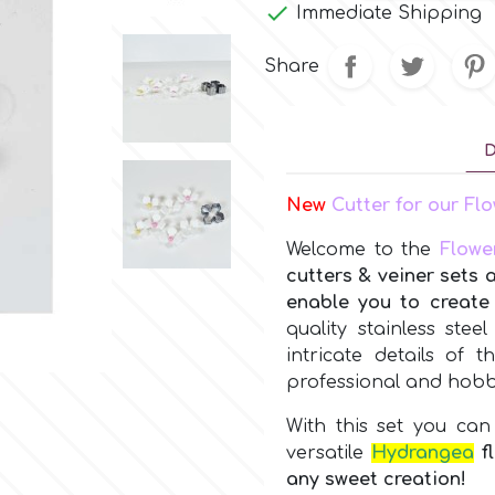

Immediate Shipping
Share
D
New
Cutter for our F
Welcome to the
Flowe
cutters & veiner sets 
enable you to create 
quality stainless stee
intricate details of 
professional and hobby
With this set you can 
versatile
Hydrangea
f
any sweet creation!