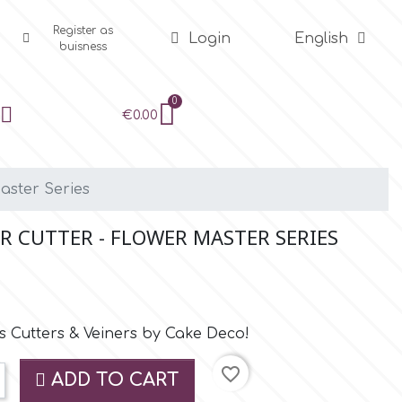
Register as
Login
English
buisness
€0.00
aster Series
 CUTTER - FLOWER MASTER SERIES
 Cutters & Veiners by Cake Deco!
favorite_border
ADD TO CART