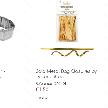

Quick view
r -
Gold Metal Bag Closures by
s
Decora 50pcs
Reference: DI10401
Price
€1.50
View