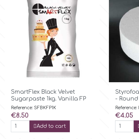
Birthday
EdableArt
Women & Girls
f
Halloween
Vacation
FMM
Christmas - New Year's
FPC Sugarcraft

Quick view
Easter
SmartFlex Black Velvet
Styrofo
Fractal Colors
Sugarpaste 1kg. Vanilla FP
- Round
St. Valentine's Day
Reference: SFBKFP1K
Reference:
h
Price
Price
€8.50
€4.05
Kids Stuff
Add to cart
Hamilworth