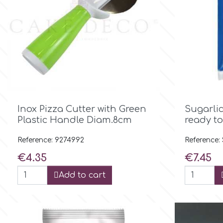
Culpitt
Desert Mexican Theme
Cutterham
Sexy
Sports
d

Quick view
Inox Pizza Cutter with Green
Sugarli
Tropical & Jungle Themes
Decora
Plastic Handle Diam.8cm
ready to
Animals
Reference: 9274992
Reference:
DISQUS
Price
Price
€4.35
€7.45
Wedding
Add to cart
Dr Oetker
Baby & Christening
e