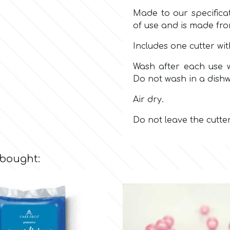
Made to our specificat
of use and is made fr
Includes one cutter wi
Wash after each use w
Do not wash in a dish
Air dry.
Do not leave the cutte
 bought: