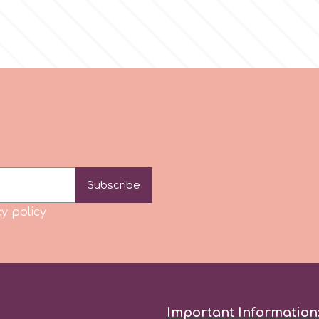
Subscribe
y policy
Important Information