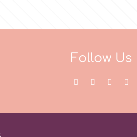
F
o
l
l
o
w
U
s
: