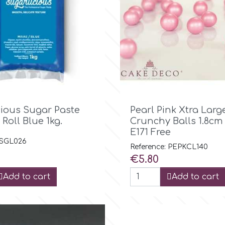

Quick view

Quick view
cious Sugar Paste
Pearl Pink Xtra Larg
 Roll Blue 1kg.
Crunchy Balls 1.8cm
E171 Free
 SGL026
Reference: PEPKCL140
Price
€5.80
Add to cart
Add to cart