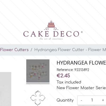
Flower Cutters
Hydrangea Flower Cutter - Flower M
HYDRANGEA FLOWER
Reference: 92213892
€2.45
Tax included
New Flower Master Series
Quantity
-
+