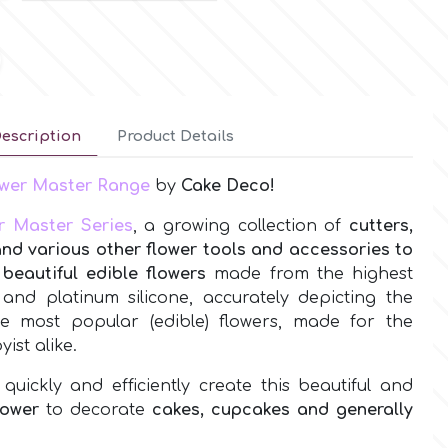
escription
Product Details
lower Master Range
by
Cake Deco!
r Master Series
, a growing collection of
cutters,
and various other flower tools and accessories to
beautiful edible flowers
made from the highest
l and platinum silicone, accurately depicting the
the most popular (edible) flowers, made for the
ist alike.
quickly and efficiently create this beautiful and
lower
to decorate
cakes, cupcakes and generally