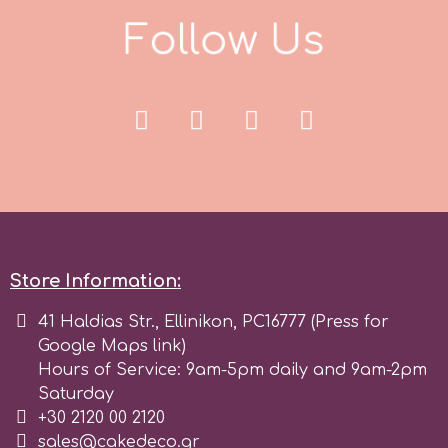
F
o
l
l
o
w
U
s
r
Rainbow Dust
Rosie Rose
s
Store Information:
Saracino
41 Haldias Str., Ellinikon, PC16777 (Press for
Google Maps link)
SilikoMart
Hours of Service: 9am-5pm daily and 9am-2pm
Saturday
+30 2120 00 2120
Silverwood
sales@cakedeco.gr