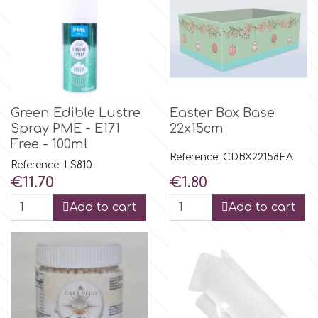
Birthday
EdableArt
Women & Girls
f
Halloween
Green Edible Lustre
Easter Box Base
Vacation
FMM
Spray PME - E171
22x15cm
Free - 100ml
Reference: CDBX22158EA
Christmas - New Year's
Reference: LS810
FPC Sugarcraft
Price
Price
€11.70
€1.80
Easter
Add to cart
Add to cart
Fractal Colors
St. Valentine's Day
h
Kids Stuff
Hamilworth