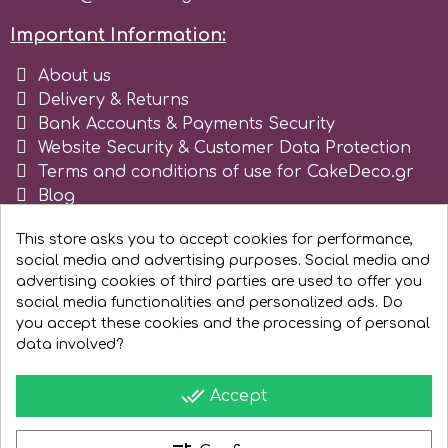
Spectrum Flow
Important Information:
About us
Squires Kitchen
Delivery & Returns
Bank Accounts & Payments Security
Website Security & Customer Data Protection
SSNT
Terms and conditions of use for CakeDeco.gr
Blog
Stamperia
Register as business
This store asks you to accept cookies for performance,
social media and advertising purposes. Social media and
Sugarflair
advertising cookies of third parties are used to offer you
social media functionalities and personalized ads. Do
you accept these cookies and the processing of personal
SuperBox
data involved?
done_all
Accept
t