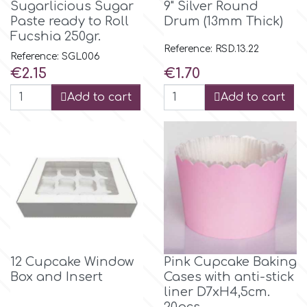
Sugarlicious Sugar
9" Silver Round
Paste ready to Roll
Drum (13mm Thick)
Fucshia 250gr.
m
Reference: RSD.13.22
Reference: SGL006
Price
Price
€2.15
€1.70
Magic Colours
Add to cart
Add to cart
Manetti
Martellato
Marvelous Molds
o
12 Cupcake Window
Pink Cupcake Baking
Box and Insert
Cases with anti-stick
liner D7xH4,5cm.
Olympus Fields