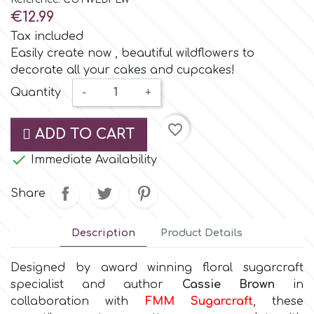
Small Figurines & Decorations
Cake Lace
€12.99
Space Exploration
Tax included
Other Themes
Cake Star
Easily create now , beautiful wildflowers to
decorate all your cakes and cupcakes!
Music
Quantity
-
+
Cake Supplies
Nautical / Pirate Theme
favorite_border
ADD TO CART
Cassie Brown
Dinosaurs

Immediate Availability
Cel Crafts
Ballet and Dancing
Share
Colour Mill
Mermaids
Description
Product Details
Colour Splash
Designed by award winning floral sugarcraft
Unicorn Party
specialist and author
Cassie Brown
in
collaboration with
FMM Sugarcraft
, these
Crystal Candy
Graduation