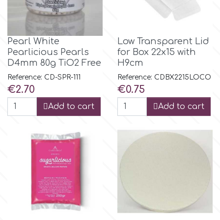
Flowers
Hellas Styro
Men & Boys Theme Parties
Pearl White
Low Transparent Lid
Pearlicious Pearls
for Box 22x15 with
k
Memorial Service Products
D4mm 80g TiO2 Free
H9cm
Reference: CD-SPR-111
Reference: CDBX2215LOCO
Katy Sue
Price
Price
€2.70
€0.75
Add to cart
Add to cart
KitBox
KopyForm
l
LOTP