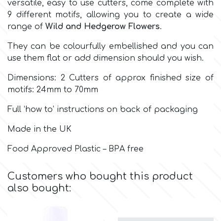
versatile, easy to use cutters, come complete with
9 different motifs, allowing you to create a wide
Culpitt
Desert Mexican Theme
range of
Wild and Hedgerow Flowers
.
They can be colourfully embellished and you can
Cutterham
Sexy
use them flat or add dimension should you wish.
Dimensions: 2 Cutters of approx finished size of
Sports
d
motifs: 24mm to 70mm
Full ‘how to’ instructions on back of packaging
Tropical & Jungle Themes
Decora
Made in the UK
Animals
DISQUS
Food Approved Plastic – BPA free
Wedding
Customers who bought this product
Dr Oetker
also bought:
Baby & Christening
e