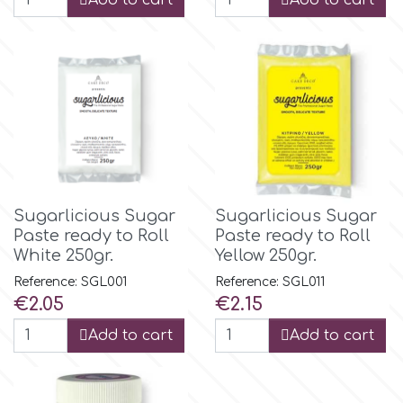
Add to cart
Add to cart
Birthday
EdableArt
Women & Girls
f
Halloween
Vacation
FMM
Christmas - New Year's
FPC Sugarcraft
Sugarlicious Sugar
Sugarlicious Sugar
Paste ready to Roll
Paste ready to Roll
White 250gr.
Yellow 250gr.
Easter
Fractal Colors
Reference: SGL001
Reference: SGL011
Price
Price
€2.05
€2.15
St. Valentine's Day
h
Add to cart
Add to cart
Kids Stuff
Hamilworth