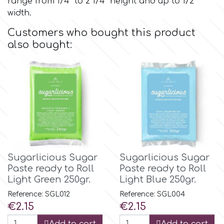
range from 1/4" to 2 1/4" height and up to 1/2"
width.
Culpitt
Desert Mexican Theme
Customers who bought this product
also bought:
Cutterham
Sexy
Sports
d
Tropical & Jungle Themes
Decora
Animals
DISQUS
Sugarlicious Sugar
Sugarlicious Sugar
Paste ready to Roll
Paste ready to Roll
Wedding
Light Green 250gr.
Light Blue 250gr.
Dr Oetker
Reference: SGL012
Reference: SGL004
Baby & Christening
Price
Price
€2.15
€2.15
e