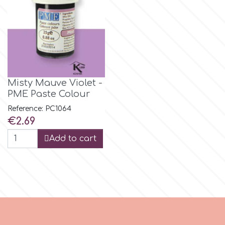
Flowers
Hellas Styro
Men & Boys Theme Parties
k
Memorial Service Products
Misty Mauve Violet -
Katy Sue
PME Paste Colour
Reference: PC1064
Price
KitBox
€2.69
Add to cart
KopyForm
l
LOTP