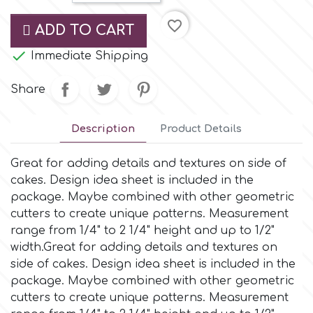
Small Figurines & Decorations
Cake Lace
favorite_border
ADD TO CART
Space Exploration
Other Themes
Cake Star

Immediate Shipping
Music
Share
Cake Supplies
Nautical / Pirate Theme
Description
Product Details
Cassie Brown
Dinosaurs
Great for adding details and textures on side of
Cel Crafts
cakes. Design idea sheet is included in the
Ballet and Dancing
package. Maybe combined with other geometric
cutters to create unique patterns. Measurement
Colour Mill
Mermaids
range from 1/4" to 2 1/4" height and up to 1/2"
width.Great for adding details and textures on
Colour Splash
side of cakes. Design idea sheet is included in the
Unicorn Party
package. Maybe combined with other geometric
cutters to create unique patterns. Measurement
Crystal Candy
Graduation