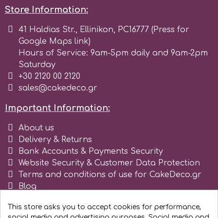
Store Information:
p
41 Haldias Str., Ellinikon, PC16777 (Press for
Google Maps link)
Hours of Service: 9am-5pm daily and 9am-2pm
P4H
Saturday
+30 2120 00 2120
Patchwork Cutters
sales@cakedeco.gr
Important Information:
Pavoni
About us
Delivery & Returns
Pearllas
Bank Accounts & Payments Security
Website Security & Customer Data Protection
Petal Crafts
Terms and conditions of use for CakeDeco.gr
Blog
Register as business
PME Cake
This store asks you to accept cookies for performance,
social media and advertising purposes. Social media and