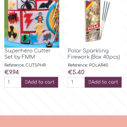
m
Magic Colours
Superhero Cutter
Polar Sparkling
Manetti
Set by FMM
Firework (Box 40pcs)
Reference: CUTSPHR
Reference: POLAR40
Martellato
Price
Price
€9.94
€5.40
Add to cart
Add to cart
Marvelous Molds
o
Olympus Fields