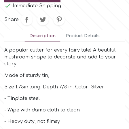
Small Figurines & Decorations
Cake Lace

Immediate Shipping
Space Exploration
Other Themes
Share
Cake Star
Music
Description
Product Details
Cake Supplies
Nautical / Pirate Theme
A popular cutter for every fairy tale! A beutiful
Cassie Brown
mushroom shape to decorate and add to your
Dinosaurs
story!
Cel Crafts
Made of sturdy tin,
Ballet and Dancing
Size 1.75in long. Depth 7/8 in. Color: Silver
Colour Mill
Mermaids
- Tinplate steel
Colour Splash
- Wipe with damp cloth to clean
Unicorn Party
- Heavy duty, not flimsy
Crystal Candy
Graduation