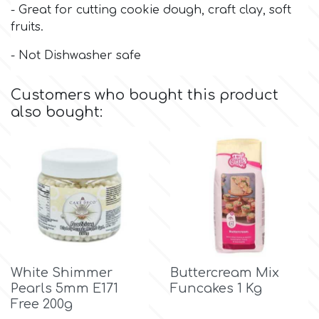
- Great for cutting cookie dough, craft clay, soft
fruits.
Culpitt
Desert Mexican Theme
- Not Dishwasher safe
Cutterham
Sexy
Customers who bought this product
also bought:
Sports
d
Tropical & Jungle Themes
Decora
Animals
DISQUS
Wedding
Dr Oetker
White Shimmer
Buttercream Mix
Baby & Christening
Pearls 5mm E171
Funcakes 1 Kg
Free 200g
e