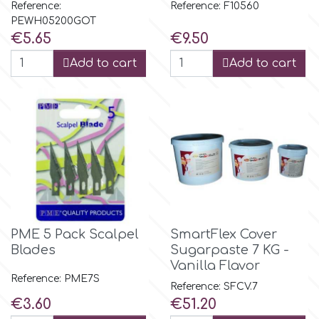
Birthday
Reference: F10560
Reference:
PEWH05200GOT
EdableArt
Price
Price
€5.65
€9.50
Women & Girls
Add to cart
Add to cart
f
Halloween
Vacation
FMM
Christmas - New Year's
FPC Sugarcraft
Easter
Fractal Colors
PME 5 Pack Scalpel
SmartFlex Cover
St. Valentine's Day
Blades
Sugarpaste 7 KG -
h
Vanilla Flavor
Reference: PME7S
Kids Stuff
Reference: SFCV.7
Price
Price
€3.60
€51.20
Hamilworth