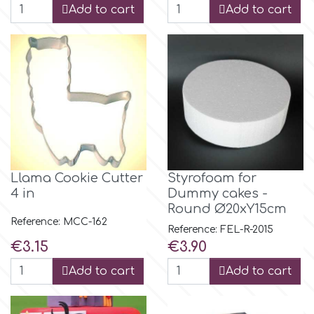
Flowers
Add to cart
Add to cart
Hellas Styro
Men & Boys Theme Parties
k
Memorial Service Products
Katy Sue
KitBox
Llama Cookie Cutter
Styrofoam for
4 in
Dummy cakes -
Round Ø20xY15cm
KopyForm
Reference: MCC-162
Reference: FEL-R-2015
Price
Price
€3.15
€3.90
l
Add to cart
Add to cart
LOTP