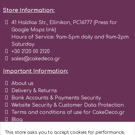
Store Information:
r
41 Haldias Str., Ellinikon, PC16777 (Press for
Google Maps link)
Rainbow Dust
Hours of Service: 9am-5pm daily and 9am-2pm
Saturday
Rosie Rose
+30 2120 00 2120
sales@cakedeco.gr
s
Important Information:
About us
Saracino
Delivery & Returns
Bank Accounts & Payments Security
Website Security & Customer Data Protection
SilikoMart
Terms and conditions of use for CakeDeco.gr
Blog
Silverwood
Register as business
This store asks you to accept cookies for performance,