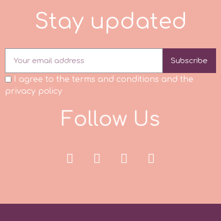
S
t
a
y
u
p
d
a
t
e
d
p
P4H
Subscribe
I agree to the terms and conditions and the
Patchwork Cutters
privacy policy
F
o
l
l
o
w
U
s
Pavoni
Pearllas
Petal Crafts
PME Cake