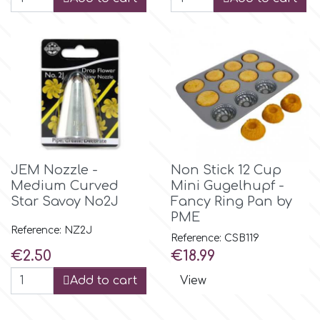
p
P4H
Patchwork Cutters
JEM Nozzle -
Non Stick 12 Cup
Pavoni
Medium Curved
Mini Gugelhupf -
Star Savoy No2J
Fancy Ring Pan by
Pearllas
PME
Reference: NZ2J
Reference: CSB119
Price
Price
€2.50
€18.99
Petal Crafts
Add to cart
View
PME Cake