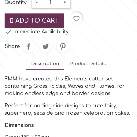
Small Figurines & Decorations
Quantity
-
+
Cake Lace
Space Exploration
favorite_border
Other Themes
ADD TO CART
Cake Star
Music

Immediate Availability
Cake Supplies
Share
Nautical / Pirate Theme
Cassie Brown
Description
Product Details
Dinosaurs
Cel Crafts
FMM have created this Elements cutter set
Ballet and Dancing
containing Grass, Icicles, Waves and Flames, for
making endless edge and border designs.
Colour Mill
Mermaids
Perfect for adding side designs to cute fairy,
superhero, seaside and frozen celebration cakes.
Colour Splash
Unicorn Party
Dimensions
Crystal Candy
Graduation