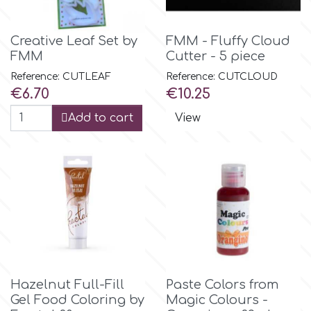
Flowers
Hellas Styro
Creative Leaf Set by
FMM - Fluffy Cloud
Men & Boys Theme Parties
FMM
Cutter - 5 piece
Reference: CUTLEAF
Reference: CUTCLOUD
k
Memorial Service Products
Price
Price
€6.70
€10.25
Add to cart
View
Katy Sue
KitBox
KopyForm
l
Hazelnut Full-Fill
Paste Colors from
Gel Food Coloring by
Magic Colours -
LOTP