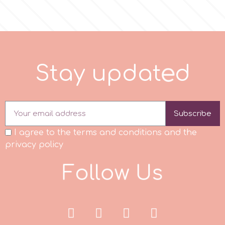
r
Rainbow Dust
S
t
a
y
u
p
d
a
t
e
d
Rosie Rose
Subscribe
s
I agree to the terms and conditions and the
privacy policy
Saracino
F
o
l
l
o
w
U
s
SilikoMart
Silverwood