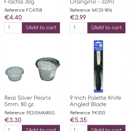
Fractal 30g
Orangino - 32ml
Reference: FC4708
Reference: MC01-1816
m
Price
Price
€4.40
€3.99
Add to cart
Add to cart
Magic Colours
Manetti
Martellato
Marvelous Molds
Real Silver Pearls
9 Inch Palette Knife
5mm. 80 gr.
Angled Blade
o
Reference: PESI5MM80G
Reference: PK1013
Price
Price
€3.30
€5.35
Olympus Fields
Add to cart
Add to cart