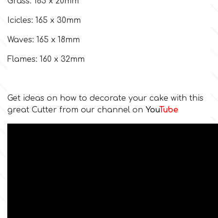
Grass: 185 x 20mm
Icicles: 165 x 30mm
Culpitt
Desert Mexican Theme
Waves: 165 x 18mm
Cutterham
Sexy
Flames: 160 x 32mm
Sports
d
Get ideas on how to decorate your cake with this
Tropical & Jungle Themes
great Cutter from our channel on
You
Tube
Decora
Animals
DISQUS
Wedding
Dr Oetker
Baby & Christening
e