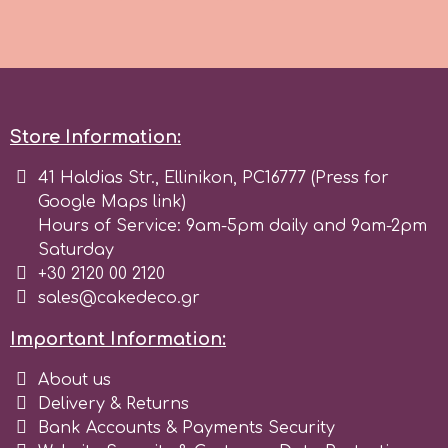
Spectrum Flow
Squires Kitchen
Store Information:
SSNT
41 Haldias Str., Ellinikon, PC16777 (Press for
Google Maps link)
Stamperia
Hours of Service: 9am-5pm daily and 9am-2pm
Saturday
Sugarflair
+30 2120 00 2120
sales@cakedeco.gr
SuperBox
Important Information:
About us
t
Delivery & Returns
Bank Accounts & Payments Security