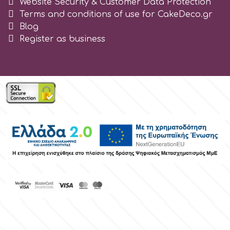
Website Security & Customer Data Protection
Tala
Terms and conditions of use for CakeDeco.gr
Blog
Register as business
v
Vanilla Scientific