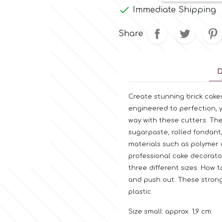

Immediate Shipping
Share
D
Create stunning brick cakes
engineered to perfection, 
way with these cutters. Th
sugarpaste, rolled fondant
materials such as polymer cl
professional cake decorato
three different sizes. How 
and push out. These strong
plastic.
Size small: approx. 1,9 cm.