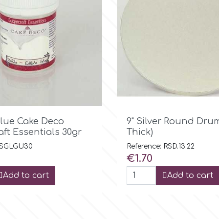

Quick view

Quick view
Glue Cake Deco
9" Silver Round Dru
ft Essentials 30gr
Thick)
: SGLGU30
Reference: RSD.13.22
Price
€1.70
Add to cart
Add to cart