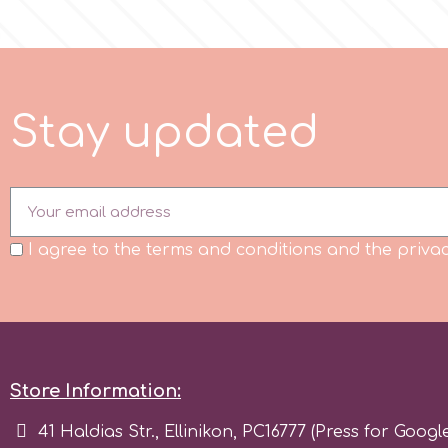
m
S
t
a
y
u
p
d
a
t
e
d
Magic Colours
Manetti
Martellato
I agree to the terms and conditions and the privac
Marvelous Molds
o
Store Information:
41 Haldias Str., Ellinikon, PC16777 (Press for Googl
Olympus Fields