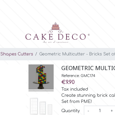
Shapes Cutters
Geometric Multicutter - Bricks Set o
GEOMETRIC MULTICU
Reference: GMC174
€9.90
Tax included
Create stunning brick cak
Set from PME!
Quantity
-
+