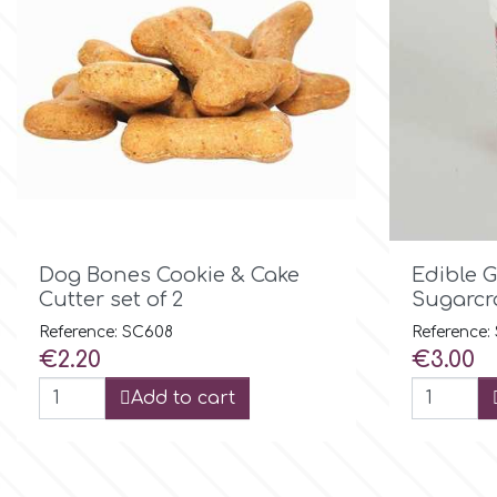
Flowers
Hellas Styro
Men & Boys Theme Parties
k
Memorial Service Products
Katy Sue
KitBox

Quick view
Dog Bones Cookie & Cake
Edible 
Cutter set of 2
Sugarcra
KopyForm
Reference: SC608
Reference
Price
Price
€2.20
€3.00
Add to cart
l
LOTP