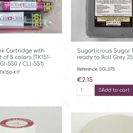

Quick view

Quick view
nk Cartridge with
Sugarlicious Sugar 
t of 5 colors (TK151-
ready to Roll Grey 25
PGI-550 / CLI-551)
Reference: SGL073
 TK150-KIT
Price
€2.15
Add to cart