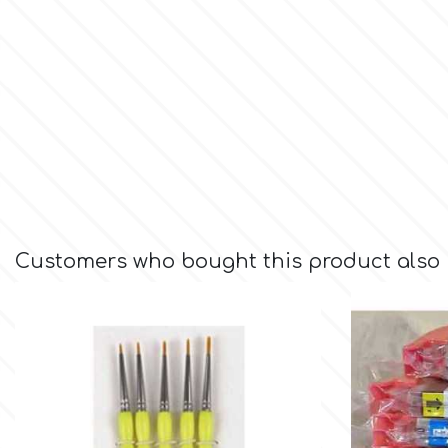
Culpitt
Desert Mexican Theme
Cutterham
Sexy
Sports
d
Tropical & Jungle Themes
Decora
Customers who bought this product also
Animals
DISQUS
Wedding
Dr Oetker
Baby & Christening
e