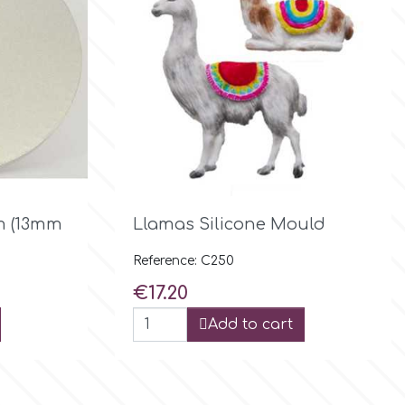

Quick view
m (13mm
Llamas Silicone Mould
Reference: C250
Price
€17.20
Add to cart