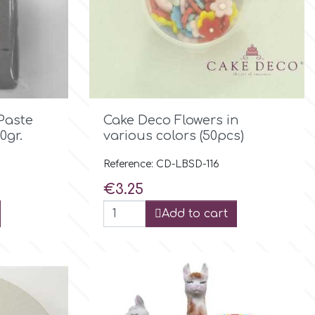

Quick view
Paste
Cake Deco Flowers in
0gr.
various colors (50pcs)
Reference: CD-LBSD-116
Price
€3.25
Add to cart