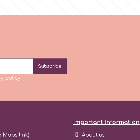
Subscribe
y policy
Important Information
e Maps link)
About us