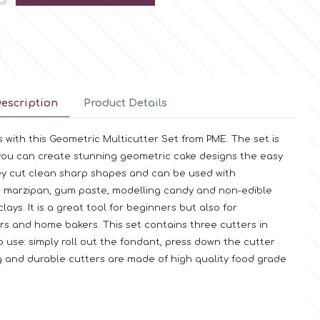
escription
Product Details
 with this Geometric Multicutter Set from PME. The set is
you can create stunning geometric cake designs the easy
ey cut clean sharp shapes and can be used with
, marzipan, gum paste, modelling candy and non-edible
ays. It is a great tool for beginners but also for
rs and home bakers. This set contains three cutters in
to use: simply roll out the fondant, press down the cutter
 and durable cutters are made of high quality food grade