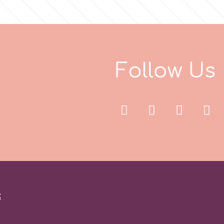
F
o
l
l
o
w
U
s
: