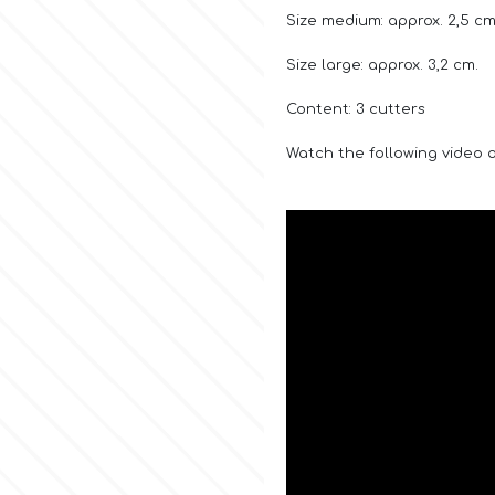
Size medium: approx. 2,5 cm
Size large: approx. 3,2 cm.
Content: 3 cutters
Watch the following video