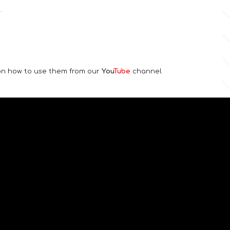
.
 on how to use them from our
You
Tube
channel