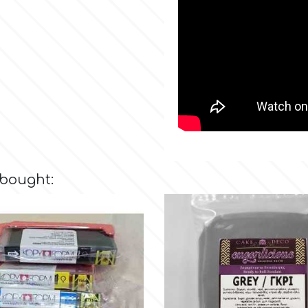
 bought: