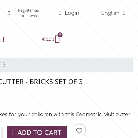
Register as
Login
English
buisness
€0.00
f 3
TTER - BRICKS SET OF 3
es for your children with this Geometric Multicutter
favorite_border
ADD TO CART