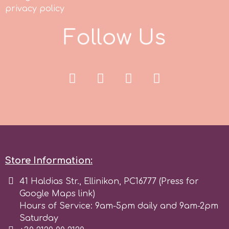
Tala
privacy policy
F
o
l
l
o
w
U
s
v
Vanilla Scientific
Store Information:
41 Haldias Str., Ellinikon, PC16777 (Press for
Google Maps link)
Hours of Service: 9am-5pm daily and 9am-2pm
Saturday