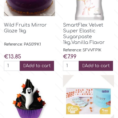
p
Wild Fruits Mirror
SmartFlex Velvet
Glaze 1kg
Super Elastic
P4H
Sugarpaste
1kg.Vanilla Flavor
Reference: PAS019K1
Patchwork Cutters
Reference: SFVVFP1K
Price
Price
€13.85
€7.99
Pavoni
Add to cart
Add to cart
Pearllas
Petal Crafts
PME Cake