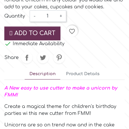
fondant Unicorn in any colour you would like and
Small Figurines & Decorations
Cake Lace
add to your cakes, cupcakes and cookies.
Space Exploration
Quantity
-
+
Other Themes
Cake Star
Music
favorite_border
ADD TO CART
Cake Supplies

Immediate Availability
Nautical / Pirate Theme
Cassie Brown
Share
Dinosaurs
Cel Crafts
Description
Product Details
Ballet and Dancing
A New easy to use cutter to make a unicorn by
Colour Mill
Mermaids
FMM!
Create a magical theme for children’s birthday
Colour Splash
Unicorn Party
parties wi this new cutter from FMM!
Crystal Candy
Unicorns are so on trend now and in the cake
Graduation