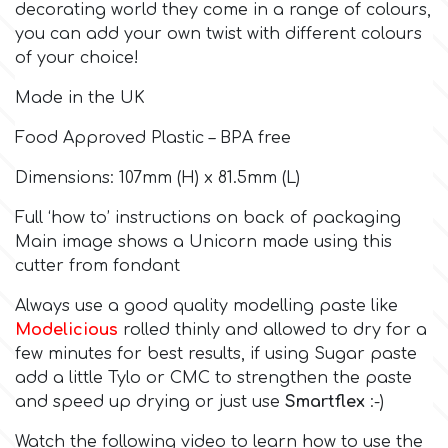
decorating world they come in a range of colours,
you can add your own twist with different colours
Culpitt
Desert Mexican Theme
of your choice!
Made in the UK
Cutterham
Sexy
Food Approved Plastic – BPA free
Sports
d
Dimensions: 107mm (H) x 81.5mm (L)
Full ‘how to’ instructions on back of packaging
Tropical & Jungle Themes
Decora
Main image shows a Unicorn made using this
cutter from fondant
Animals
DISQUS
Always use a good quality modelling paste like
Modelicious
rolled thinly and allowed to dry for a
Wedding
few minutes for best results, if using Sugar paste
Dr Oetker
add a little Tylo or CMC to strengthen the paste
Baby & Christening
and speed up drying or just use
Smartflex
:-)
e
Watch the following video to learn how to use the