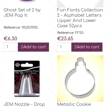
r
Ghost Set of 2 by
Fun Fonts Collection
JEM Pop It
2 - Alphabet Letters
Upper And Lower
Rainbow Dust
Case 52pcs
Reference: 1102EP010
Reference: FF55
Price
Price
€6.30
€23.65
Rosie Rose
Add to cart
Add to cart
s
Saracino
SilikoMart
Silverwood
JEM Nozzle - Drop
Metallic Cookie