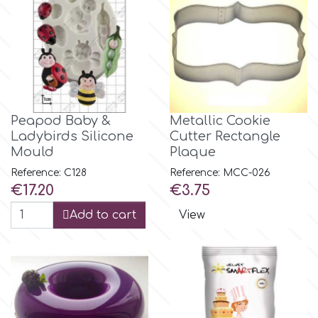
m
Magic Colours
Peapod Baby &
Metallic Cookie
Manetti
Ladybirds Silicone
Cutter Rectangle
Mould
Plaque
Martellato
Reference: C128
Reference: MCC-026
Price
Price
€17.20
€3.75
Marvelous Molds
Add to cart
View
o
Olympus Fields