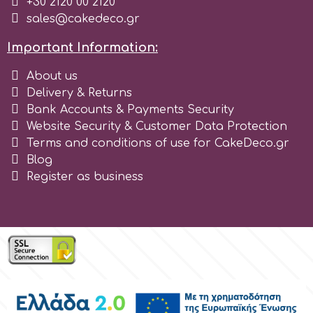
+30 2120 00 2120
sales@cakedeco.gr
Important Information:
About us
Delivery & Returns
Bank Accounts & Payments Security
Website Security & Customer Data Protection
Terms and conditions of use for CakeDeco.gr
Blog
Register as business