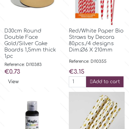
Birthday
EdableArt
Women & Girls
D30cm Round
Red/White Paper Bio
f
Halloween
Double Face
Straws by Decora
Gold/Silver Cake
80pcs./4 designs
Boards 1,5mm thick
Dim.Ø6 X 210mm
Vacation
FMM
1pc
Reference: DI10355
Reference: DI10383
Christmas - New Year's
FPC Sugarcraft
Price
Price
€0.73
€3.15
View
Add to cart
Easter
Fractal Colors
St. Valentine's Day
h
Kids Stuff
Hamilworth