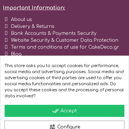
Important Information:
Spectrum Flow
About us
Squires Kitchen
Delivery & Returns
Bank Accounts & Payments Security
Website Security & Customer Data Protection
SSNT
Terms and conditions of use for CakeDeco.gr
Blog
Stamperia
Register as business
This store asks you to accept cookies for performance,
social media and advertising purposes. Social media and
Sugarflair
advertising cookies of third parties are used to offer you
social media functionalities and personalized ads. Do
you accept these cookies and the processing of personal
SuperBox
data involved?
done_all
Accept
t
tune
Configure