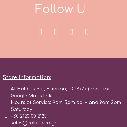
F
o
l
l
o
w
U
s
r
Rainbow Dust
Rosie Rose
s
Store Information:
Saracino
41 Haldias Str., Ellinikon, PC16777 (Press for
Google Maps link)
SilikoMart
Hours of Service: 9am-5pm daily and 9am-2pm
Saturday
+30 2120 00 2120
Silverwood
sales@cakedeco.gr