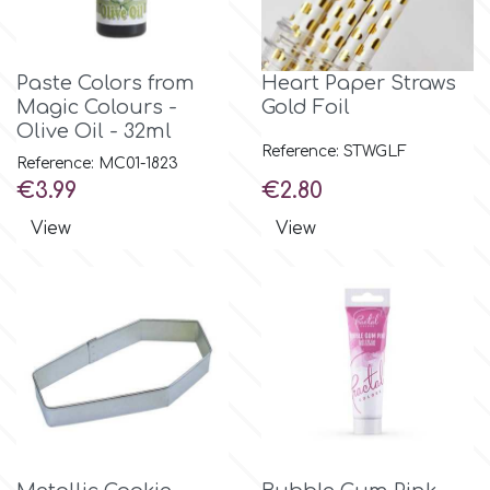
Flowers
Hellas Styro
Men & Boys Theme Parties
Paste Colors from
Heart Paper Straws
Magic Colours -
Gold Foil
k
Olive Oil - 32ml
Memorial Service Products
Reference: STWGLF
Reference: MC01-1823
Price
Price
€3.99
€2.80
Katy Sue
View
View
KitBox
KopyForm
l
LOTP