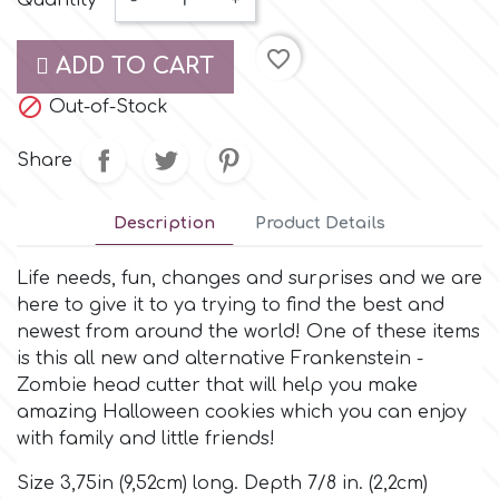
Quantity
-
+
Small Figurines & Decorations
Cake Lace
Space Exploration
favorite_border
ADD TO CART
Other Themes
Cake Star

Out-of-Stock
Music
Cake Supplies
Share
Nautical / Pirate Theme
Cassie Brown
Description
Product Details
Dinosaurs
Life needs, fun, changes and surprises and we are
Cel Crafts
Ballet and Dancing
here to give it to ya trying to find the best and
newest from around the world! One of these items
Colour Mill
is this all new and alternative Frankenstein -
Mermaids
Zombie head cutter that will help you make
amazing Halloween cookies which you can enjoy
Colour Splash
Unicorn Party
with family and little friends!
Crystal Candy
Size 3,75in (9,52cm) long. Depth 7/8 in. (2,2cm)
Graduation