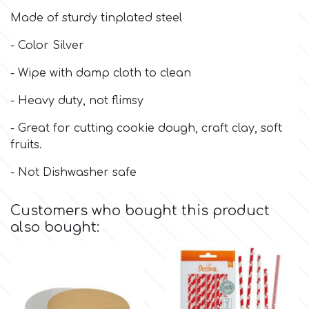
Made of sturdy tinplated steel
Culpitt
Desert Mexican Theme
- Color Silver
Cutterham
- Wipe with damp cloth to clean
Sexy
- Heavy duty, not flimsy
Sports
d
- Great for cutting cookie dough, craft clay, soft
fruits.
Tropical & Jungle Themes
Decora
- Not Dishwasher safe
Animals
DISQUS
Customers who bought this product
also bought:
Wedding
Dr Oetker
Baby & Christening
e