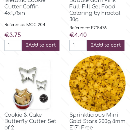
Metallic Cookie
Bubble Gum Pink
Cutter Coffin
Full-Fill Gel Food
4x1,75in
Coloring by Fractal
m
30g
Reference: MCC-204
Reference: FC5476
Price
Price
Magic Colours
€3.75
€4.40
Add to cart
Add to cart
Manetti
Martellato
Marvelous Molds
o
Cookie & Cake
Sprinklicious Mini
Butterfly Cutter Set
Gold Stars 200g 8mm
Olympus Fields
of 2
E171 Free