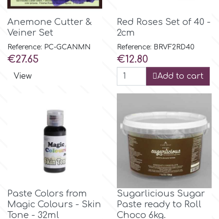
Flowers
Anemone Cutter &
Red Roses Set of 40 -
Hellas Styro
Veiner Set
2cm
Men & Boys Theme Parties
Reference: PC-GCANMN
Reference: BRVF2RD40
k
Price
Price
€27.65
€12.80
Memorial Service Products
View
Add to cart
Katy Sue
KitBox
KopyForm
l
Paste Colors from
Sugarlicious Sugar
Magic Colours - Skin
Paste ready to Roll
LOTP
Tone - 32ml
Choco 6kg.