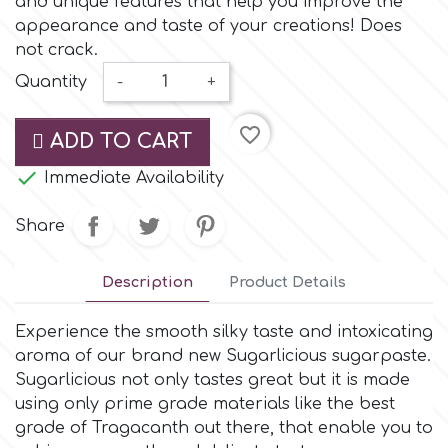
and unique features that help you improve the
Small Figurines & Decorations
Cake Lace
appearance and taste of your creations! Does
Space Exploration
not crack.
Other Themes
Cake Star
Quantity
-
+
Music
favorite_border
Cake Supplies
ADD TO CART
Nautical / Pirate Theme

Immediate Availability
Cassie Brown
Dinosaurs
Share
Cel Crafts
Ballet and Dancing
Description
Product Details
Colour Mill
Mermaids
Experience the smooth silky taste and intoxicating
aroma of our brand new Sugarlicious sugarpaste.
Colour Splash
Sugarlicious not only tastes great but it is made
Unicorn Party
using only prime grade materials like the best
grade of Tragacanth out there, that enable you to
Crystal Candy
Graduation