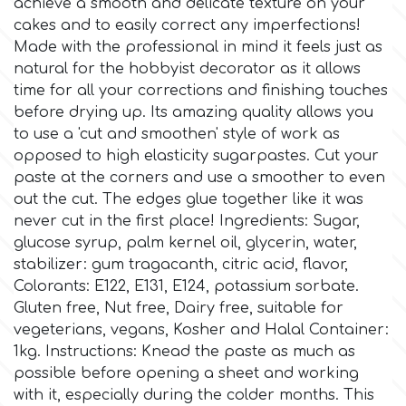
achieve a smooth and delicate texture on your
cakes and to easily correct any imperfections!
Culpitt
Desert Mexican Theme
Made with the professional in mind it feels just as
natural for the hobbyist decorator as it allows
time for all your corrections and finishing touches
Cutterham
Sexy
before drying up. Its amazing quality allows you
to use a 'cut and smoothen' style of work as
Sports
opposed to high elasticity sugarpastes. Cut your
d
paste at the corners and use a smoother to even
out the cut. The edges glue together like it was
Tropical & Jungle Themes
Decora
never cut in the first place! Ingredients: Sugar,
glucose syrup, palm kernel oil, glycerin, water,
Animals
stabilizer: gum tragacanth, citric acid, flavor,
DISQUS
Colorants: E122, E131, E124, potassium sorbate.
Wedding
Gluten free, Nut free, Dairy free, suitable for
Dr Oetker
vegeterians, vegans, Kosher and Halal Container:
1kg. Instructions: Knead the paste as much as
Baby & Christening
possible before opening a sheet and working
e
with it, especially during the colder months. This