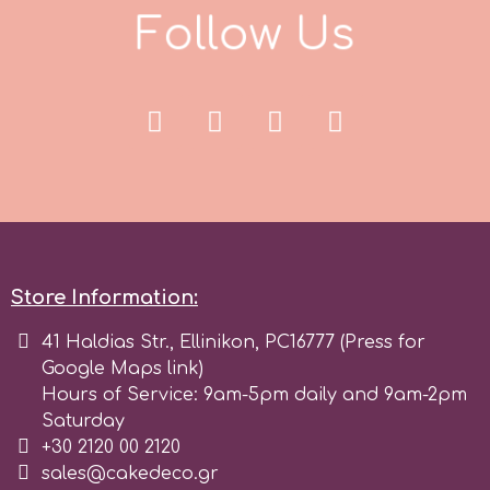
F
o
l
l
o
w
U
s
Spectrum Flow
Squires Kitchen
SSNT
Stamperia
Sugarflair
Store Information:
41 Haldias Str., Ellinikon, PC16777 (Press for
SuperBox
Google Maps link)
Hours of Service: 9am-5pm daily and 9am-2pm
Saturday
t
+30 2120 00 2120
sales@cakedeco.gr