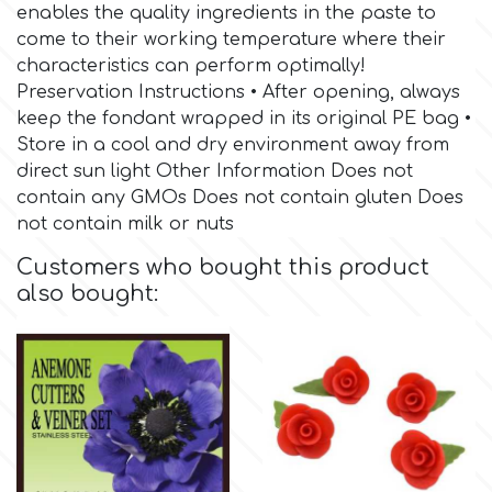
Birthday
enables the quality ingredients in the paste to
come to their working temperature where their
EdableArt
Women & Girls
characteristics can perform optimally!
Preservation Instructions • After opening, always
keep the fondant wrapped in its original PE bag •
f
Halloween
Store in a cool and dry environment away from
direct sun light Other Information Does not
Vacation
FMM
contain any GMOs Does not contain gluten Does
not contain milk or nuts
Christmas - New Year's
FPC Sugarcraft
Customers who bought this product
also bought:
Easter
Fractal Colors
St. Valentine's Day
h
Kids Stuff
Hamilworth