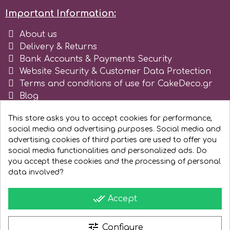
Tala
Important Information:
About us
v
Delivery & Returns
Bank Accounts & Payments Security
Website Security & Customer Data Protection
Vanilla Scientific
Terms and conditions of use for CakeDeco.gr
Blog
Register as business
This store asks you to accept cookies for performance,
social media and advertising purposes. Social media and
advertising cookies of third parties are used to offer you
social media functionalities and personalized ads. Do
you accept these cookies and the processing of personal
data involved?
done_all
Accept
tune
Configure