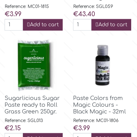
Reference: MC01-1815
Reference: SGL059
Price
Price
€3.99
€43.40
m
Add to cart
Add to cart
Magic Colours
Manetti
Martellato
Marvelous Molds
Sugarlicious Sugar
Paste Colors from
Paste ready to Roll
Magic Colours -
Grass Green 250gr.
Black Magic - 32ml
o
Reference: SGL013
Reference: MC01-1806
Price
Price
€2.15
€3.99
Olympus Fields