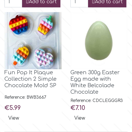
Add to cart
Add to cart
p
P4H
Patchwork Cutters
Pavoni
Fun Pop It Plaque
Green 300g Easter
Collection 2 Simple
Egg made with
Chocolate Mold SP
White Belcolade
Pearllas
Chocolate
Reference: BWB3667
Reference: CDCLEGGGR3
Petal Crafts
Price
Price
€5.99
€7.10
View
View
PME Cake